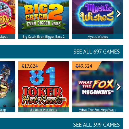
ckpot
Big Catch Even Bigger Bass 2
Mystic Wishes
SEE ALL 697 GAMES
€17,624
€49,524
Drop
81 Joker Hot Reels
What The Fox MegaWays
SEE ALL 399 GAMES