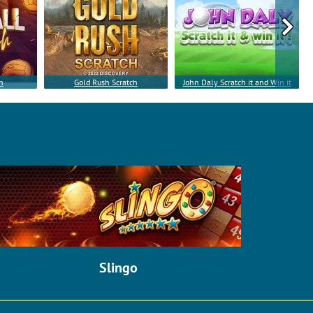
h
Gold Rush Scratch
John Daly Scratch it and Win it
Slingo