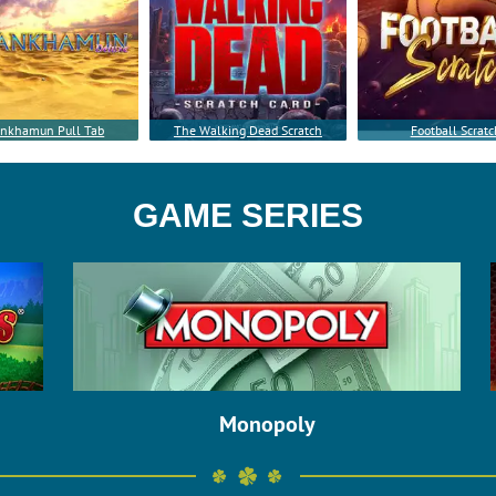
ankhamun Pull Tab
The Walking Dead Scratch
Football Scratc
GAME SERIES
Monopoly