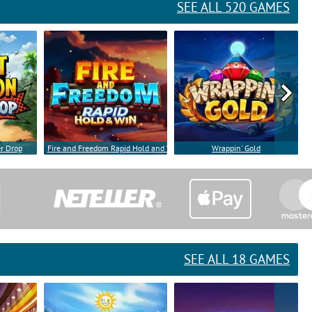
SEE ALL 520 GAMES
er Drop
Fire and Freedom Rapid Hold and Win
Wrappin' Gold
SEE ALL 18 GAMES