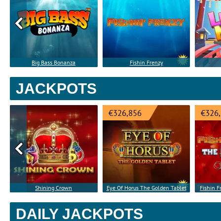
Big Bass Bonanza
Fishin Frenzy
JACKPOTS
€326,856
€326
Shining Crown
Eye Of Horus The Golden Tablet
Fishin F
DAILY JACKPOTS