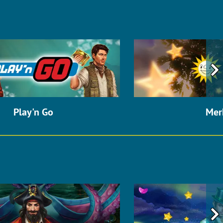
Play'n Go
Mer