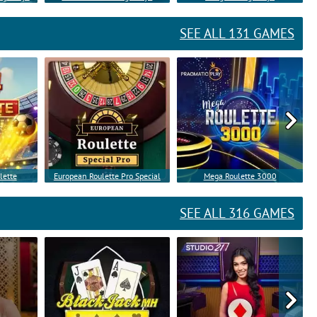
SEE ALL 131 GAMES
lette
European Roulette Pro Special
Mega Roulette 3000
SEE ALL 316 GAMES