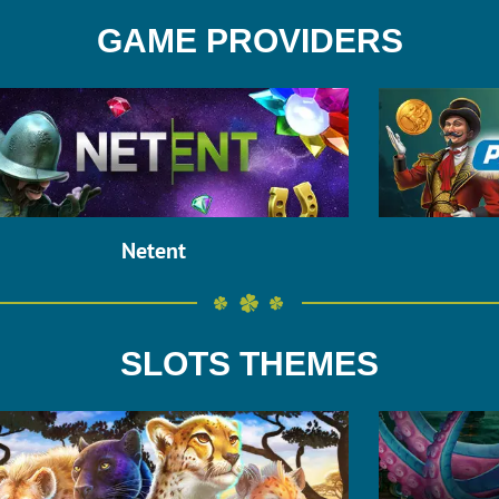
GAME PROVIDERS
Netent
SLOTS THEMES