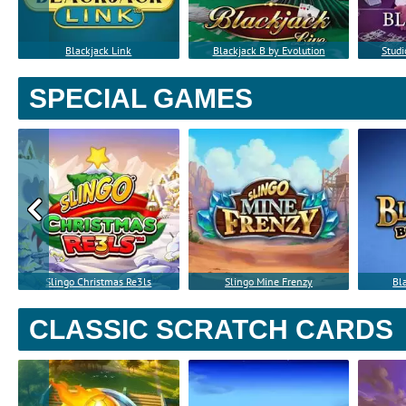
Blackjack Link
Blackjack B by Evolution
Studi
SPECIAL GAMES
Slingo Christmas Re3ls
Slingo Mine Frenzy
Bl
CLASSIC SCRATCH CARDS