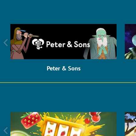
Peter & Sons