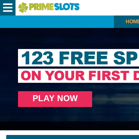
HOM
PLAY NOW