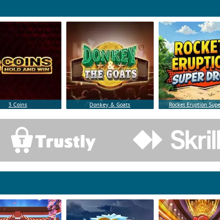
3 Coins
Donkey & Goats
Rocket Eruption Sup