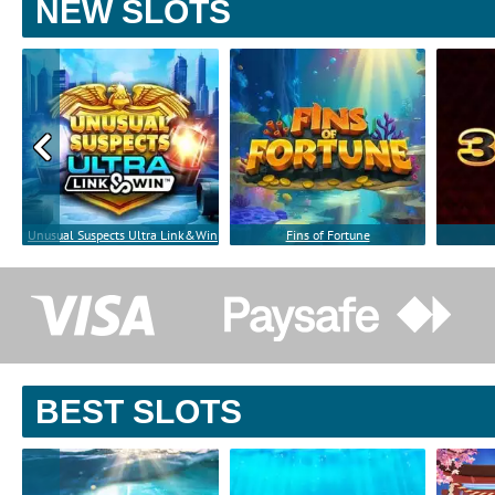
NEW SLOTS
Unusual Suspects Ultra Link&Win
Fins of Fortune
BEST SLOTS