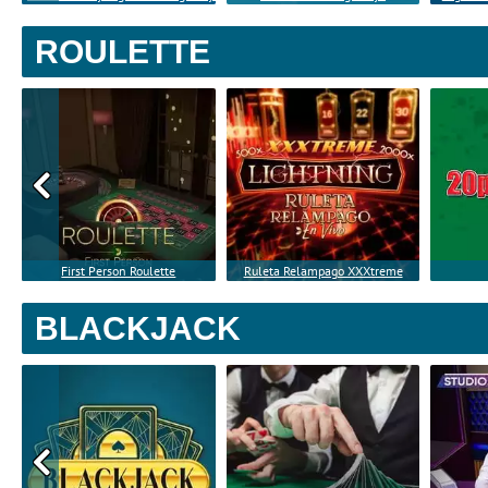
ROULETTE
First Person Roulette
Ruleta Relampago XXXtreme
BLACKJACK