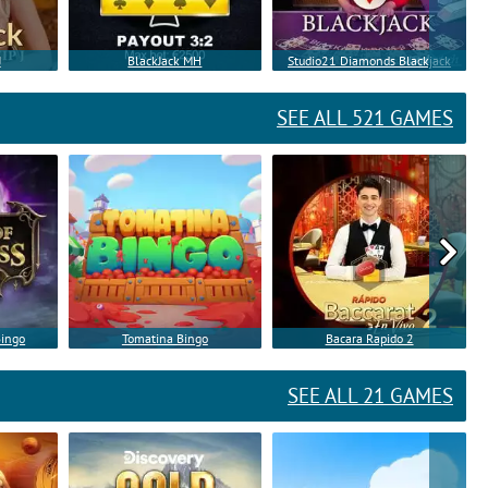
J
BlackJack MH
Studio21 Diamonds Blackjack
SEE ALL 521 GAMES
Bingo
Tomatina Bingo
Bacara Rapido 2
SEE ALL 21 GAMES