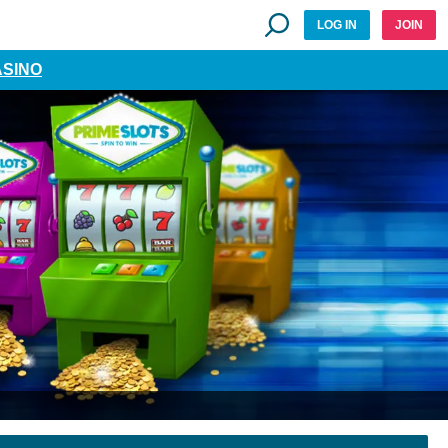
LOG IN
JOIN
SINO