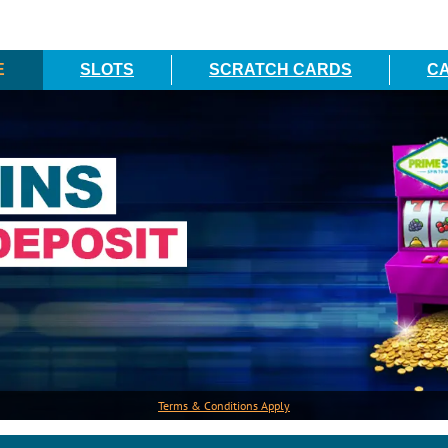
E
SLOTS
SCRATCH CARDS
CA
Terms & Conditions Apply