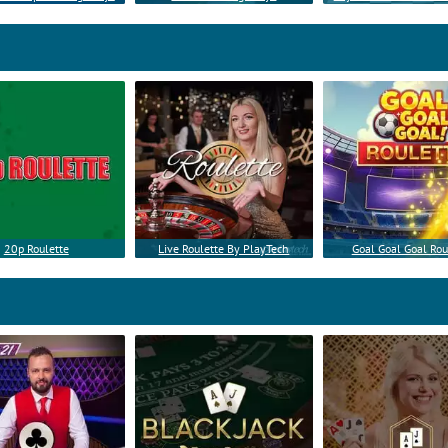
20p Roulette
Live Roulette By PlayTech
Goal Goal Goal Rou