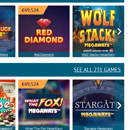
€49,524
aWays
Red Diamond
Wolf Stacks MegaWays
SEE ALL 231 GAMES
€49,524
Megaways
What The Fox MegaWays
Stargate Megaways