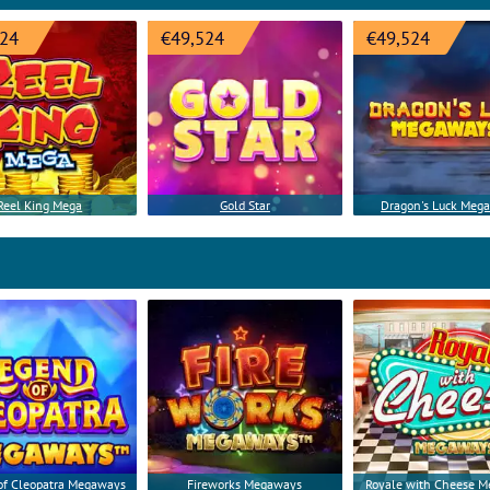
524
€49,524
€49,524
Reel King Mega
Gold Star
Dragon's Luck Meg
of Cleopatra Megaways
Fireworks Megaways
Royale with Cheese 