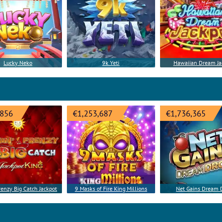
Lucky Neko
9k Yeti
Hawaiian Dream Ja
,856
€1,253,687
€1,736,365
renzy Big Catch Jackpot
9 Masks of Fire King Millions
Net Gains Dream 