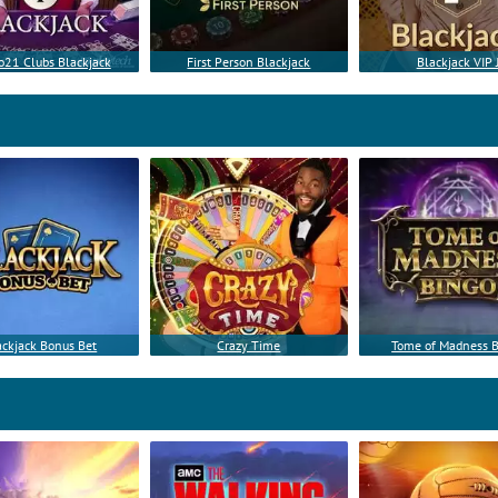
o21 Clubs Blackjack
First Person Blackjack
Blackjack VIP 
ackjack Bonus Bet
Crazy Time
Tome of Madness 