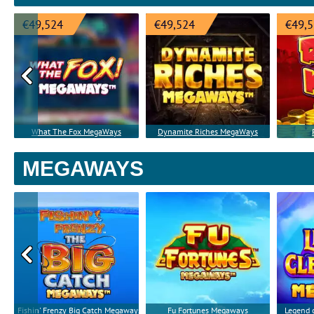
€49,524
€49,524
€49,
What The Fox MegaWays
Dynamite Riches MegaWays
MEGAWAYS
Fishin' Frenzy Big Catch Megaways
Fu Fortunes Megaways
Legend 