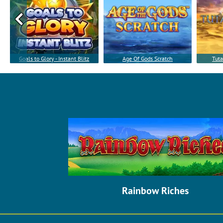
Goals to Glory - Instant Blitz
Age Of Gods Scratch
Tut
Rainbow Riches