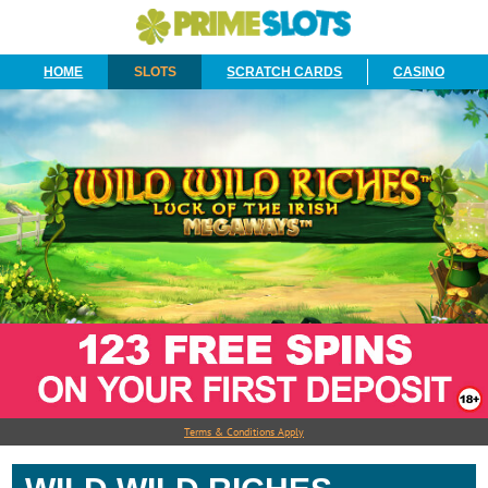
HOME
SLOTS
SCRATCH CARDS
CASINO
Terms & Conditions Apply