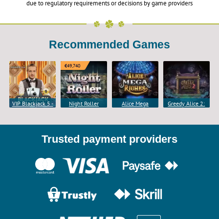
due to regulatory requirements or decisions by game providers
Recommended Games
€49,740
VIP Blackjack 5 -
Night Roller
Alice Mega
Greedy Alice 2:
Ruby
Riches
Bigger Bites
Trusted payment providers