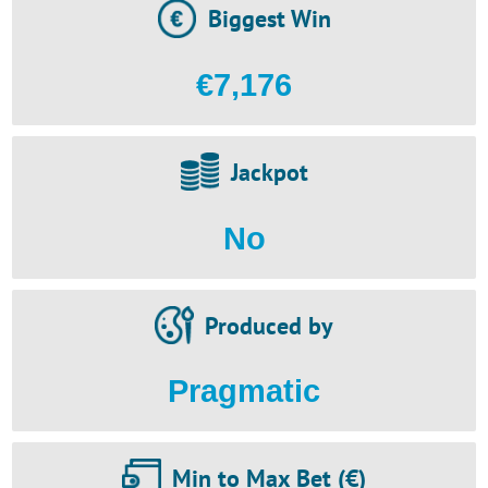
Biggest Win
€7,176
Jackpot
No
Produced by
Pragmatic
Min to Max Bet (€)