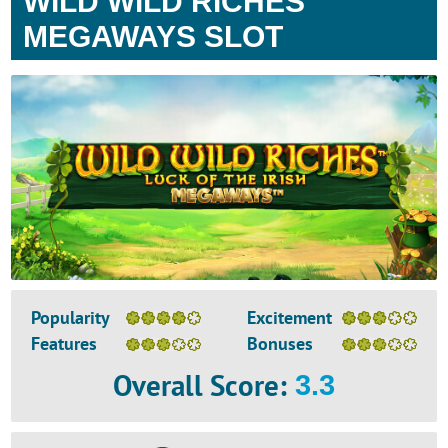
WILD WILD RICHES
MEGAWAYS SLOT
Popularity
Excitement
Features
Bonuses
Overall Score
:
3.3