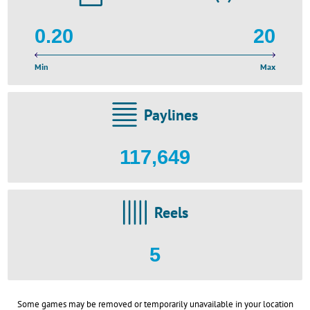
0.20
20
Min
Max
Paylines
117,649
Reels
5
Some games may be removed or temporarily unavailable in your location