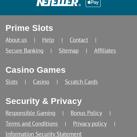
Prime Slots
About us
Help
Contact
Secure Banking
Sitemap
Affiliates
Casino Games
Slots
Casino
Scratch Cards
Security & Privacy
Responsible Gaming
Bonus Policy
Terms and Conditions
Privacy policy
Information Security Statement