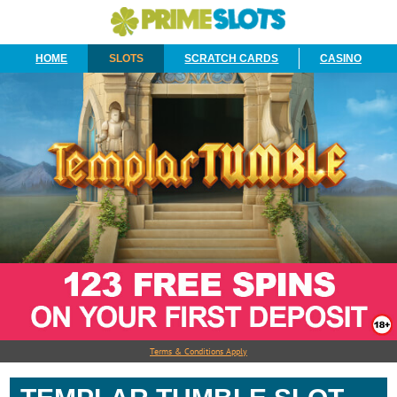
HOME
SLOTS
SCRATCH CARDS
CASINO
Terms & Conditions Apply