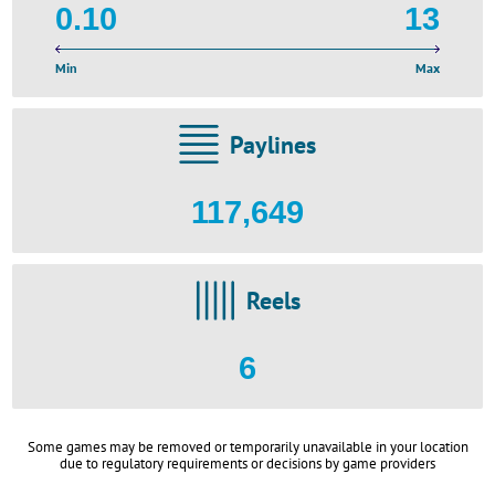
0.10
13
Min
Max
Paylines
117,649
Reels
6
Some games may be removed or temporarily unavailable in your location
due to regulatory requirements or decisions by game providers