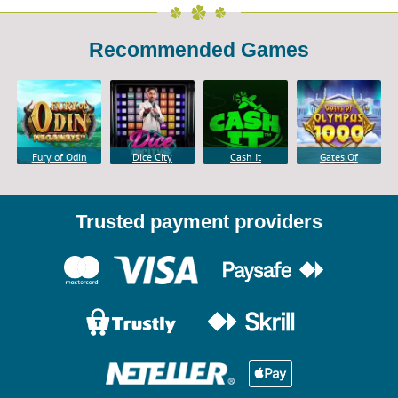
Recommended Games
Fury of Odin
Dice City
Cash It
Gates Of
Megaways
Olympus 1000
Trusted payment providers