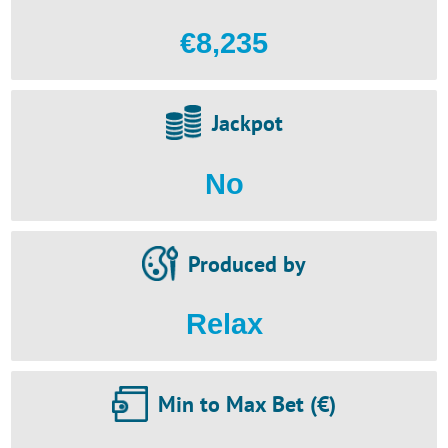
€8,235
Jackpot
No
Produced by
Relax
Min to Max Bet (€)