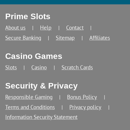
Prime Slots
About us
Help
Contact
Secure Banking
Sitemap
Affiliates
Casino Games
Slots
Casino
Scratch Cards
Security & Privacy
Responsible Gaming
Bonus Policy
Terms and Conditions
Privacy policy
Information Security Statement