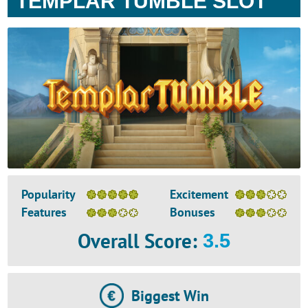
TEMPLAR TUMBLE SLOT
Popularity
Excitement
Features
Bonuses
Overall Score
:
3.5
Biggest Win