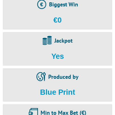
Biggest Win
€0
Jackpot
Yes
Produced by
Blue Print
Min to Max Bet (€)