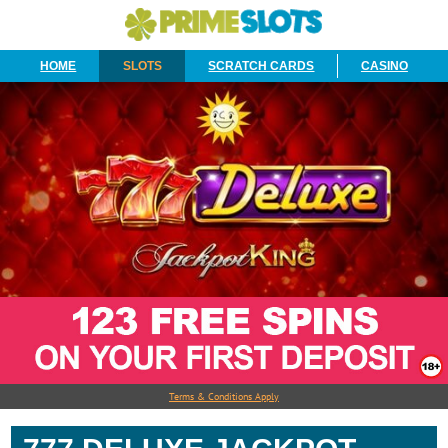
HOME
SLOTS
SCRATCH CARDS
CASINO
Terms & Conditions Apply