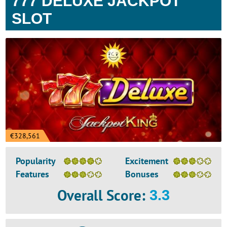
777 DELUXE JACKPOT
SLOT
€328,561
Popularity
Excitement
Features
Bonuses
Overall Score
:
3.3