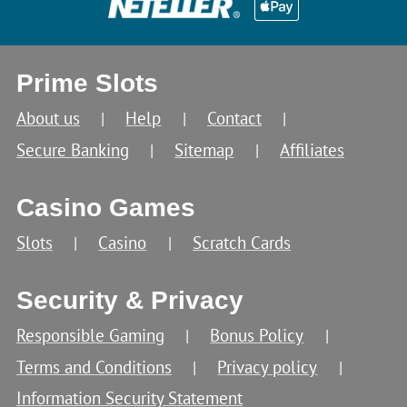
Prime Slots
About us
Help
Contact
Secure Banking
Sitemap
Affiliates
Casino Games
Slots
Casino
Scratch Cards
Security & Privacy
Responsible Gaming
Bonus Policy
Terms and Conditions
Privacy policy
Information Security Statement