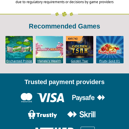
due to regulatory requirements or decisions by game providers
Recommended Games
€49,740
Enchanted Prince
Maneki's Wealth
Golden Tsar
Fruity Gold 81
Trusted payment providers