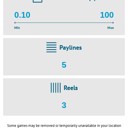
0.10
100
Min
Max
Paylines
5
Reels
3
Some games may be removed or temporarily unavailable in your location