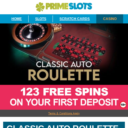
HOME
SLOTS
SCRATCH CARDS
CASINO
Terms & Conditions Apply