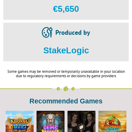
€5,650
Produced by
StakeLogic
Some games may be removed or temporarily unavailable in your location
due to regulatory requirements or decisions by game providers
Recommended Games