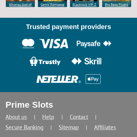
Khonsu God of
Gems Rampage
Blackjack VIP Z
Big Bass Floats
Moon
My Boat
Trusted payment providers
Prime Slots
About us
Help
Contact
Secure Banking
Sitemap
Affiliates