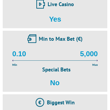
Live Casino
Yes
Min to Max Bet (€)
0.10
5,000
Min
Max
Special Bets
No
Biggest Win