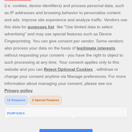
Prime Slots offers more than 1,500 real money slots from the very
best online slot game developers. Browse the site and discover the
best slot games, new slot releases, exciting themes, and reviews of
leading slot series such as Rainbow Riches and Monopoly. In
addition to the huge range of online slots, Prime Slots offers
several other casino games, such as jackpot slots, scratch cards and
live casino games.