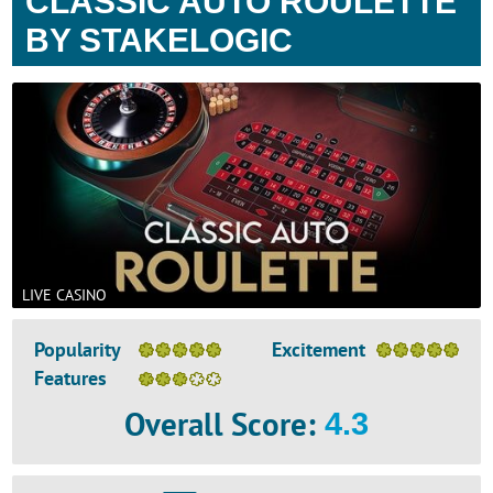
CLASSIC AUTO ROULETTE
BY STAKELOGIC
LIVE CASINO
Popularity
Excitement
Features
Overall Score
:
4.3