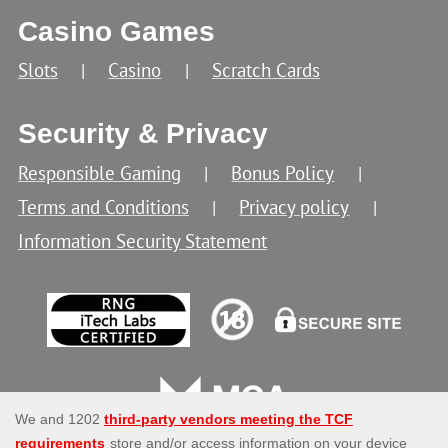
Casino Games
Slots
Casino
Scratch Cards
Security & Privacy
Responsible Gaming
Bonus Policy
Terms and Conditions
Privacy policy
Information Security Statement