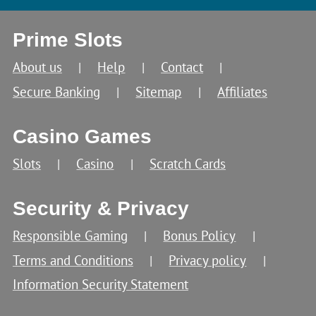
Prime Slots
About us
Help
Contact
Secure Banking
Sitemap
Affiliates
Casino Games
Slots
Casino
Scratch Cards
Security & Privacy
Responsible Gaming
Bonus Policy
Terms and Conditions
Privacy policy
Information Security Statement