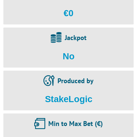
€0
Jackpot
No
Produced by
StakeLogic
Min to Max Bet (€)