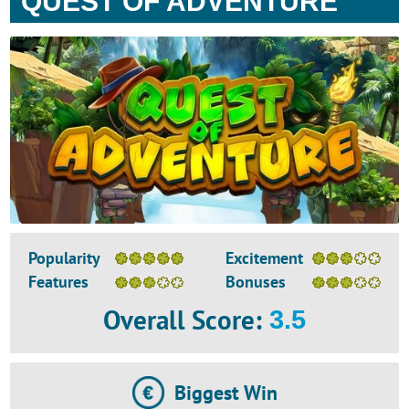
QUEST OF ADVENTURE
Popularity
Excitement
Features
Bonuses
Overall Score
:
3.5
Biggest Win