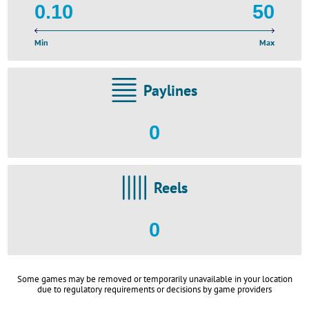
0.10
50
Min
Max
Paylines
0
Reels
0
Some games may be removed or temporarily unavailable in your location
due to regulatory requirements or decisions by game providers