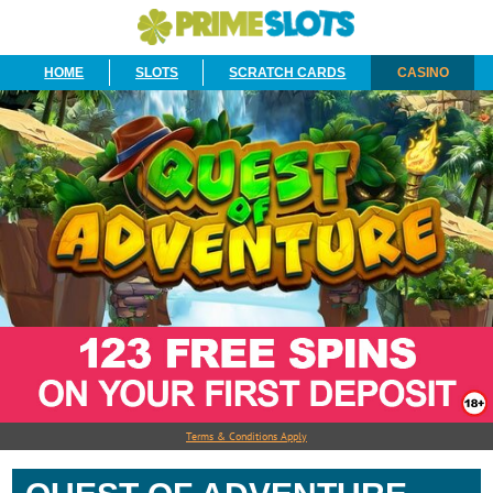
HOME
SLOTS
SCRATCH CARDS
CASINO
Terms & Conditions Apply