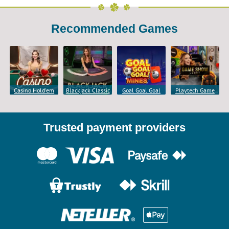
Recommended Games
Casino Hold'em
Blackjack Classic
Goal Goal Goal
Playtech Game
1 by Stakelogic
Mines
Shows Lobby
Trusted payment providers