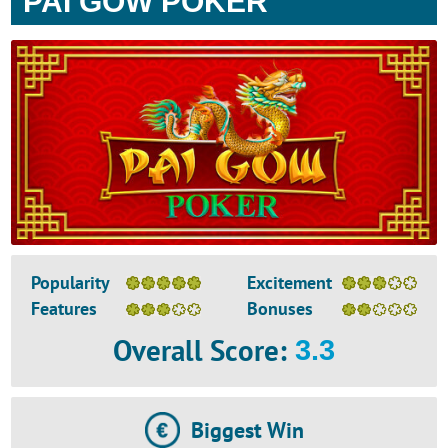
PAI GOW POKER
Popularity
Excitement
Features
Bonuses
Overall Score
:
3.3
Biggest Win