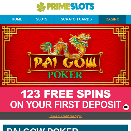
HOME
SLOTS
SCRATCH CARDS
CASINO
Terms & Conditions Apply