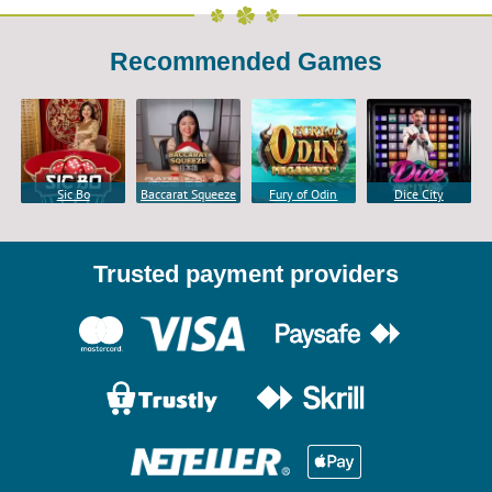
Recommended Games
Sic Bo
Baccarat Squeeze
Fury of Odin
Dice City
Megaways
Trusted payment providers