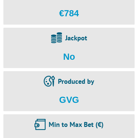
€784
Jackpot
No
Produced by
GVG
Min to Max Bet (€)