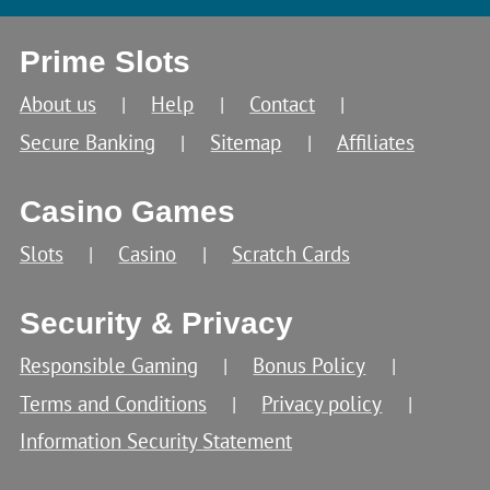
Prime Slots
About us
Help
Contact
Secure Banking
Sitemap
Affiliates
Casino Games
Slots
Casino
Scratch Cards
Security & Privacy
Responsible Gaming
Bonus Policy
Terms and Conditions
Privacy policy
Information Security Statement