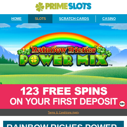
HOME
SLOTS
SCRATCH CARDS
CASINO
Terms & Conditions Apply