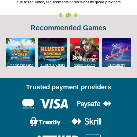
due to regulatory requirements or decisions by game providers
Recommended Games
Crabbin For Cash
Kluster Krystals
Blood Suckers
Strawberry
Extra Big Splash
Megaclusters
Cocktail
Trusted payment providers