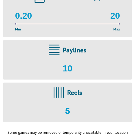
0.20
20
Min
Max
Paylines
10
Reels
5
Some games may be removed or temporarily unavailable in your location