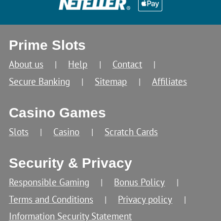
Prime Slots
About us
Help
Contact
Secure Banking
Sitemap
Affiliates
Casino Games
Slots
Casino
Scratch Cards
Security & Privacy
Responsible Gaming
Bonus Policy
Terms and Conditions
Privacy policy
Information Security Statement