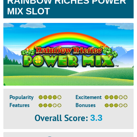
RAINBOW RICHES POWER
MIX SLOT
Popularity
Excitement
Features
Bonuses
Overall Score
:
3.3