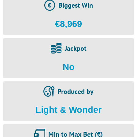
Biggest Win
€8,969
Jackpot
No
Produced by
Light & Wonder
Min to Max Bet (€)