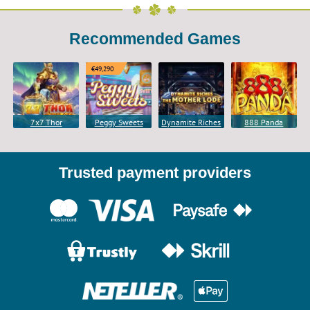
Recommended Games
€49,290
7x7 Thor
Peggy Sweets
Dynamite Riches
888 Panda
The Mother Lode
Trusted payment providers