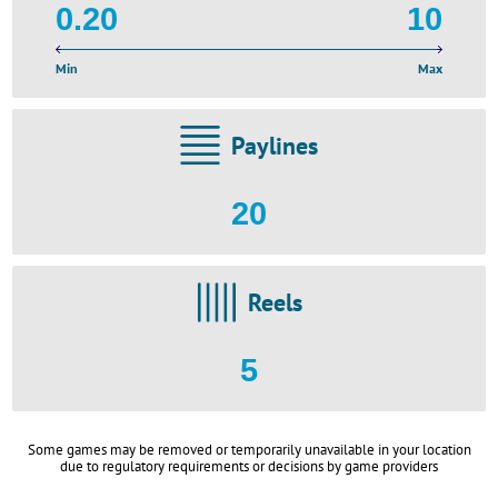
0.20
10
Min
Max
Paylines
20
Reels
5
Some games may be removed or temporarily unavailable in your location
due to regulatory requirements or decisions by game providers