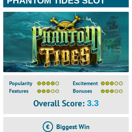
PHANTOM TIDES SLOT
Popularity
Excitement
Features
Bonuses
Overall Score
:
3.3
Biggest Win