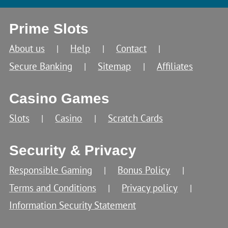
Prime Slots
About us
Help
Contact
Secure Banking
Sitemap
Affiliates
Casino Games
Slots
Casino
Scratch Cards
Security & Privacy
Responsible Gaming
Bonus Policy
Terms and Conditions
Privacy policy
Information Security Statement