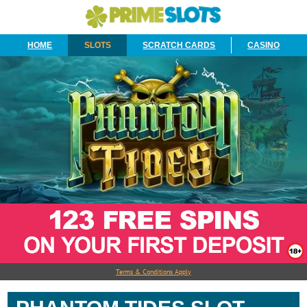
HOME
SLOTS
SCRATCH CARDS
CASINO
Terms & Conditions Apply