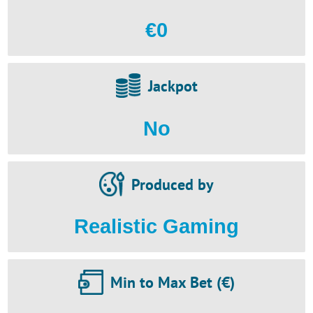
€0
Jackpot
No
Produced by
Realistic Gaming
Min to Max Bet (€)