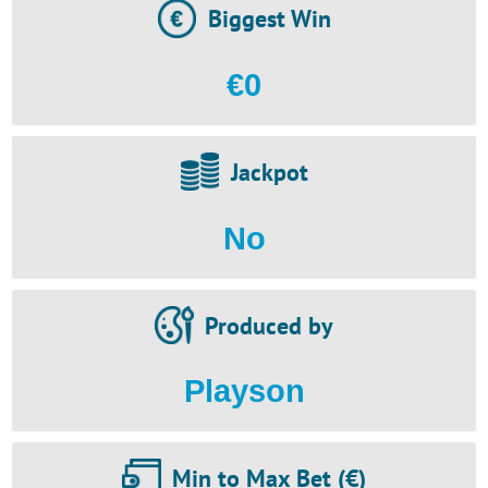
Biggest Win
€0
Jackpot
No
Produced by
Playson
Min to Max Bet (€)