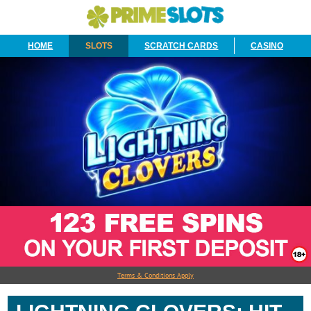
HOME
SLOTS
SCRATCH CARDS
CASINO
Terms & Conditions Apply