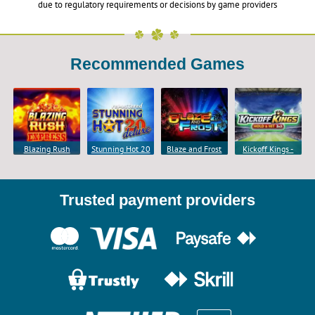
due to regulatory requirements or decisions by game providers
Recommended Games
Blazing Rush
Stunning Hot 20
Blaze and Frost
Kickoff Kings -
Express
Deluxe
Hold & Hit 3x3
Remastered
Trusted payment providers