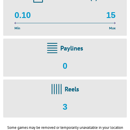
0.10
15
Min
Max
Paylines
0
Reels
3
Some games may be removed or temporarily unavailable in your location