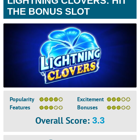
LIGHTNING CLOVERS: HIT
THE BONUS SLOT
Popularity
Excitement
Features
Bonuses
Overall Score
:
3.3