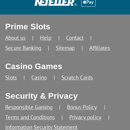
Prime Slots
About us
Help
Contact
Secure Banking
Sitemap
Affiliates
Casino Games
Slots
Casino
Scratch Cards
Security & Privacy
Responsible Gaming
Bonus Policy
Terms and Conditions
Privacy policy
Information Security Statement