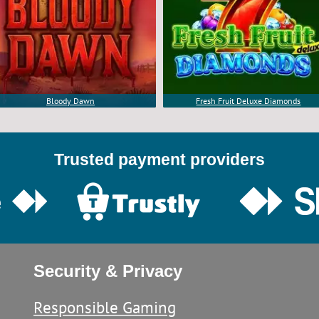
Bloody Dawn
Fresh Fruit Deluxe Diamonds
Trusted payment providers
Security & Privacy
Responsible Gaming