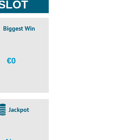
 SLOT
Biggest Win
€0
Jackpot