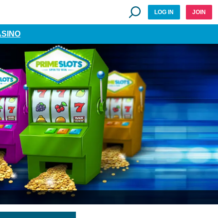
LOG IN
JOIN
SINO