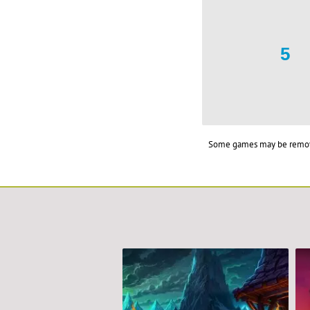
5
Some games may be removed