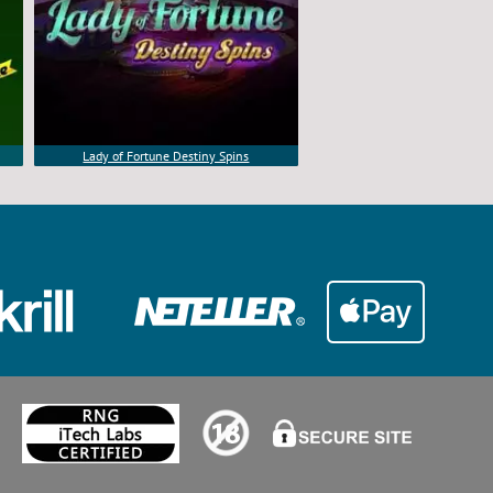
Lady of Fortune Destiny Spins