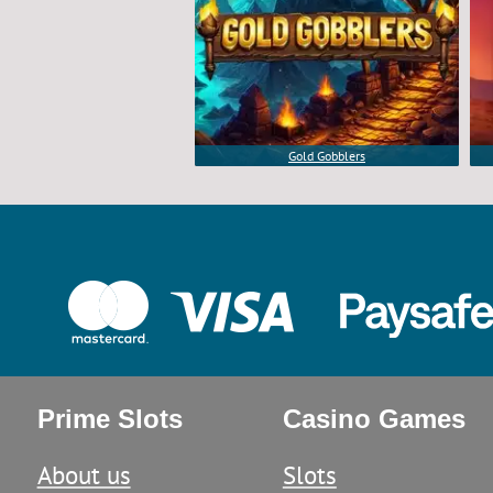
Gold Gobblers
Prime Slots
Casino Games
About us
Slots