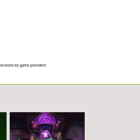
ecisions by game providers