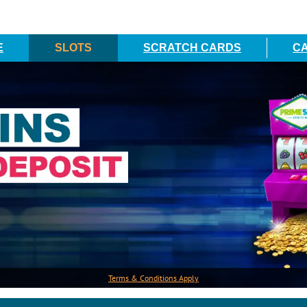
E
SLOTS
SCRATCH CARDS
CA
Terms & Conditions Apply