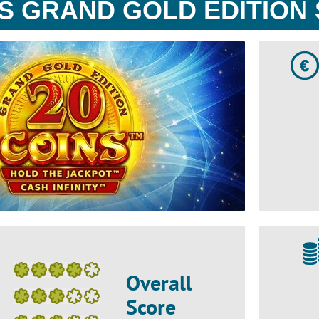
NS GRAND GOLD EDITION
Overall
Score