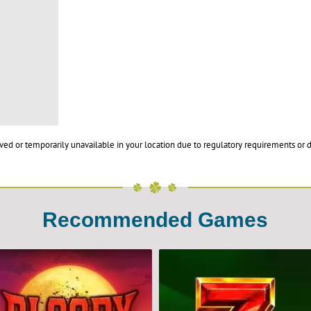
 or temporarily unavailable in your location due to regulatory requirements or d
Recommended Games