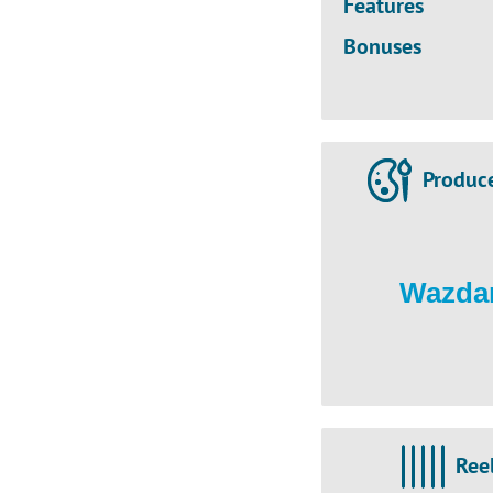
Features
Bonuses
Produc
Wazda
Ree