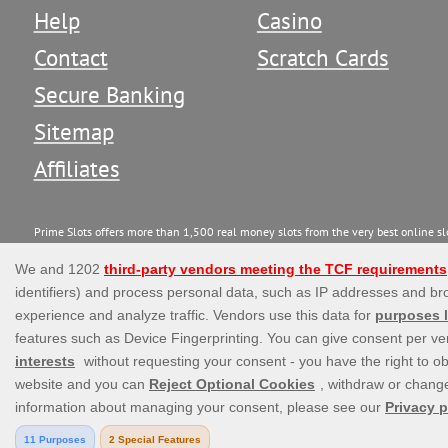
Help
Casino
Contact
Scratch Cards
Secure Banking
Sitemap
Affiliates
Prime Slots offers more than 1,500 real money slots from the very best online slo
Monopoly. In addition to the huge range of online slots, Prime Slots offers several