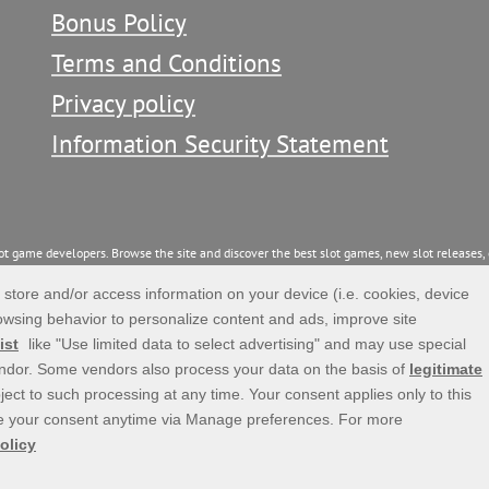
Bonus Policy
Terms and Conditions
Privacy policy
Information Security Statement
t game developers. Browse the site and discover the best slot games, new slot releases,
 other casino games, such as jackpot slots, scratch cards and live casino games.