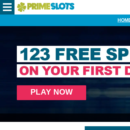
HOM
PLAY NOW