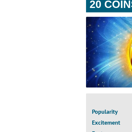
20 COI
Popularity
Excitement