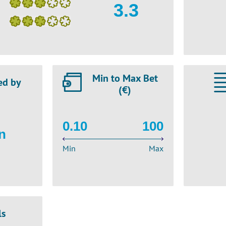
3.3
Min to Max Bet
ed by
(€)
0.10
100
n
Min
Max
ls