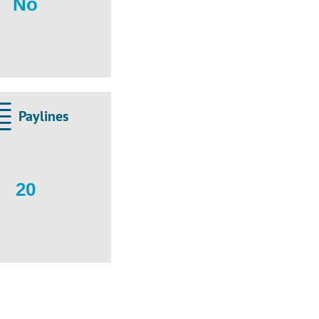
No
Paylines
20