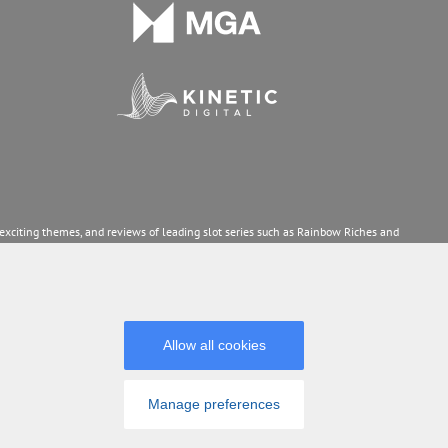
 exciting themes, and reviews of leading slot series such as Rainbow Riches and