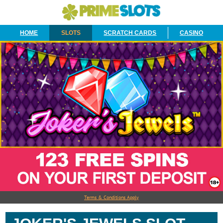
HOME
SLOTS
SCRATCH CARDS
CASINO
Terms & Conditions Apply