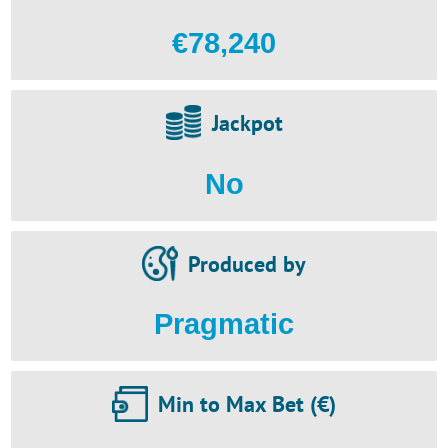
€78,240
Jackpot
No
Produced by
Pragmatic
Min to Max Bet (€)