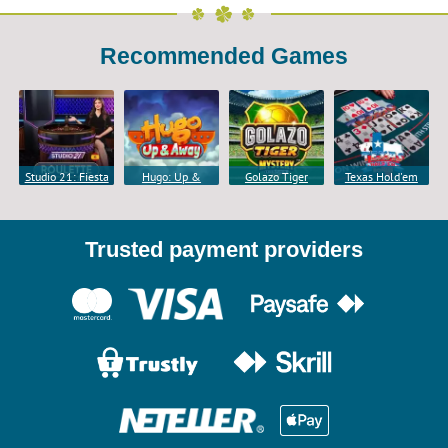
Recommended Games
Studio 21: Fiesta
Hugo: Up &
Golazo Tiger
Texas Hold'em
Roulette
Away
Mystery
Bonus Poker
Link&Win
Trusted payment providers