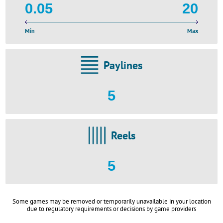
0.05
20
Min
Max
Paylines
5
Reels
5
Some games may be removed or temporarily unavailable in your location
due to regulatory requirements or decisions by game providers