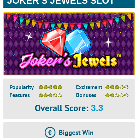
JOKER'S JEWELS SLOT
Popularity
Excitement
Features
Bonuses
Overall Score
:
3.3
Biggest Win