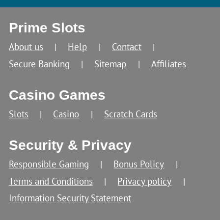
Prime Slots
About us
Help
Contact
Secure Banking
Sitemap
Affiliates
Casino Games
Slots
Casino
Scratch Cards
Security & Privacy
Responsible Gaming
Bonus Policy
Terms and Conditions
Privacy policy
Information Security Statement