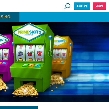
LOG IN
JOIN
SINO