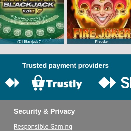
VZN Blackjack 7
Fire Joker
Trusted payment providers
Security & Privacy
Responsible Gaming