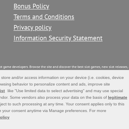
Bonus Policy
Terms and Conditions
Privacy policy
Information Security Statement
t game developers. Browse the site and discover the best slot games, new slot releases,
 other casino games, such as jackpot slots, scratch cards and live casino games.