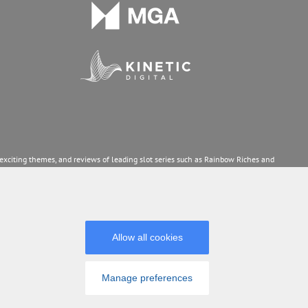
 exciting themes, and reviews of leading slot series such as Rainbow Riches and