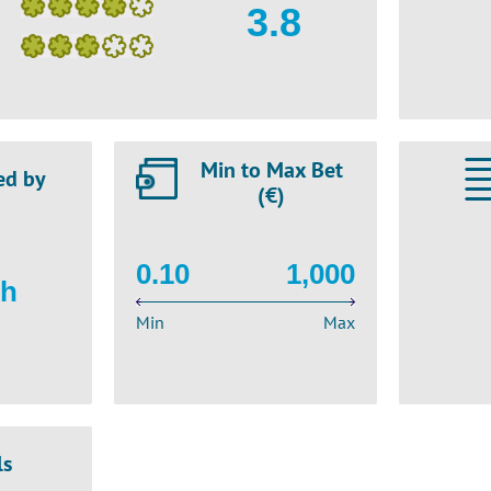
3.8
Min to Max Bet
ed by
(€)
0.10
1,000
ch
Min
Max
ls