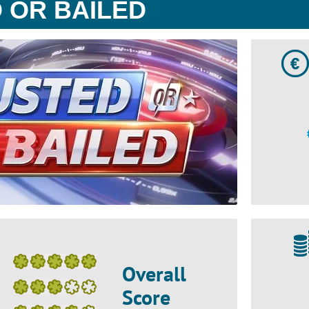
 OR BAILED
Overall
Score