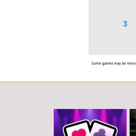
3
Some games may be removed