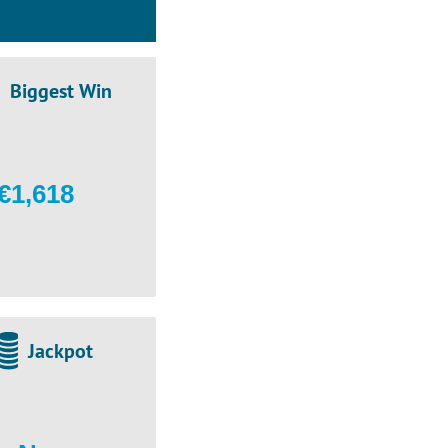
Biggest Win
€1,618
Jackpot