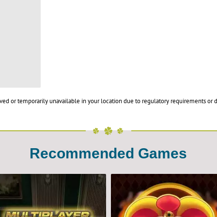
 or temporarily unavailable in your location due to regulatory requirements or d
Recommended Games