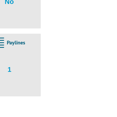
No
Paylines
1