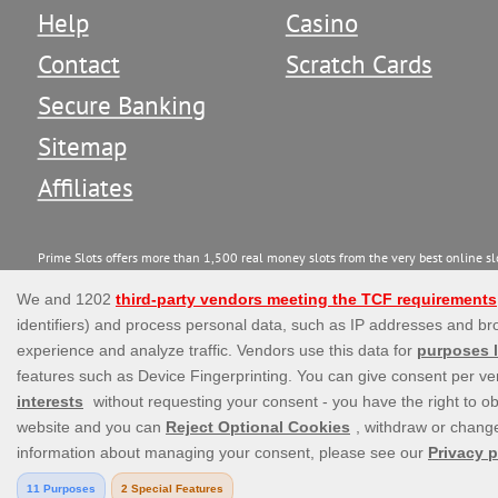
Help
Casino
Contact
Scratch Cards
Secure Banking
Sitemap
Affiliates
Prime Slots offers more than 1,500 real money slots from the very best online slo
Monopoly. In addition to the huge range of online slots, Prime Slots offers several