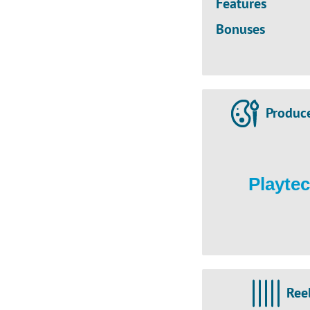
Features
Bonuses
Produc
Playte
Ree