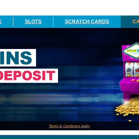
E
SLOTS
SCRATCH CARDS
CA
Terms & Conditions Apply