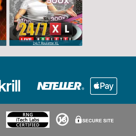
24/7 Roulette XL