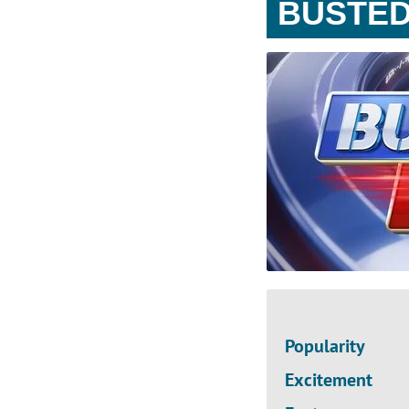
BUSTED
Popularity
Excitement