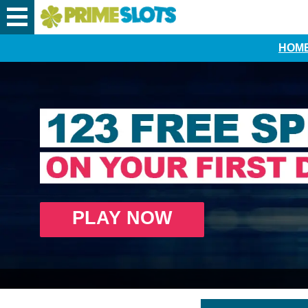
HOM
PLAY NOW