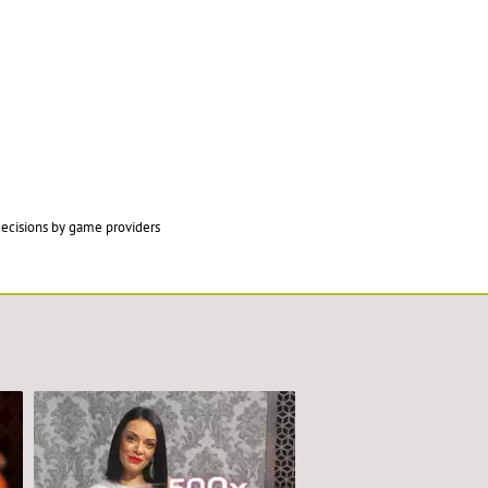
ecisions by game providers