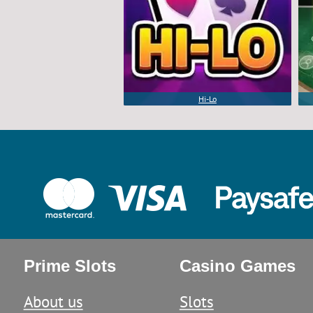
Hi-Lo
Prime Slots
Casino Games
About us
Slots