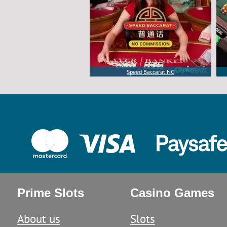
Speed Baccarat NC
Prime Slots
Casino Games
About us
Slots