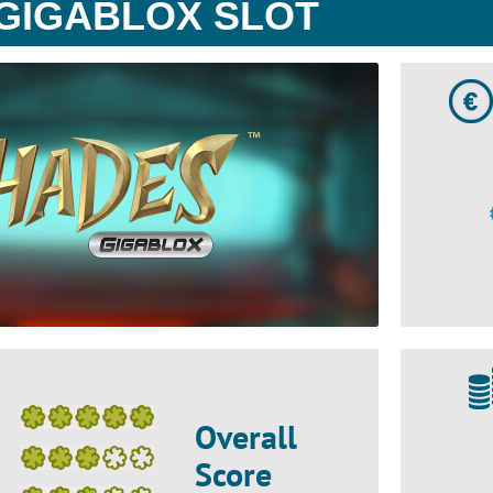
GIGABLOX SLOT
Overall
Score