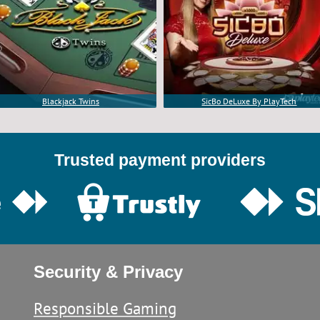
Blackjack Twins
SicBo DeLuxe By PlayTech
Trusted payment providers
Security & Privacy
Responsible Gaming