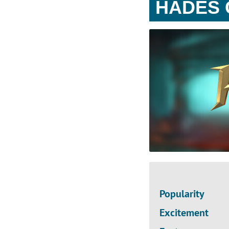
HADES 
Popularity
Excitement