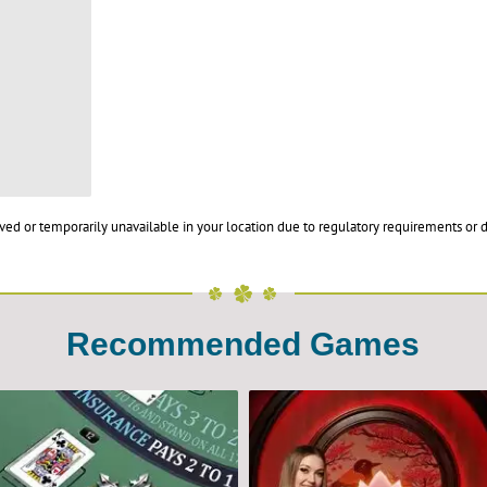
 or temporarily unavailable in your location due to regulatory requirements or d
Recommended Games