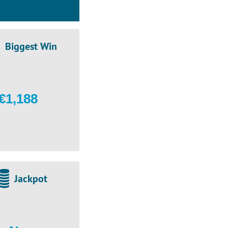
Biggest Win
€1,188
Jackpot