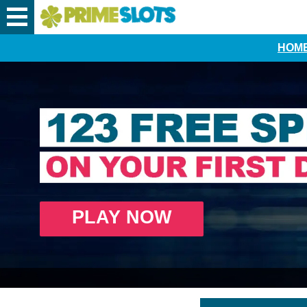
HOM
PLAY NOW