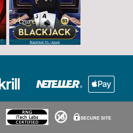
Blackjack 91 - Azure