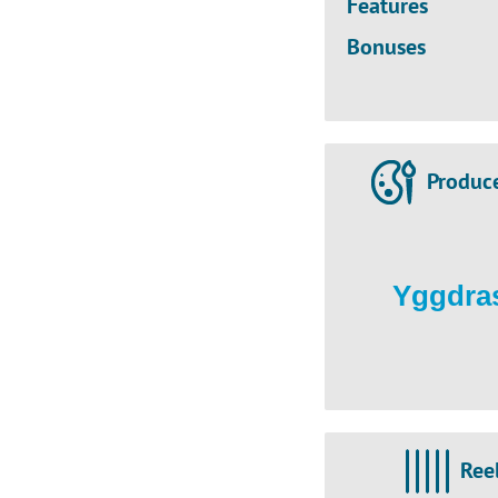
Features
Bonuses
Produc
Yggdras
Ree