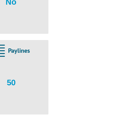
No
Paylines
50