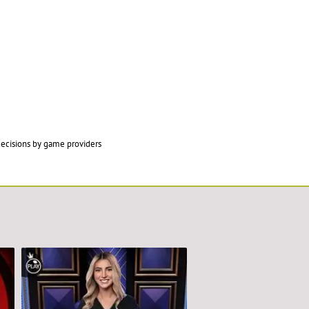
ecisions by game providers