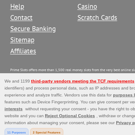
Help
Casino
Contact
Scratch Cards
Secure Banking
Sitemap
Affiliates
Prime Slots offers more than 1,500 real money slots from the very best online slo
Monopoly. In addition to the huge range of online slots, Prime Slots offers several