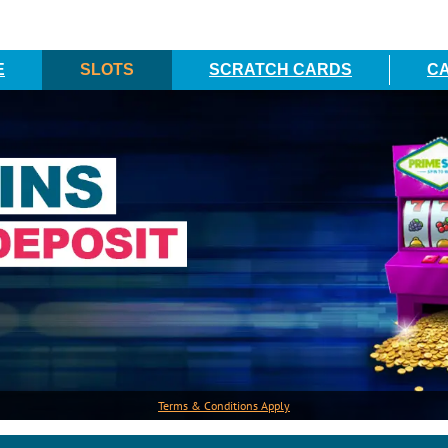
E
SLOTS
SCRATCH CARDS
CA
Terms & Conditions Apply