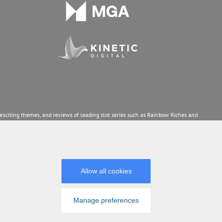
 exciting themes, and reviews of leading slot series such as Rainbow Riches and