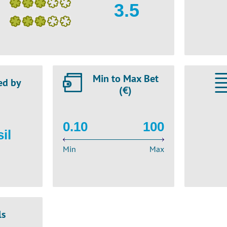
3.5
Min to Max Bet
ed by
(€)
0.10
100
il
Min
Max
ls