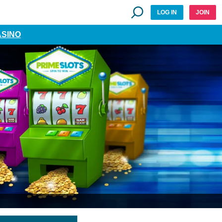
LOG IN
JOIN
SINO