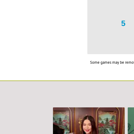
5
Some games may be removed