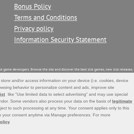
Bonus Policy
Terms and Conditions
Privacy policy
Information Security Statement
t game developers. Browse the site and discover the best slot games, new slot releases,
 other casino games, such as jackpot slots, scratch cards and live casino games.