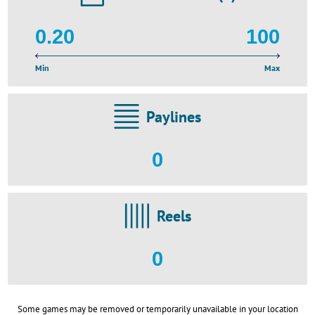
0.20
100
Min
Max
Paylines
0
Reels
0
Some games may be removed or temporarily unavailable in your location