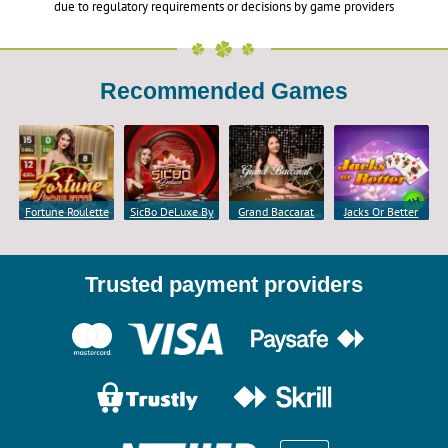
due to regulatory requirements or decisions by game providers
Recommended Games
Fortune Roulette
SicBo DeLuxe By
Grand Baccarat
Jacks Or Better
PlayTech
By PlayTech
Trusted payment providers