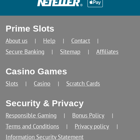
Prime Slots
About us
Help
Contact
Secure Banking
Sitemap
Affiliates
Casino Games
Slots
Casino
Scratch Cards
Security & Privacy
Responsible Gaming
Bonus Policy
Terms and Conditions
Privacy policy
Information Security Statement