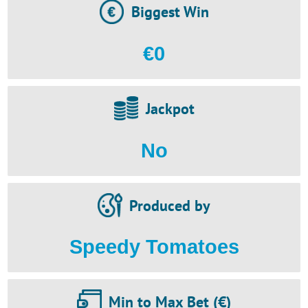
Biggest Win
€0
Jackpot
No
Produced by
Speedy Tomatoes
Min to Max Bet (€)