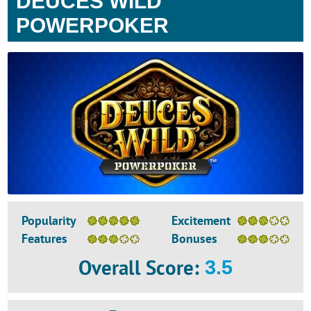
DEUCES WILD
POWERPOKER
Popularity
Excitement
Features
Bonuses
Overall Score
:
3.5