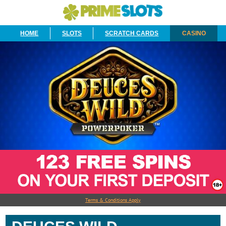
HOME
SLOTS
SCRATCH CARDS
CASINO
Terms & Conditions Apply