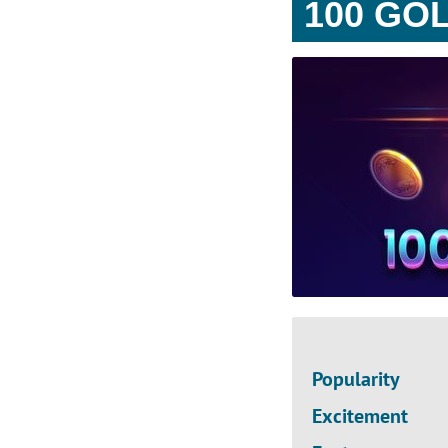
100 GO
Popularity
Excitement