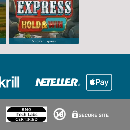
Goldstar Express