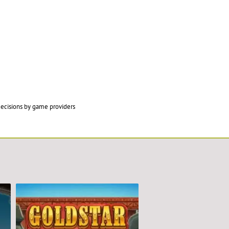
ecisions by game providers