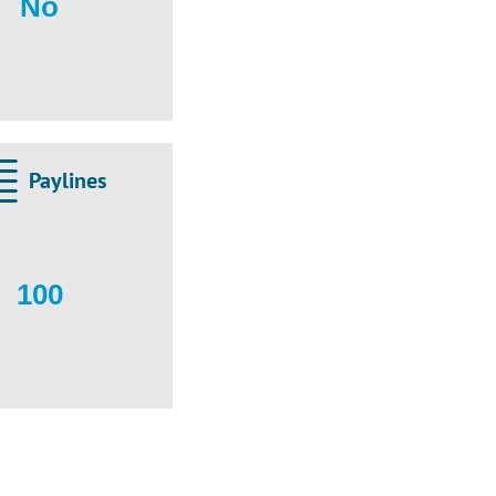
No
Paylines
100