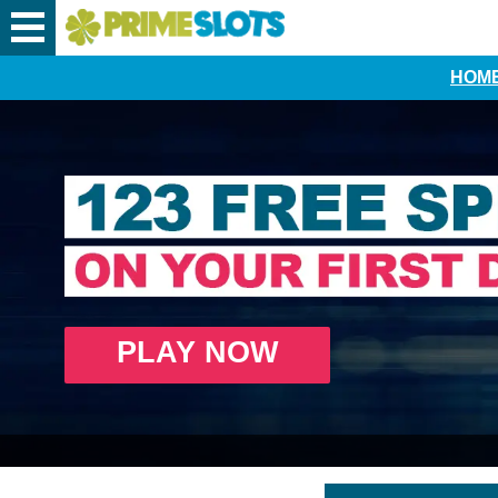
HOM
PLAY NOW