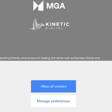
 exciting themes, and reviews of leading slot series such as Rainbow Riches and