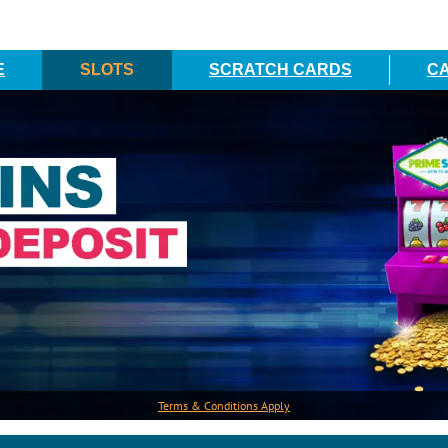
E
SLOTS
SCRATCH CARDS
CA
Terms & Conditions Apply