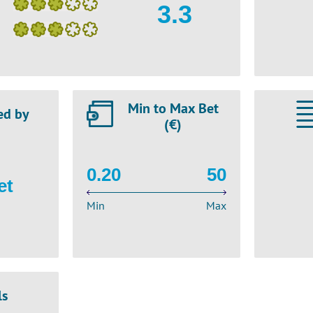
3.3
Min to Max Bet
ed by
(€)
0.20
50
et
Min
Max
ls