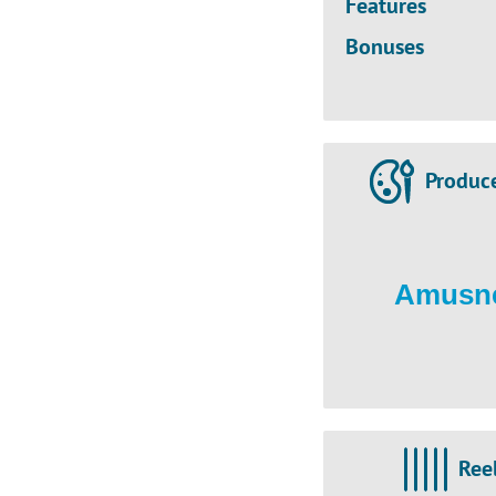
Features
Bonuses
Produc
Amusn
Ree