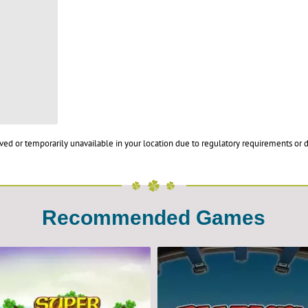
 or temporarily unavailable in your location due to regulatory requirements or d
Recommended Games