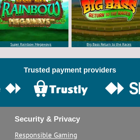
Super Rainbow Megaways
Big Bass Return to the Races
Trusted payment providers
Security & Privacy
Responsible Gaming