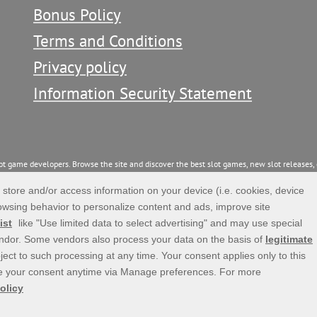
Bonus Policy
Terms and Conditions
Privacy policy
Information Security Statement
t game developers. Browse the site and discover the best slot games, new slot releases,
 other casino games, such as jackpot slots, scratch cards and live casino games.