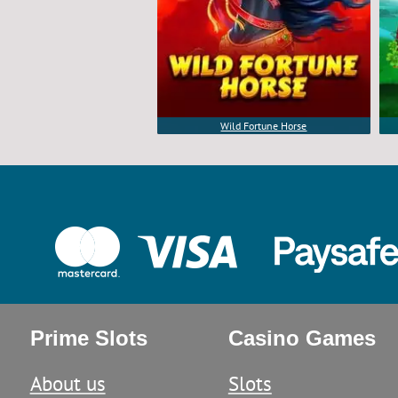
Wild Fortune Horse
Prime Slots
Casino Games
About us
Slots