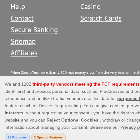
Help
Casino
Contact
Scratch Cards
Secure Banking
Sitemap
Affiliates
Prime Slots offers more than 1,500 real money slots from the very best online slo
Monopoly. In addition to the huge range of online slots, Prime Slots offers several