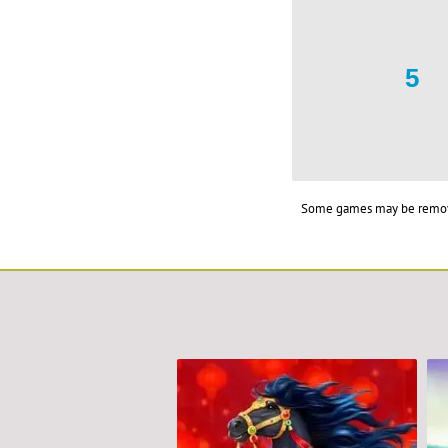
5
Some games may be removed