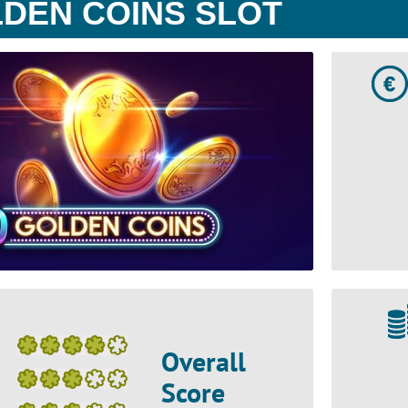
LDEN COINS SLOT
Overall
Score