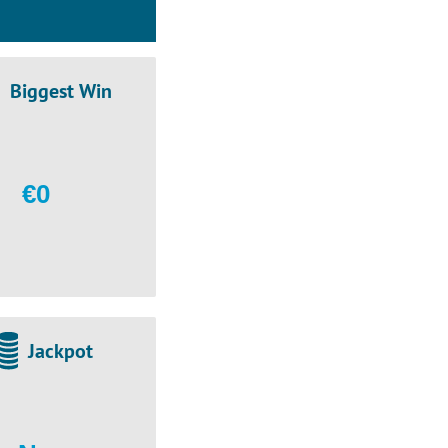
Biggest Win
€0
Jackpot