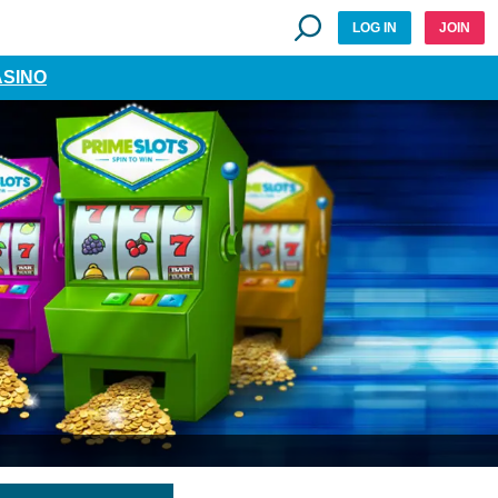
LOG IN
JOIN
SINO