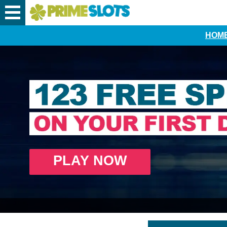
HOM
PLAY NOW