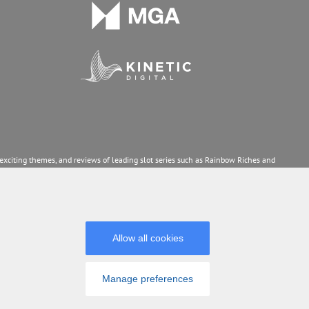
 exciting themes, and reviews of leading slot series such as Rainbow Riches and