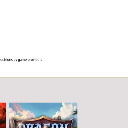
ecisions by game providers