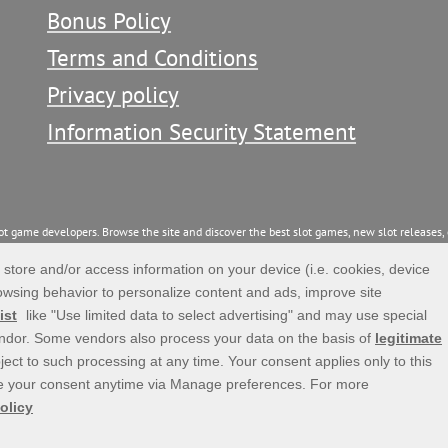
Bonus Policy
Terms and Conditions
Privacy policy
Information Security Statement
t game developers. Browse the site and discover the best slot games, new slot releases,
 other casino games, such as jackpot slots, scratch cards and live casino games.