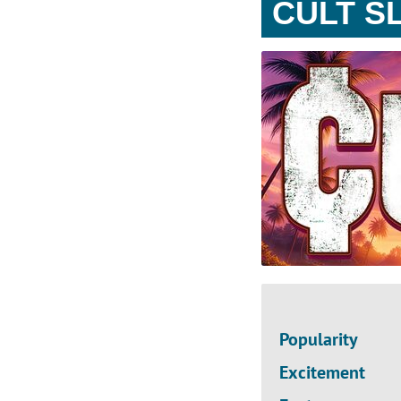
CULT S
Popularity
Excitement