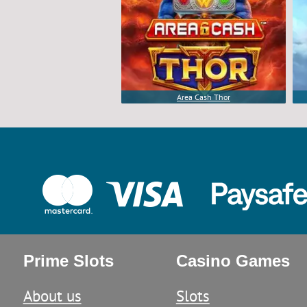
Area Cash Thor
Prime Slots
Casino Games
About us
Slots