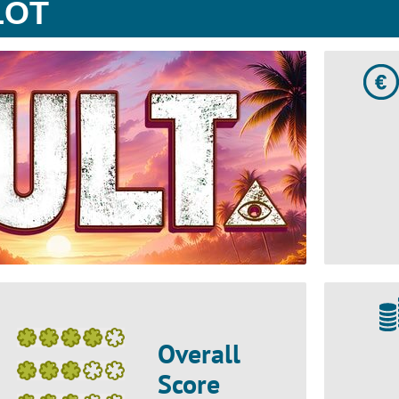
LOT
Overall
Score