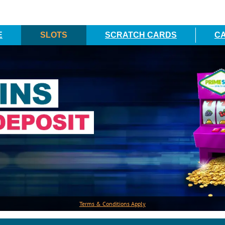
E
SLOTS
SCRATCH CARDS
CA
Terms & Conditions Apply