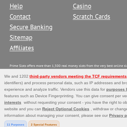
Help
Casino
Contact
Scratch Cards
Secure Banking
Sitemap
Affiliates
Prime Slots offers more than 1,500 real money slots from the very best online slo
Monopoly. In addition to the huge range of online slots, Prime Slots offers several