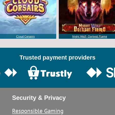
Cloud Corsairs
Night Wolf - Darkest Flame
Trusted payment providers
Security & Privacy
Responsible Gaming