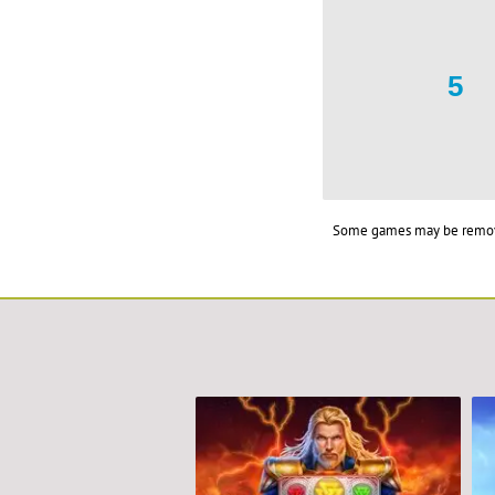
5
Some games may be removed