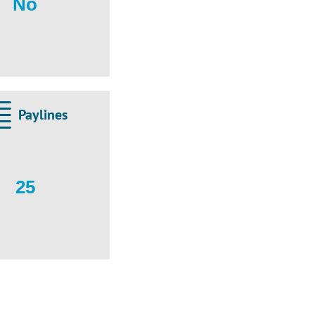
No
Paylines
25