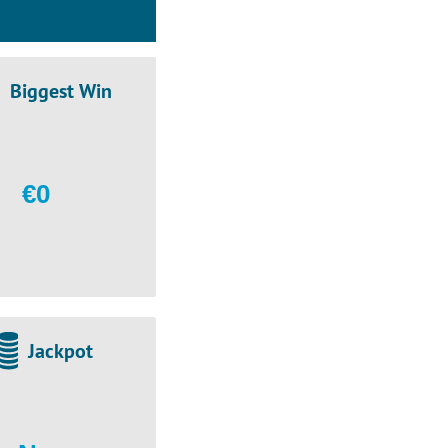
Biggest Win
€0
Jackpot