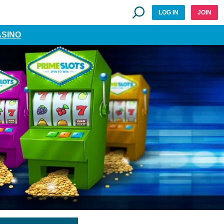
LOG IN
JOIN
SINO