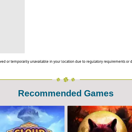
 or temporarily unavailable in your location due to regulatory requirements or d
Recommended Games