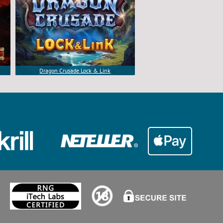
Dragon Crusade Lock & Link