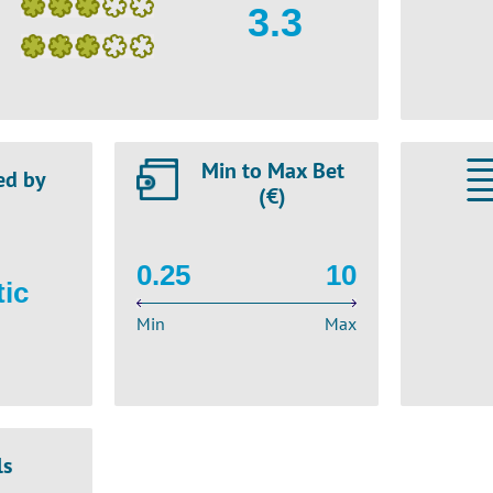
3.3
Min to Max Bet
ed by
(€)
0.25
10
ic
Min
Max
ls