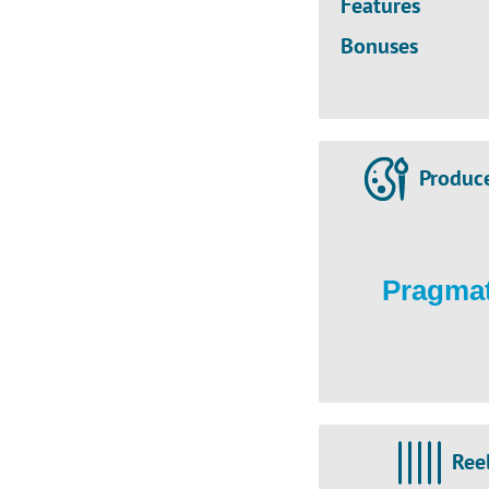
Features
Bonuses
Produc
Pragmat
Ree