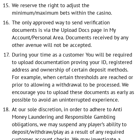
We reserve the right to adjust the
minimum/maximum bets within the casino.
The only approved way to send verification
documents is via the Upload Docs page in My
Account/Personal Area. Documents received by any
other avenue will not be accepted.
During your time as a customer You will be required
to upload documentation proving your ID, registered
address and ownership of certain deposit methods.
For example, when certain thresholds are reached or
prior to allowing a withdrawal to be processed. We
encourage you to upload these documents as early as
possible to avoid an uninterrupted experience.
At our sole discretion, in order to adhere to Anti
Money Laundering and Responsible Gambling
obligations, we may suspend any player’s ability to
deposit/withdraw/play as a result of any required
customer account checks. We may investigate a