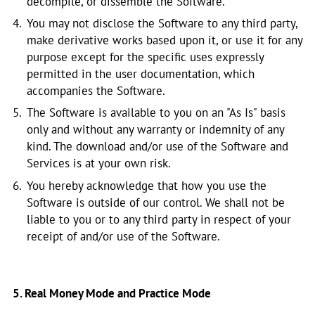
decompile, or dissemble the Software.
You may not disclose the Software to any third party,
make derivative works based upon it, or use it for any
purpose except for the specific uses expressly
permitted in the user documentation, which
accompanies the Software.
The Software is available to you on an "As Is" basis
only and without any warranty or indemnity of any
kind. The download and/or use of the Software and
Services is at your own risk.
You hereby acknowledge that how you use the
Software is outside of our control. We shall not be
liable to you or to any third party in respect of your
receipt of and/or use of the Software.
5. Real Money Mode and Practice Mode