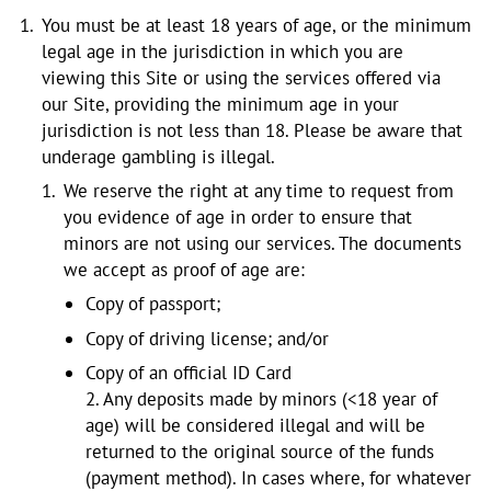
You must be at least 18 years of age, or the minimum
legal age in the jurisdiction in which you are
viewing this Site or using the services offered via
our Site, providing the minimum age in your
jurisdiction is not less than 18. Please be aware that
underage gambling is illegal.
We reserve the right at any time to request from
you evidence of age in order to ensure that
minors are not using our services. The documents
we accept as proof of age are:
Copy of passport;
Copy of driving license; and/or
Copy of an official ID Card
2. Any deposits made by minors (<18 year of
age) will be considered illegal and will be
returned to the original source of the funds
(payment method). In cases where, for whatever