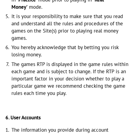
Money'
mode.
It is your responsibility to make sure that you read
and understand all the rules and procedures of the
games on the Site(s) prior to playing real money
games.
You hereby acknowledge that by betting you risk
losing money.
The games RTP is displayed in the game rules within
each game and is subject to change. If the RTP is an
important factor in your decision whether to play a
particular game we recommend checking the game
rules each time you play.
6. User Accounts
The information you provide during account