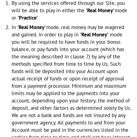
By using the services offered through our Site, you
will be able to play in either the
'Real Money'
mode
or
'Practice'
In
'Real Money'
mode, real money may be wagered
and gained. In order to play in
'Real Money'
mode
you will be required to have funds in your bonus
balance, or pay funds into your account (which has
the meaning described in clause 7) by any of the
methods specified from time to time by Us. Such
funds will be deposited into your Account upon
actual receipt of funds or upon receipt of approval
from a payment processor. Minimum and maximum
limits may be applied to the payments into your
account, depending upon your history, the method of
deposit, and other factors as determined solely by Us.
We are not a bank and funds are not insured by any
government agency. All payments to and from your
Account must be paid in the currencies listed in the