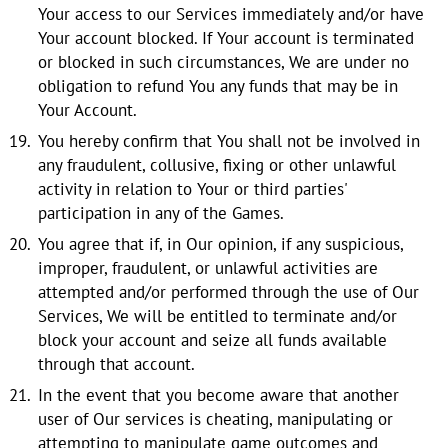
Your access to our Services immediately and/or have
Your account blocked. If Your account is terminated
or blocked in such circumstances, We are under no
obligation to refund You any funds that may be in
Your Account.
You hereby confirm that You shall not be involved in
any fraudulent, collusive, fixing or other unlawful
activity in relation to Your or third parties'
participation in any of the Games.
You agree that if, in Our opinion, if any suspicious,
improper, fraudulent, or unlawful activities are
attempted and/or performed through the use of Our
Services, We will be entitled to terminate and/or
block your account and seize all funds available
through that account.
In the event that you become aware that another
user of Our services is cheating, manipulating or
attempting to manipulate game outcomes and