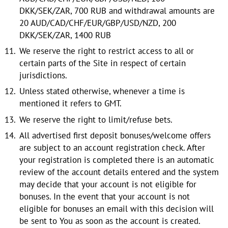
DKK/SEK/ZAR, 700 RUB and withdrawal amounts are
20 AUD/CAD/CHF/EUR/GBP/USD/NZD, 200
DKK/SEK/ZAR, 1400 RUB
We reserve the right to restrict access to all or
certain parts of the Site in respect of certain
jurisdictions.
Unless stated otherwise, whenever a time is
mentioned it refers to GMT.
We reserve the right to limit/refuse bets.
All advertised first deposit bonuses/welcome offers
are subject to an account registration check. After
your registration is completed there is an automatic
review of the account details entered and the system
may decide that your account is not eligible for
bonuses. In the event that your account is not
eligible for bonuses an email with this decision will
be sent to You as soon as the account is created.