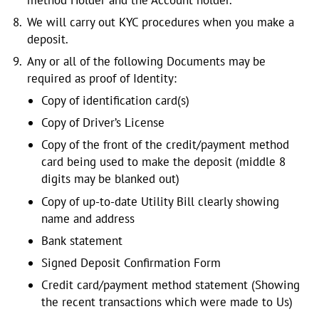
We will carry out KYC procedures when you make a
deposit.
Any or all of the following Documents may be
required as proof of Identity:
Copy of identification card(s)
Copy of Driver’s License
Copy of the front of the credit/payment method
card being used to make the deposit (middle 8
digits may be blanked out)
Copy of up-to-date Utility Bill clearly showing
name and address
Bank statement
Signed Deposit Confirmation Form
Credit card/payment method statement (Showing
the recent transactions which were made to Us)