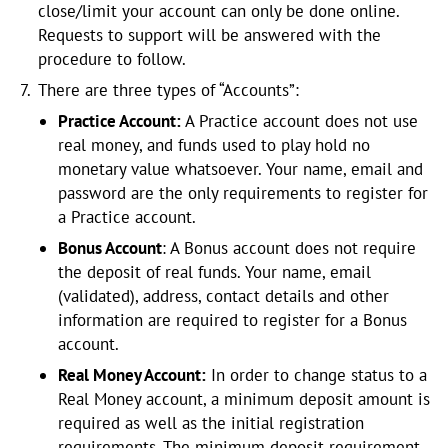
close/limit your account can only be done online.
Requests to support will be answered with the
procedure to follow.
There are three types of “Accounts”:
Practice Account:
A Practice account does not use
real money, and funds used to play hold no
monetary value whatsoever. Your name, email and
password are the only requirements to register for
a Practice account.
Bonus Account
: A Bonus account does not require
the deposit of real funds. Your name, email
(validated), address, contact details and other
information are required to register for a Bonus
account.
Real Money Account:
In order to change status to a
Real Money account, a minimum deposit amount is
required as well as the initial registration
requirements. The minimum deposit requirement