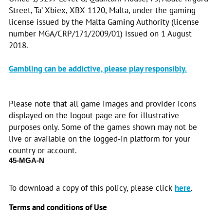
Street, Ta’ Xbiex, XBX 1120, Malta, under the gaming
license issued by the Malta Gaming Authority (license
number MGA/CRP/171/2009/01) issued on 1 August
2018.
Gambling can be addictive, please play responsibly.
Please note that all game images and provider icons
displayed on the logout page are for illustrative
purposes only. Some of the games shown may not be
live or available on the logged-in platform for your
country or account.
45-MGA-N
To download a copy of this policy, please click
here
.
Terms and conditions of Use