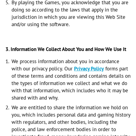
By playing the Games, you acknowledge that you are
doing so according to the laws that apply in the
jurisdiction in which you are viewing this Web Site
and/or using the software.
3. Information We Collect About You and How We Use It
We process information about you in accordance
with our privacy policy. Our
Privacy Policy
forms part
of these terms and conditions and contains details on
the types of information we collect and what we do
with that information, which includes who it may be
shared with and why.
We are entitled to share the information we hold on
you, which includes personal data and gaming history
with regulators, and other bodies, including the
police, and law enforcement bodies in order to