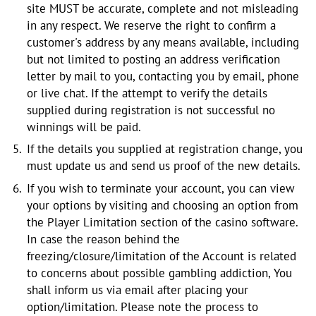
site MUST be accurate, complete and not misleading
in any respect. We reserve the right to confirm a
customer's address by any means available, including
but not limited to posting an address verification
letter by mail to you, contacting you by e­mail, phone
or live chat. If the attempt to verify the details
supplied during registration is not successful no
winnings will be paid.
If the details you supplied at registration change, you
must update us and send us proof of the new details.
If you wish to terminate your account, you can view
your options by visiting and choosing an option from
the Player Limitation section of the casino software.
In case the reason behind the
freezing/closure/limitation of the Account is related
to concerns about possible gambling addiction, You
shall inform us via email after placing your
option/limitation. Please note the process to