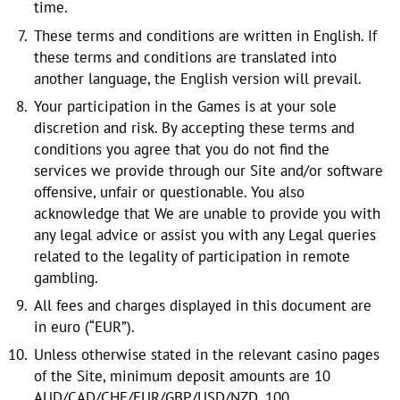
time.
These terms and conditions are written in English. If
these terms and conditions are translated into
another language, the English version will prevail.
Your participation in the Games is at your sole
discretion and risk. By accepting these terms and
conditions you agree that you do not find the
services we provide through our Site and/or software
offensive, unfair or questionable. You also
acknowledge that We are unable to provide you with
any legal advice or assist you with any Legal queries
related to the legality of participation in remote
gambling.
All fees and charges displayed in this document are
in euro (“EUR”).
Unless otherwise stated in the relevant casino pages
of the Site, minimum deposit amounts are 10
AUD/CAD/CHF/EUR/GBP/USD/NZD, 100