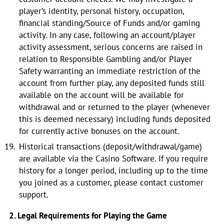
player’s identity, personal history, occupation,
financial standing/Source of Funds and/or gaming
activity. In any case, following an account/player
activity assessment, serious concerns are raised in
relation to Responsible Gambling and/or Player
Safety warranting an immediate restriction of the
account from further play, any deposited funds still
available on the account will be available for
withdrawal and or returned to the player (whenever
this is deemed necessary) including funds deposited
for currently active bonuses on the account.
Historical transactions (deposit/withdrawal/game)
are available via the Casino Software. If you require
history for a longer period, including up to the time
you joined as a customer, please contact customer
support.
2. Legal Requirements for Playing the Game