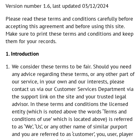
Version number 1.6, last updated 03/12/2024
Please read these terms and conditions carefully before
accepting this agreement and before using this site.
Make sure to print these terms and conditions and keep
them for your records.
1. Introduction
We consider these terms to be fair. Should you need
any advice regarding these terms, or any other part of
our service, in your own and our interests, please
contact us via our Customer Services Department via
the support link on the site and your trusted legal
advisor. In these terms and conditions the licensed
entity (which is noted above the words ‘Terms and
conditions of use’ which is located above) is referred
to as ‘We’, ‘Us’, or any other name of similar purport
and you are referred to as ‘customer’, you, user, player