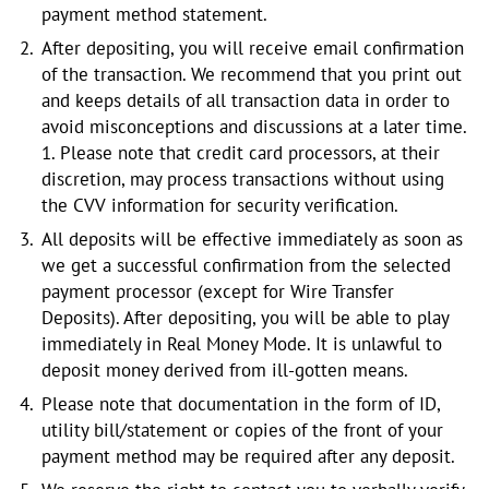
payment method statement.
After depositing, you will receive email confirmation
of the transaction. We recommend that you print out
and keeps details of all transaction data in order to
avoid misconceptions and discussions at a later time.
1. Please note that credit card processors, at their
discretion, may process transactions without using
the CVV information for security verification.
All deposits will be effective immediately as soon as
we get a successful confirmation from the selected
payment processor (except for Wire Transfer
Deposits). After depositing, you will be able to play
immediately in Real Money Mode. It is unlawful to
deposit money derived from ill-gotten means.
Please note that documentation in the form of ID,
utility bill/statement or copies of the front of your
payment method may be required after any deposit.