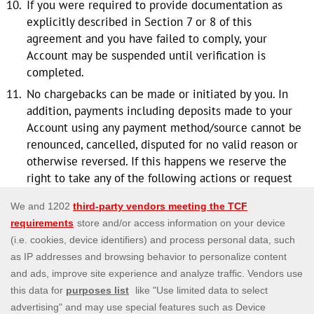
If you were required to provide documentation as
explicitly described in Section 7 or 8 of this
agreement and you have failed to comply, your
Account may be suspended until verification is
completed.
No chargebacks can be made or initiated by you. In
addition, payments including deposits made to your
Account using any payment method/source cannot be
renounced, cancelled, disputed for no valid reason or
otherwise reversed. If this happens we reserve the
right to take any of the following actions or request
you to take immediate action, whichever the case
may be, as a necessary measure to safeguard us
against possible fraudulent activity or any other form
of abuse: -
You shall immediately and without undue delay
refund the total amount due to us and compensate
Us for any and all unpaid amounts due to us