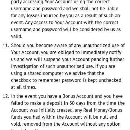
party accessing Your Account using the correct
username and password and we shall not be liable
for any losses incurred by you as a result of such an
event. Any access to Your Account with the correct
username and password will be considered by us as
valid.
Should you become aware of any unauthorized use of
Your Account, you are obliged to immediately notify
us and we will suspend your Account pending further
investigation of such unauthorised use. If you are
using a shared computer we advise that the
checkbox to remember password is kept unchecked
at all times.
In the event you have a Bonus Account and you have
failed to make a deposit in 30 days from the time the
Account was initially created, any Real Money/Bonus
funds you had within the Account will be null and
void, removed from the Account without any option