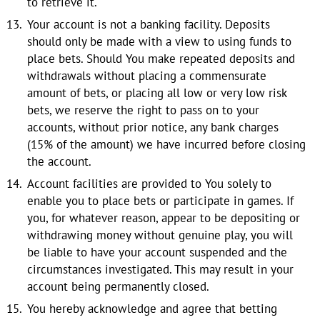
to retrieve it.
Your account is not a banking facility. Deposits
should only be made with a view to using funds to
place bets. Should You make repeated deposits and
withdrawals without placing a commensurate
amount of bets, or placing all low or very low risk
bets, we reserve the right to pass on to your
accounts, without prior notice, any bank charges
(15% of the amount) we have incurred before closing
the account.
Account facilities are provided to You solely to
enable you to place bets or participate in games. If
you, for whatever reason, appear to be depositing or
withdrawing money without genuine play, you will
be liable to have your account suspended and the
circumstances investigated. This may result in your
account being permanently closed.
You hereby acknowledge and agree that betting