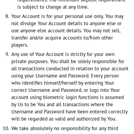
is subject to change at any time.
Your Account is for your personal use only. You may
not divulge Your Account details to anyone else or
use anyone else account details. You may not sell,
transfer and/or acquire accounts to/from other
players.
Any use of Your Account is strictly for your own
private purposes. You shall be solely responsible for
all transactions conducted in relation to your account
using your Username and Password. Every person
who identifies himself/herself by entering Your
correct Username and Password, or logs into Your
account using biometric login functions is assumed
by Us to be You and all transactions where the
Username and Password have been entered correctly
will be regarded as valid and authorized by You.
We take absolutely no responsibility for any third