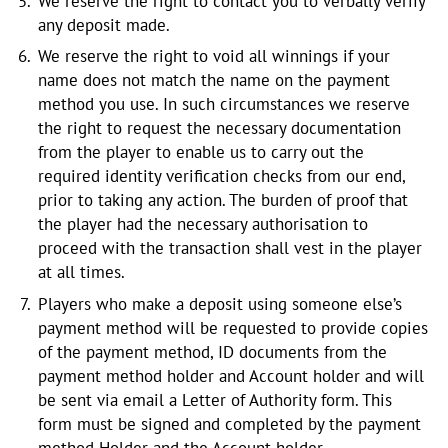
We reserve the right to contact you to verbally verify
any deposit made.
We reserve the right to void all winnings if your
name does not match the name on the payment
method you use. In such circumstances we reserve
the right to request the necessary documentation
from the player to enable us to carry out the
required identity verification checks from our end,
prior to taking any action. The burden of proof that
the player had the necessary authorisation to
proceed with the transaction shall vest in the player
at all times.
Players who make a deposit using someone else’s
payment method will be requested to provide copies
of the payment method, ID documents from the
payment method holder and Account holder and will
be sent via email a Letter of Authority form. This
form must be signed and completed by the payment
method Holder and the Account holder.