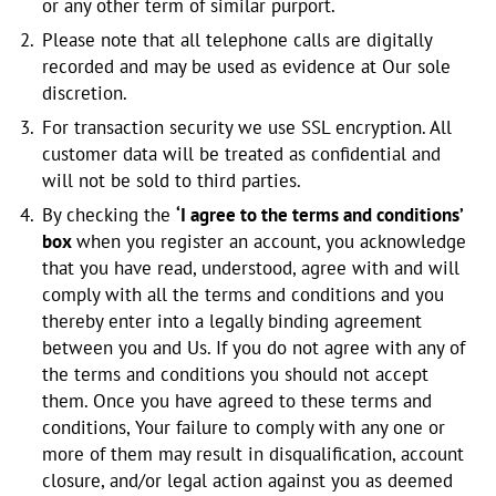
or any other term of similar purport.
Please note that all telephone calls are digitally
recorded and may be used as evidence at Our sole
discretion.
For transaction security we use SSL encryption. All
customer data will be treated as confidential and
will not be sold to third parties.
By checking the
‘I agree to the terms and conditions’
box
when you register an account, you acknowledge
that you have read, understood, agree with and will
comply with all the terms and conditions and you
thereby enter into a legally binding agreement
between you and Us. If you do not agree with any of
the terms and conditions you should not accept
them. Once you have agreed to these terms and
conditions, Your failure to comply with any one or
more of them may result in disqualification, account
closure, and/or legal action against you as deemed