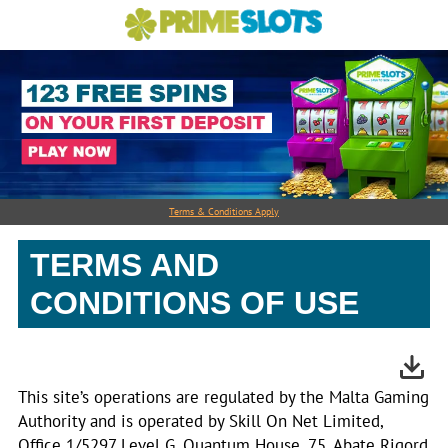
Terms & Conditions Apply
TERMS AND
CONDITIONS OF USE
This site’s operations are regulated by the Malta Gaming
Authority and is operated by Skill On Net Limited,
Office 1/5297 Level G, Quantum House, 75, Abate Rigord