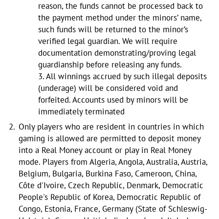
reason, the funds cannot be processed back to
the payment method under the minors’ name,
such funds will be returned to the minor’s
verified legal guardian. We will require
documentation demonstrating/proving legal
guardianship before releasing any funds.
3. All winnings accrued by such illegal deposits
(underage) will be considered void and
forfeited. Accounts used by minors will be
immediately terminated
Only players who are resident in countries in which
gaming is allowed are permitted to deposit money
into a Real Money account or play in Real Money
mode. Players from Algeria, Angola, Australia, Austria,
Belgium, Bulgaria, Burkina Faso, Cameroon, China,
Côte d'Ivoire, Czech Republic, Denmark, Democratic
People's Republic of Korea, Democratic Republic of
Congo, Estonia, France, Germany (State of Schleswig-