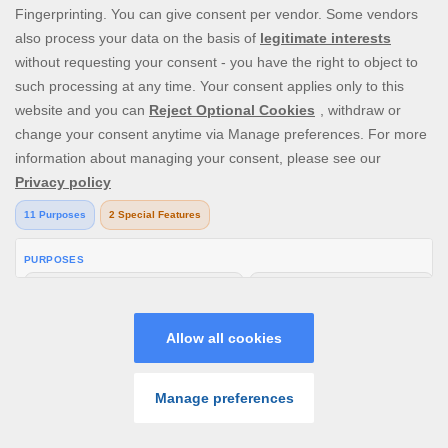
including any expenses or charges We might incur
in the process of recovering the amount due;
Should you initiate a chargeback, We reserve the
right to close your Account, initiate legal
proceedings to recover the funds you are trying to
chargeback as well as any charges or expenses
which we might incur as a result and report the
matter to the Police if we suspect foul play;
We reserve the right to recuperate the total
amount due to us from your Real Money Account
balance.
Provided that in any case and for any of the above
reasons, We reserve the right to cancel your
Account at any time without any prior notification.
We may, at any time, set off any positive balance on
your Account, or connected Account, against any
amounts owed by you to Us.
SEARCH GAME
PROMOS
PLAY
MENU
In the case that there is a processing charge for your