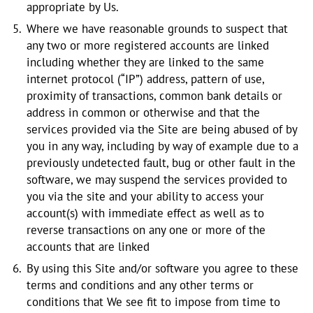
appropriate by Us.
Where we have reasonable grounds to suspect that
any two or more registered accounts are linked
including whether they are linked to the same
internet protocol (“IP”) address, pattern of use,
proximity of transactions, common bank details or
address in common or otherwise and that the
services provided via the Site are being abused of by
you in any way, including by way of example due to a
previously undetected fault, bug or other fault in the
software, we may suspend the services provided to
you via the site and your ability to access your
account(s) with immediate effect as well as to
reverse transactions on any one or more of the
accounts that are linked
By using this Site and/or software you agree to these
terms and conditions and any other terms or
conditions that We see fit to impose from time to