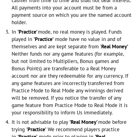
cashier from time to time and shall not bear interest.
All payments into your account must be from a
payment source on which you are the named account
holder.
In
'Practice'
mode, no real money is played. Funds
played in
'Practice'
mode have no value in and of
themselves and are kept separate from '
Real Money'
Neither funds nor any game features (for example,
but not limited to Multipliers, Bonus games and
Bonus Points) are transferable to a Real Money
account nor are they redeemable for any currency. If
any game features are incorrectly transferred from
Practice Mode to Real Mode any winnings derived
will be removed. If you notice the transfer of any
game feature from Practice Mode to Real Mode it is
your responsibility to inform Us immediately.
It is not advisable to play
'Real Money'
mode before
trying
'Practice'
We recommend players practice
in
'Practice'
mode prior to playing in
'Real