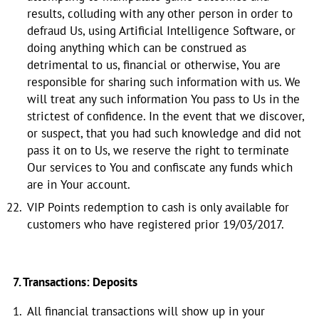
results, colluding with any other person in order to
defraud Us, using Artificial Intelligence Software, or
doing anything which can be construed as
detrimental to us, financial or otherwise, You are
responsible for sharing such information with us. We
will treat any such information You pass to Us in the
strictest of confidence. In the event that we discover,
or suspect, that you had such knowledge and did not
pass it on to Us, we reserve the right to terminate
Our services to You and confiscate any funds which
are in Your account.
VIP Points redemption to cash is only available for
customers who have registered prior 19/03/2017.
7. Transactions: Deposits
All financial transactions will show up in your