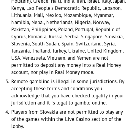
Holstein), Greece, Haiti, India, Iran, Israel, Italy, Japan,
Kenya, Lao People's Democratic Republic, Lebanon,
Lithuania, Mali, Mexico, Mozambique, Myanmar,
Namibia, Nepal, Netherlands, Nigeria, Norway,
Pakistan, Philippines, Poland, Portugal, Republic of
Cyprus, Romania, Russia, Serbia, Singapore, Slovakia,
Slovenia, South Sudan, Spain, Switzerland, Syria,
Tanzania, Thailand, Turkey, Ukraine, United Kingdom,
USA, Venezuela, Vietnam, and Yemen are not
permitted to deposit any money into a Real Money
account, nor play in Real Money mode.
Remote gambling is illegal in some jurisdictions. By
accepting these terms and conditions you
acknowledge that you have checked legality in your
jurisdiction and it is legal to gamble online.
Players from Slovakia are not permitted to play any
of the games within the Live Casino section of the
lobby.