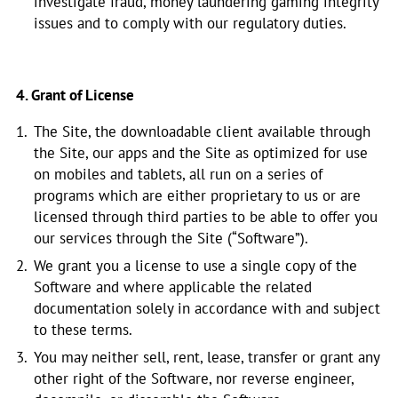
investigate fraud, money laundering gaming integrity
issues and to comply with our regulatory duties.
4. Grant of License
The Site, the downloadable client available through
the Site, our apps and the Site as optimized for use
on mobiles and tablets, all run on a series of
programs which are either proprietary to us or are
licensed through third parties to be able to offer you
our services through the Site (“Software”).
We grant you a license to use a single copy of the
Software and where applicable the related
documentation solely in accordance with and subject
to these terms.
You may neither sell, rent, lease, transfer or grant any
other right of the Software, nor reverse engineer,