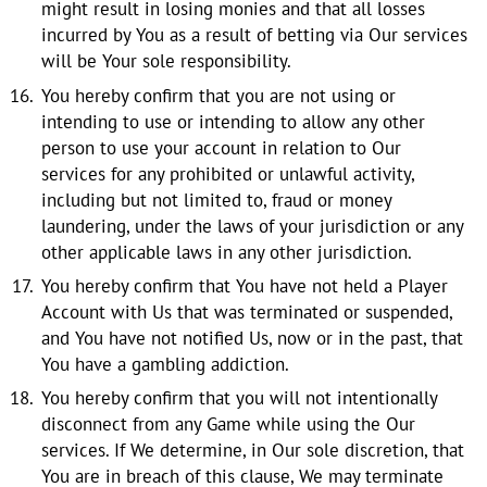
might result in losing monies and that all losses
incurred by You as a result of betting via Our services
will be Your sole responsibility.
You hereby confirm that you are not using or
intending to use or intending to allow any other
person to use your account in relation to Our
services for any prohibited or unlawful activity,
including but not limited to, fraud or money
laundering, under the laws of your jurisdiction or any
other applicable laws in any other jurisdiction.
You hereby confirm that You have not held a Player
Account with Us that was terminated or suspended,
and You have not notified Us, now or in the past, that
You have a gambling addiction.
You hereby confirm that you will not intentionally
disconnect from any Game while using the Our
services. If We determine, in Our sole discretion, that
You are in breach of this clause, We may terminate