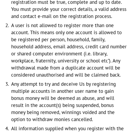
registration must be true, complete and up to date.
You must provide your correct details, a valid address
and contact e-mail on the registration process.
A user is not allowed to register more than one
account. This means only one account is allowed to
be registered per person, household, family,
household address, email address, credit card number
or shared computer environment (i.e. library,
workplace, fraternity, university or school etc’). Any
withdrawal made from a duplicate account will be
considered unauthorised and will be claimed back.
Any attempt to try and deceive Us by registering
multiple accounts in another user name to gain
bonus money will be deemed as abuse, and will
result in the account(s) being suspended, bonus
money being removed, winnings voided and the
option to withdraw monies cancelled.
All information supplied when you register with the