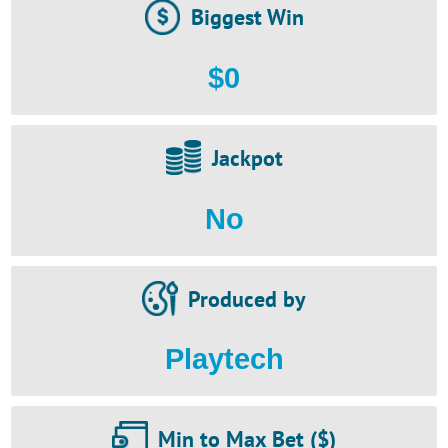
Biggest Win
$0
Jackpot
No
Produced by
Playtech
Min to Max Bet ($)