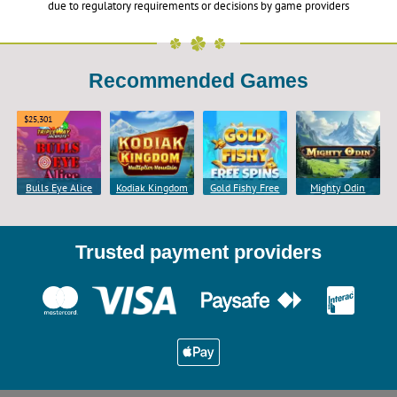
due to regulatory requirements or decisions by game providers
Recommended Games
$25,301
Bulls Eye Alice
Kodiak Kingdom
Gold Fishy Free
Mighty Odin
Spins
Trusted payment providers