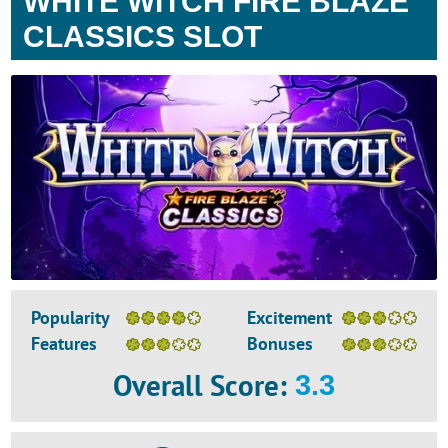
WHITE WITCH FIRE BLAZE
CLASSICS SLOT
Popularity
Excitement
Features
Bonuses
Overall Score
:
3.3