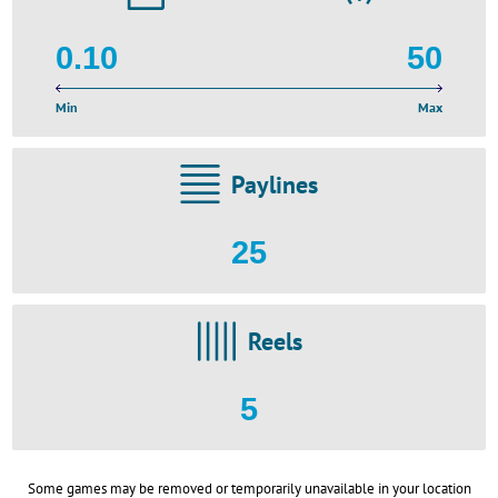
0.10
50
Min
Max
Paylines
25
Reels
5
Some games may be removed or temporarily unavailable in your location