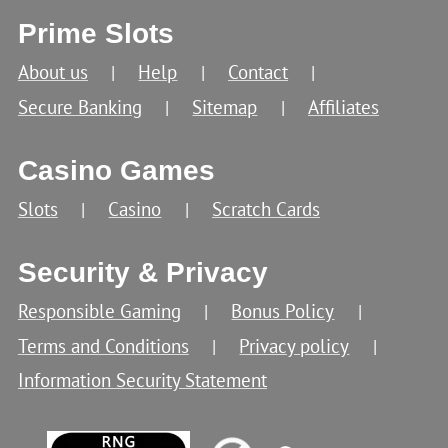
Prime Slots
About us
Help
Contact
Secure Banking
Sitemap
Affiliates
Casino Games
Slots
Casino
Scratch Cards
Security & Privacy
Responsible Gaming
Bonus Policy
Terms and Conditions
Privacy policy
Information Security Statement