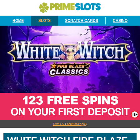
HOME
SLOTS
SCRATCH CARDS
CASINO
Terms & Conditions Apply