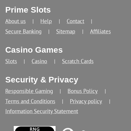
Prime Slots
About us
Help
Contact
Secure Banking
Sitemap
Affiliates
Casino Games
Slots
Casino
Scratch Cards
Security & Privacy
Responsible Gaming
Bonus Policy
Terms and Conditions
Privacy policy
Information Security Statement