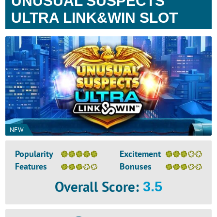
UNUSUAL SUSPECTS
ULTRA LINK&WIN SLOT
NEW
Popularity
Excitement
Features
Bonuses
Overall Score
:
3.5