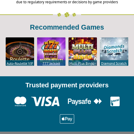
due to regulatory requirements or decisions by game providers
Recommended Games
Auto-Roulette VIP
777 Jackpot
Multi Plus Bingo -
Diamond Scratch
Diamond Hold &
IS
Win Mega Multi
Trusted payment providers