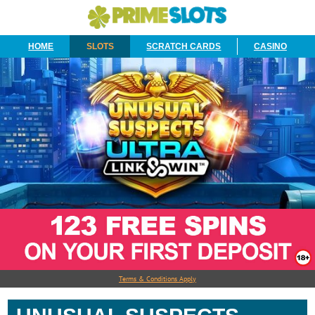
HOME
SLOTS
SCRATCH CARDS
CASINO
Terms & Conditions Apply