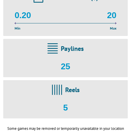
0.20
20
Min
Max
Paylines
25
Reels
5
Some games may be removed or temporarily unavailable in your location