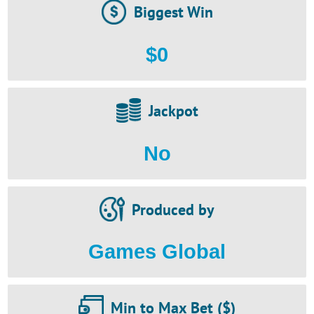
Biggest Win
$0
Jackpot
No
Produced by
Games Global
Min to Max Bet ($)