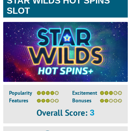
STAR WILDS HOT SPINS
SLOT
Popularity
Excitement
Features
Bonuses
Overall Score
:
3