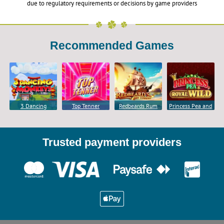
due to regulatory requirements or decisions by game providers
Recommended Games
3 Dancing
Top Tenner
Redbeards Rum
Princess Pea and
Monkeys
Runners
Royal Wild
DoubleMax
Trusted payment providers