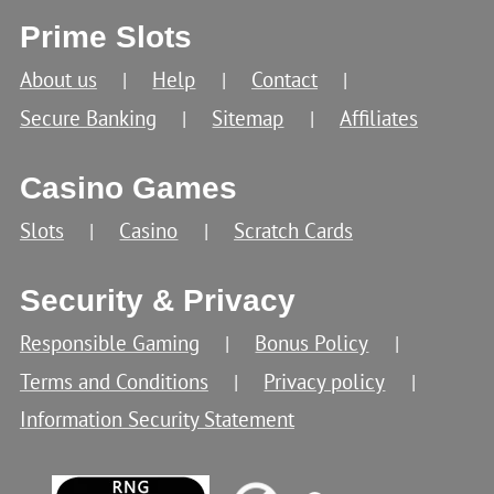
Prime Slots
About us
Help
Contact
Secure Banking
Sitemap
Affiliates
Casino Games
Slots
Casino
Scratch Cards
Security & Privacy
Responsible Gaming
Bonus Policy
Terms and Conditions
Privacy policy
Information Security Statement