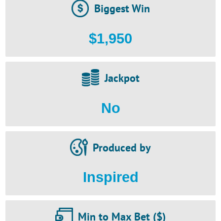
Biggest Win
$1,950
Jackpot
No
Produced by
Inspired
Min to Max Bet ($)