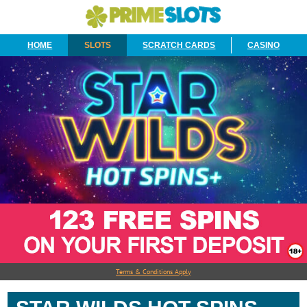
HOME
SLOTS
SCRATCH CARDS
CASINO
Terms & Conditions Apply