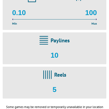
0.10
100
Min
Max
Paylines
10
Reels
5
Some games may be removed or temporarily unavailable in your location