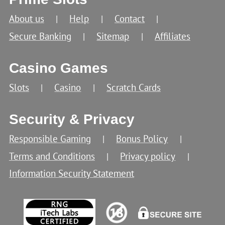
About us
Help
Contact
Secure Banking
Sitemap
Affiliates
Casino Games
Slots
Casino
Scratch Cards
Security & Privacy
Responsible Gaming
Bonus Policy
Terms and Conditions
Privacy policy
Information Security Statement