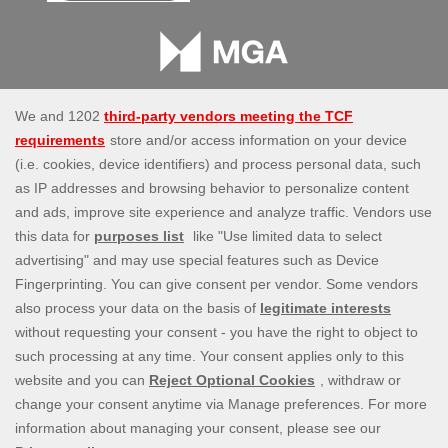
Prime Slots offers more than 1,500 real money slots from the very
best online slot game developers. Browse the site and discover the