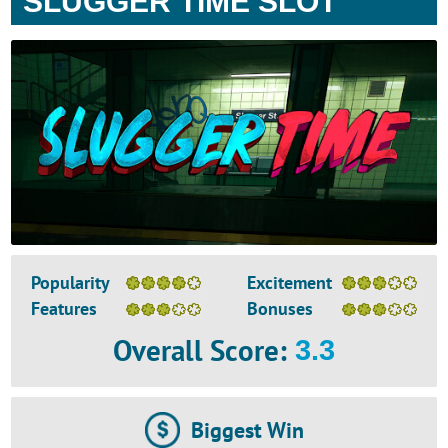
SLUGGER TIME SLOT
Popularity
Excitement
Features
Bonuses
Overall Score
:
3.3
Biggest Win