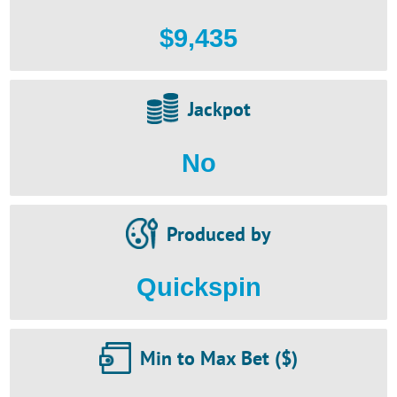
$9,435
Jackpot
No
Produced by
Quickspin
Min to Max Bet ($)