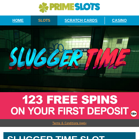
HOME
SLOTS
SCRATCH CARDS
CASINO
Terms & Conditions Apply