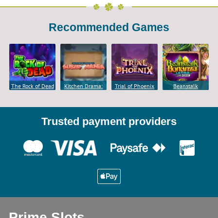
Recommended Games
The Rock of Dead
Kitchen Drama:
Trial of Phoenix
Beanstalk
SUSHI MANIA
Bonanza
Trusted payment providers
Prime Slots