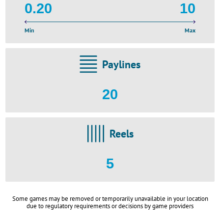
0.20
10
Min
Max
Paylines
20
Reels
5
Some games may be removed or temporarily unavailable in your location
due to regulatory requirements or decisions by game providers