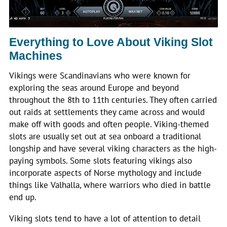
Everything to Love About Viking Slot
Machines
Vikings were Scandinavians who were known for
exploring the seas around Europe and beyond
throughout the 8th to 11th centuries. They often carried
out raids at settlements they came across and would
make off with goods and often people. Viking-themed
slots are usually set out at sea onboard a traditional
longship and have several viking characters as the high-
paying symbols. Some slots featuring vikings also
incorporate aspects of Norse mythology and include
things like Valhalla, where warriors who died in battle
end up.
Viking slots tend to have a lot of attention to detail