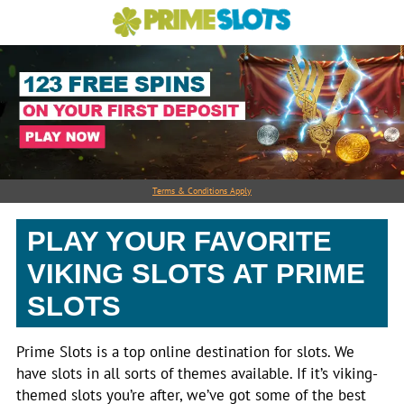
Terms & Conditions Apply
PLAY YOUR FAVORITE
VIKING SLOTS AT PRIME
SLOTS
Prime Slots is a top online destination for slots. We
have slots in all sorts of themes available. If it’s viking-
themed slots you’re after, we’ve got some of the best