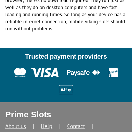
browser; there’s no download required. They run just as
well as they do on desktop computers and have fast
loading and running times. So long as your device has a
reliable internet connection, mobile viking slots should
run without problems.
Trusted payment providers
Prime Slots
About us
Help
Contact