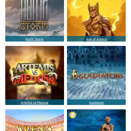
North Storm
Age of Asgard
Artemis vs Medusa
Gladiators