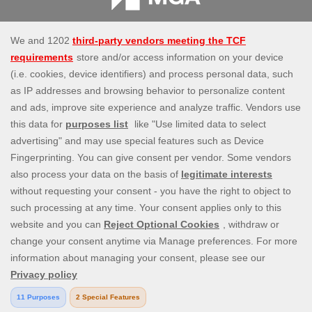
Prime Slots offers more than 1,500 real money slots from the very
best online slot game developers. Browse the site and discover the
best slot games, new slot releases, exciting themes, and reviews of
leading slot series such as Rainbow Riches and Monopoly. In
addition to the huge range of online slots, Prime Slots offers