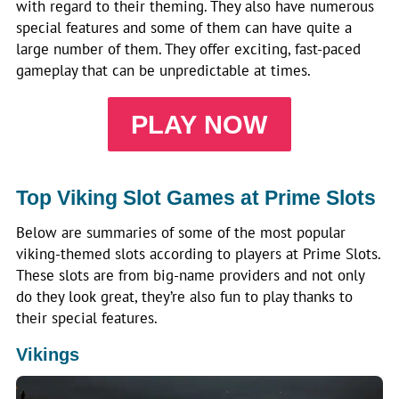
with regard to their theming. They also have numerous
special features and some of them can have quite a
large number of them. They offer exciting, fast-paced
gameplay that can be unpredictable at times.
PLAY NOW
Top Viking Slot Games at Prime Slots
Below are summaries of some of the most popular
viking-themed slots according to players at Prime Slots.
These slots are from big-name providers and not only
do they look great, they’re also fun to play thanks to
their special features.
Vikings