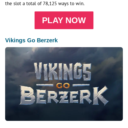
the slot a total of 78,125 ways to win.
PLAY NOW
Vikings Go Berzerk