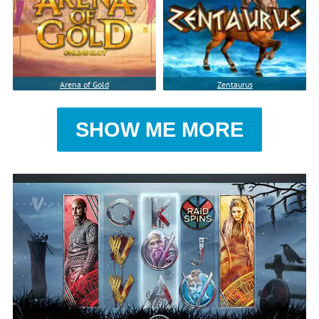
Arena of Gold
Zentaurus
SHOW ME MORE