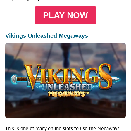
PLAY NOW
Vikings Unleashed Megaways
This is one of many online slots to use the Megaways