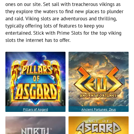
ones on our site. Set sail with treacherous vikings as
they explore the waters to find new places to plunder
and raid. Viking slots are adventurous and thrilling,
typically offering lots of features to keep you
entertained. Stick with Prime Slots for the top viking
slots the internet has to offer.
Pillars of Asgard
Ancient Fortunes: Zeus