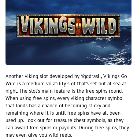
Another viking slot developed by Yggdrasil, Vikings Go
Wild is a medium volatility slot that’s set out at sea at
night. The slot’s main feature is the free spins round.
When using free spins, every viking character symbol
that lands has a chance of becoming sticky and
remaining where it is until free spins have all been
used up. Look out for treasure chest symbols, as they
can award free spins or payouts. During free spins, they
may even give you wild reels.