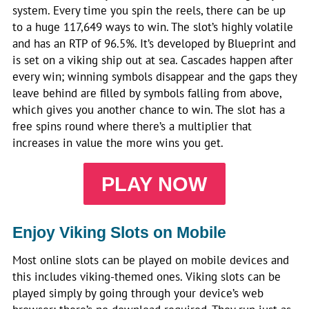
system. Every time you spin the reels, there can be up
to a huge 117,649 ways to win. The slot’s highly volatile
and has an RTP of 96.5%. It’s developed by Blueprint and
is set on a viking ship out at sea. Cascades happen after
every win; winning symbols disappear and the gaps they
leave behind are filled by symbols falling from above,
which gives you another chance to win. The slot has a
free spins round where there’s a multiplier that
increases in value the more wins you get.
PLAY NOW
Enjoy Viking Slots on Mobile
Most online slots can be played on mobile devices and
this includes viking-themed ones. Viking slots can be
played simply by going through your device’s web