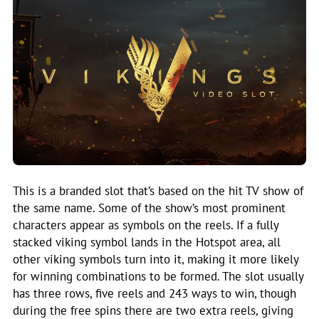
This is a branded slot that’s based on the hit TV show of
the same name. Some of the show’s most prominent
characters appear as symbols on the reels. If a fully
stacked viking symbol lands in the Hotspot area, all
other viking symbols turn into it, making it more likely
for winning combinations to be formed. The slot usually
has three rows, five reels and 243 ways to win, though
during the free spins there are two extra reels, giving