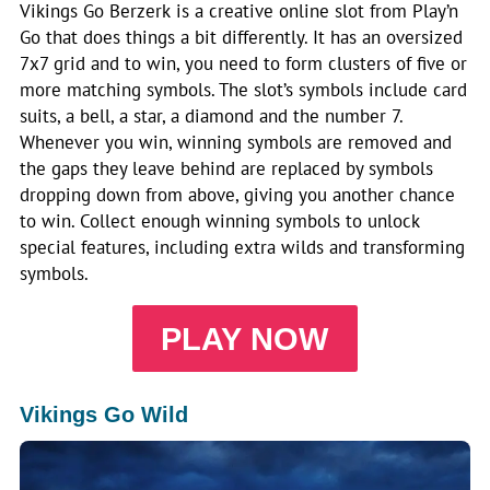
Vikings Go Berzerk is a creative online slot from Play’n
Go that does things a bit differently. It has an oversized
7x7 grid and to win, you need to form clusters of five or
more matching symbols. The slot’s symbols include card
suits, a bell, a star, a diamond and the number 7.
Whenever you win, winning symbols are removed and
the gaps they leave behind are replaced by symbols
dropping down from above, giving you another chance
to win. Collect enough winning symbols to unlock
special features, including extra wilds and transforming
symbols.
PLAY NOW
Vikings Go Wild