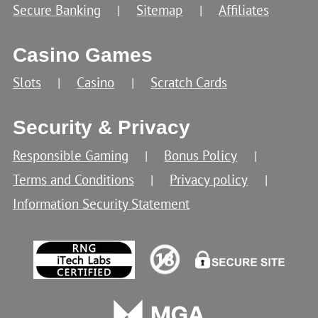
Secure Banking
Sitemap
Affiliates
Casino Games
Slots
Casino
Scratch Cards
Security & Privacy
Responsible Gaming
Bonus Policy
Terms and Conditions
Privacy policy
Information Security Statement