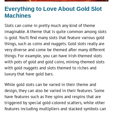
Everything to Love About Gold Slot
Machines
Slots can come in pretty much any kind of theme
imaginable. A theme that is quite common among slots
is gold. You’ll find many slots that feature various gold
things, such as coins and nuggets. Gold slots really are
very diverse and come be themed after many different
things. For example, you can have Irish-themed slots
with pots of gold and gold coins, mining-themed slots
with gold nuggets and slots themed to riches and
luxury that have gold bars.
While gold slots can be varied in their theme and
design, they can also be varied in their features. Some
have features such as free spins and respins that are
triggered by special gold-colored scatters, while other
features including multipliers and stacked symbols can