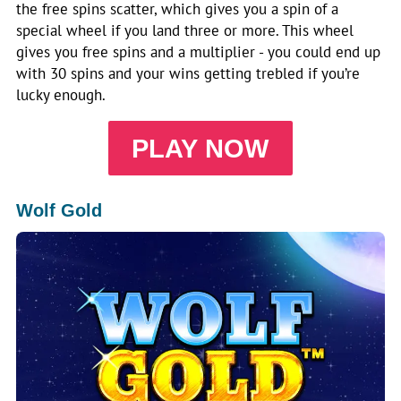
the free spins scatter, which gives you a spin of a
special wheel if you land three or more. This wheel
gives you free spins and a multiplier - you could end up
with 30 spins and your wins getting trebled if you’re
lucky enough.
PLAY NOW
Wolf Gold