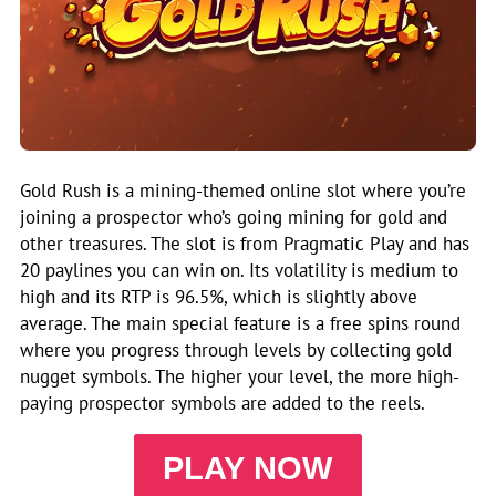
Gold Rush is a mining-themed online slot where you’re
joining a prospector who’s going mining for gold and
other treasures. The slot is from Pragmatic Play and has
20 paylines you can win on. Its volatility is medium to
high and its RTP is 96.5%, which is slightly above
average. The main special feature is a free spins round
where you progress through levels by collecting gold
nugget symbols. The higher your level, the more high-
paying prospector symbols are added to the reels.
PLAY NOW