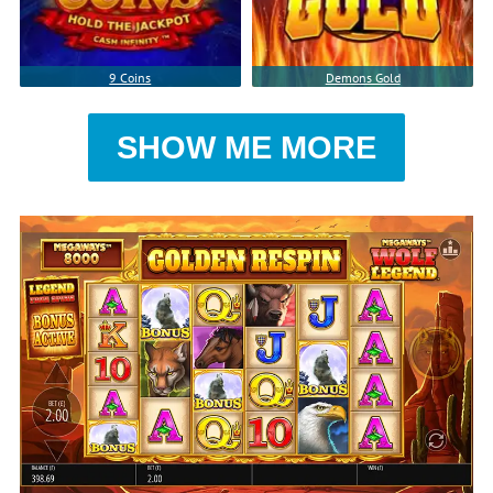
9 Coins
Demons Gold
SHOW ME MORE