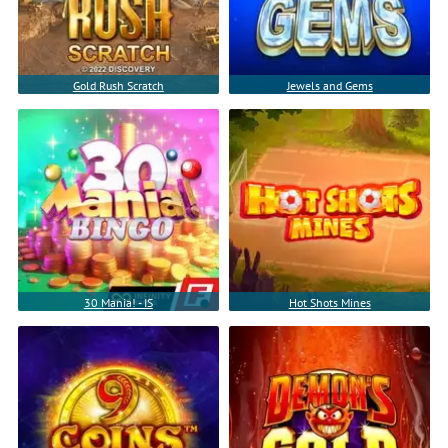
Gold Rush Scratch
Jewels and Gems
30 Mania! - IS
Hot Shots Mines