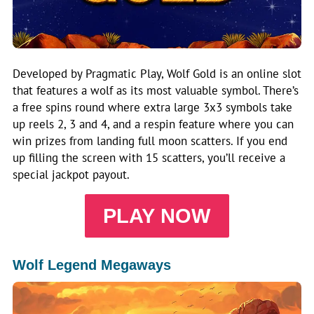
Developed by Pragmatic Play, Wolf Gold is an online slot
that features a wolf as its most valuable symbol. There’s
a free spins round where extra large 3x3 symbols take
up reels 2, 3 and 4, and a respin feature where you can
win prizes from landing full moon scatters. If you end
up filling the screen with 15 scatters, you’ll receive a
special jackpot payout.
PLAY NOW
Wolf Legend Megaways