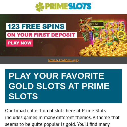
Terms & Conditions Apply
PLAY YOUR FAVORITE
GOLD SLOTS AT PRIME
SLOTS
Our broad collection of slots here at Prime Slots
includes games in many different themes. A theme that
seems to be quite popular is gold. You’ll find many