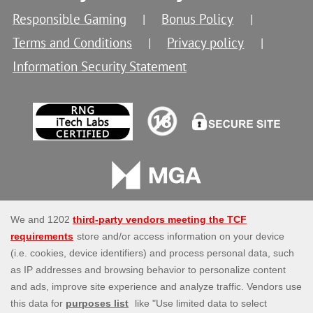
Responsible Gaming
Bonus Policy
Terms and Conditions
Privacy policy
Information Security Statement