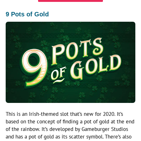
9 Pots of Gold
This is an Irish-themed slot that’s new for 2020. It’s
based on the concept of finding a pot of gold at the end
of the rainbow. It’s developed by Gameburger Studios
and has a pot of gold as its scatter symbol. There’s also