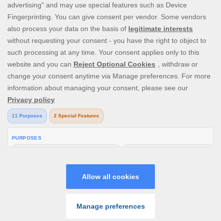
Prime Slots offers more than 1,500 real money slots from the very
best online slot game developers. Browse the site and discover the
best slot games, new slot releases, exciting themes, and reviews of
leading slot series such as Rainbow Riches and Monopoly. In
addition to the huge range of online slots, Prime Slots offers
several other casino games, such as jackpot slots, scratch cards and
live casino games.
V: 2.35.0 All rights reserved. January 2025