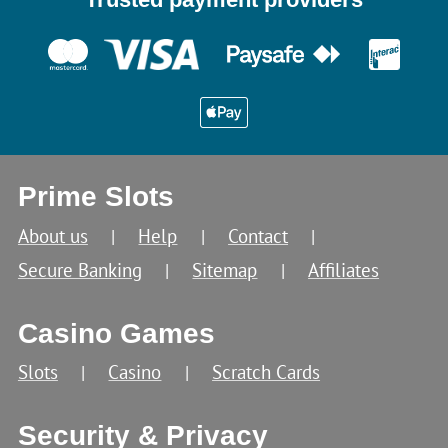
Prime Slots
About us
Help
Contact
Secure Banking
Sitemap
Affiliates
Casino Games
Slots
Casino
Scratch Cards
Security & Privacy