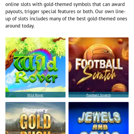
online slots with gold-themed symbols that can award
payouts, trigger special features or both. Our own line-
up of slots includes many of the best gold-themed ones
around today.
Wild Rover
Football Scratch