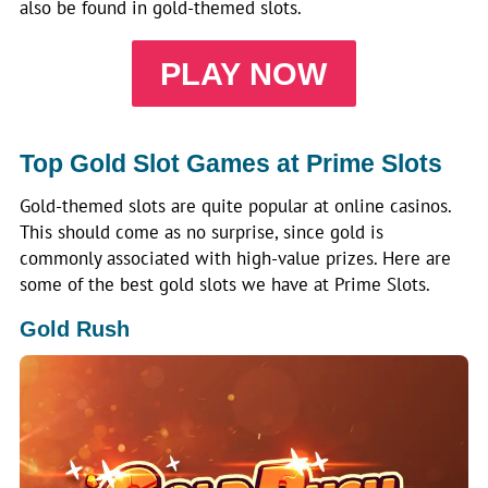
also be found in gold-themed slots.
PLAY NOW
Top Gold Slot Games at Prime Slots
Gold-themed slots are quite popular at online casinos.
This should come as no surprise, since gold is
commonly associated with high-value prizes. Here are
some of the best gold slots we have at Prime Slots.
Gold Rush