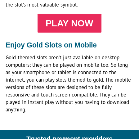
the slot’s most valuable symbol.
PLAY NOW
Enjoy Gold Slots on Mobile
Gold-themed slots aren’t just available on desktop
computers; they can be played on mobile too. So long
as your smartphone or tablet is connected to the
internet, you can play slots themed to gold. The mobile
versions of these slots are designed to be fully
responsive and touch screen compatible. They can be
played in instant play without you having to download
anything.
Trusted payment providers