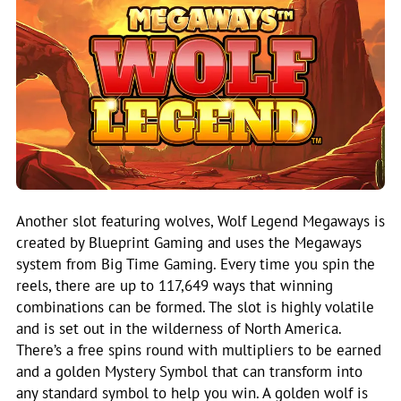
Another slot featuring wolves, Wolf Legend Megaways is
created by Blueprint Gaming and uses the Megaways
system from Big Time Gaming. Every time you spin the
reels, there are up to 117,649 ways that winning
combinations can be formed. The slot is highly volatile
and is set out in the wilderness of North America.
There’s a free spins round with multipliers to be earned
and a golden Mystery Symbol that can transform into
any standard symbol to help you win. A golden wolf is