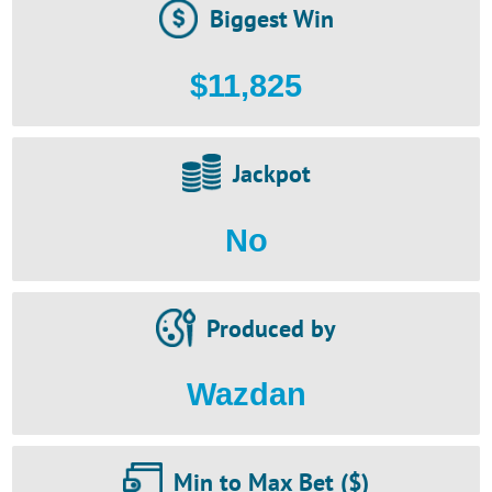
Biggest Win
$11,825
Jackpot
No
Produced by
Wazdan
Min to Max Bet ($)