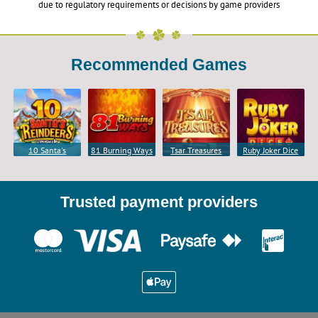
due to regulatory requirements or decisions by game providers
Recommended Games
10 Santa's
81 Burning Ways
Tsar Treasures
Ruby Joker Dice
Reindeers
Trusted payment providers