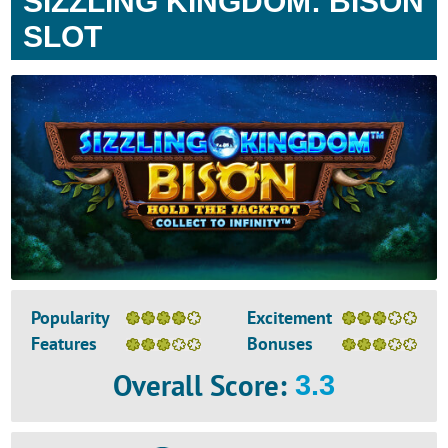
SIZZLING KINGDOM: BISON
SLOT
Popularity
Excitement
Features
Bonuses
Overall Score
:
3.3