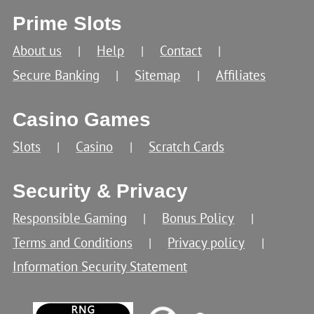
Prime Slots
About us
Help
Contact
Secure Banking
Sitemap
Affiliates
Casino Games
Slots
Casino
Scratch Cards
Security & Privacy
Responsible Gaming
Bonus Policy
Terms and Conditions
Privacy policy
Information Security Statement