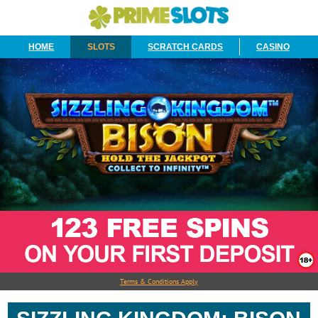
HOME
SLOTS
SCRATCH CARDS
CASINO
Terms & Conditions Apply