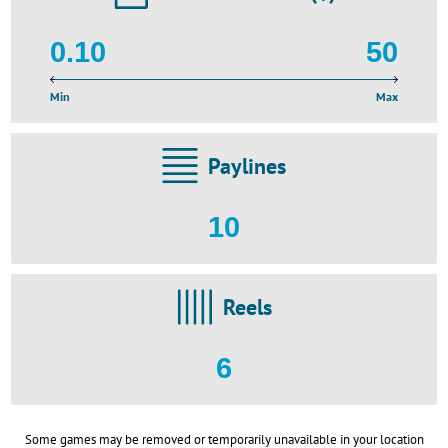
0.10
50
Min
Max
Paylines
10
Reels
6
Some games may be removed or temporarily unavailable in your location