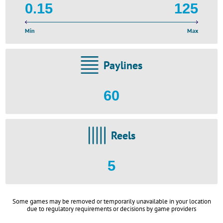
0.15
125
Min
Max
Paylines
60
Reels
5
Some games may be removed or temporarily unavailable in your location
due to regulatory requirements or decisions by game providers