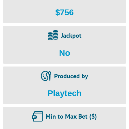
$756
Jackpot
No
Produced by
Playtech
Min to Max Bet ($)