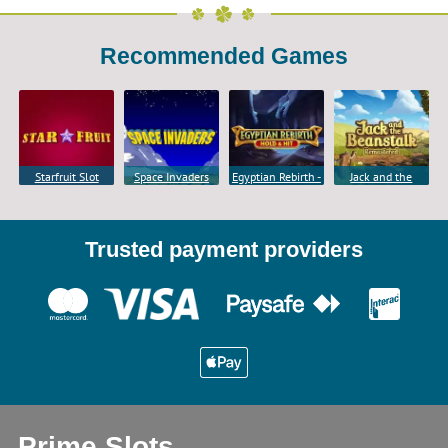
Recommended Games
Starfruit Slot
Space Invaders
Egyptian Rebirth -
Jack and the
Hold & Hit
Beanstalk
Remastered
Trusted payment providers
Prime Slots