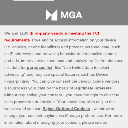
Prime Slots offers more than 1,500 real money slots from the very
best online slot game developers. Browse the site and discover the