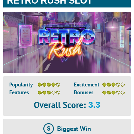
RETRO RUSH SLOT
Popularity
Excitement
Features
Bonuses
Overall Score
:
3.3
Biggest Win