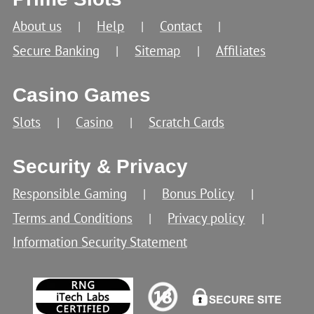
About us
Help
Contact
Secure Banking
Sitemap
Affiliates
Casino Games
Slots
Casino
Scratch Cards
Security & Privacy
Responsible Gaming
Bonus Policy
Terms and Conditions
Privacy policy
Information Security Statement