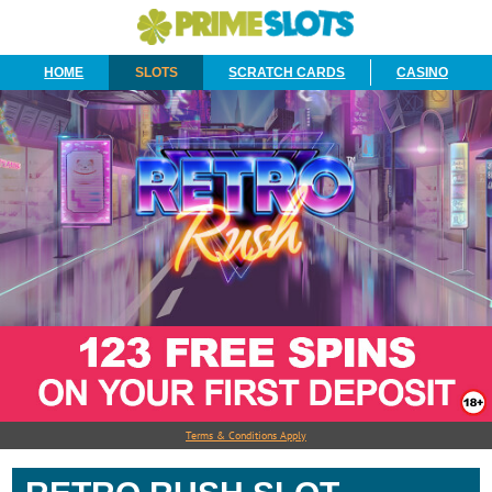
HOME
SLOTS
SCRATCH CARDS
CASINO
Terms & Conditions Apply