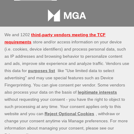
Prime Slots offers more than 1,500 real money slots from the very
best online slot game developers. Browse the site and discover the