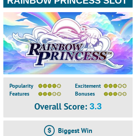
RAINBOW PRINCESS SLOT
Popularity
Excitement
Features
Bonuses
Overall Score
:
3.3
Biggest Win