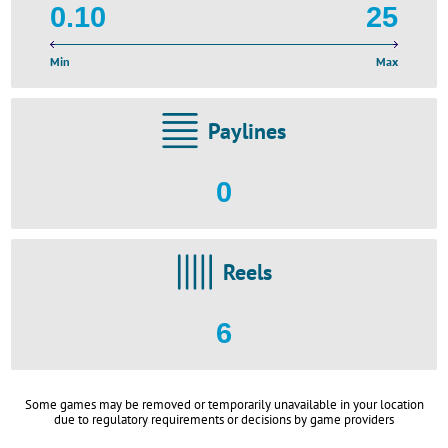
0.10
25
Min
Max
Paylines
0
Reels
6
Some games may be removed or temporarily unavailable in your location
due to regulatory requirements or decisions by game providers