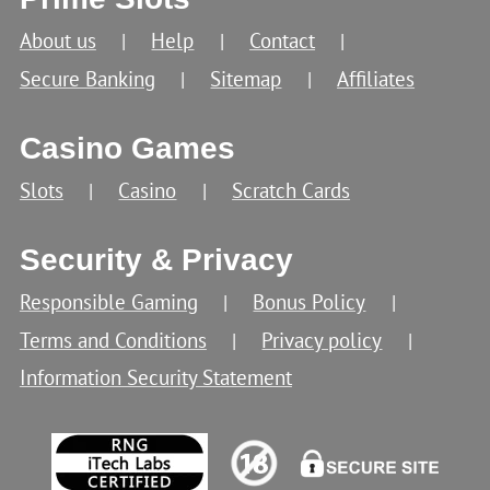
About us
Help
Contact
Secure Banking
Sitemap
Affiliates
Casino Games
Slots
Casino
Scratch Cards
Security & Privacy
Responsible Gaming
Bonus Policy
Terms and Conditions
Privacy policy
Information Security Statement