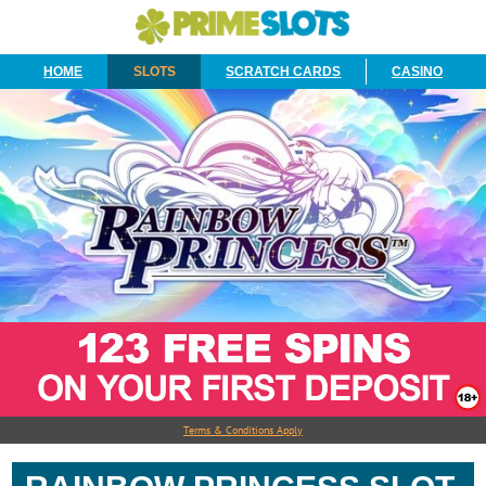
HOME
SLOTS
SCRATCH CARDS
CASINO
Terms & Conditions Apply