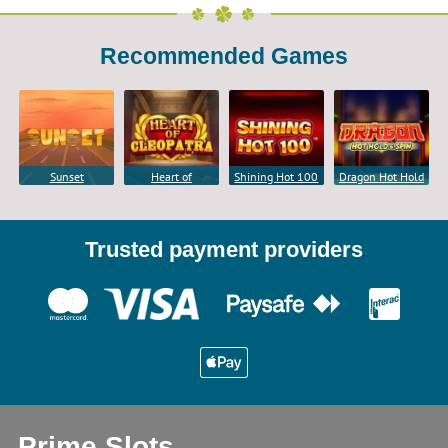
Recommended Games
Sunset
Heart of
Shining Hot 100
Dragon Hot Hold
Cleopatra
and Spin
Trusted payment providers
Prime Slots