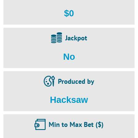
$0
Jackpot
No
Produced by
Hacksaw
Min to Max Bet ($)