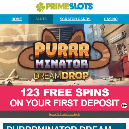
HOME
SLOTS
SCRATCH CARDS
CASINO
Terms & Conditions Apply