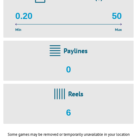
0.20
50
Min
Max
Paylines
0
Reels
6
Some games may be removed or temporarily unavailable in your location