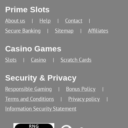
Prime Slots
About us
Help
Contact
Secure Banking
Sitemap
Affiliates
Casino Games
Slots
Casino
Scratch Cards
Security & Privacy
Responsible Gaming
Bonus Policy
Terms and Conditions
Privacy policy
Information Security Statement