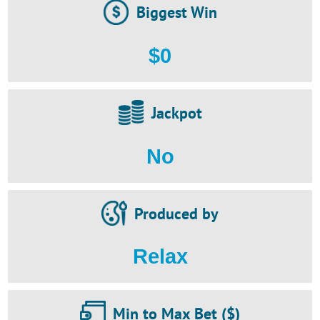
Biggest Win
$0
Jackpot
No
Produced by
Relax
Min to Max Bet ($)