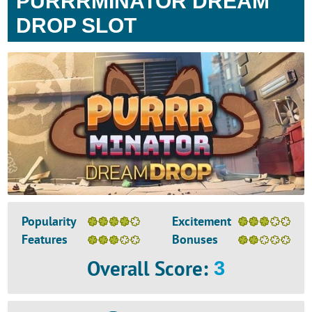
PURRRMINATOR DREAM
DROP SLOT
Popularity
Excitement
Features
Bonuses
Overall Score
:
3