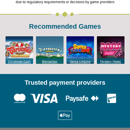
due to regulatory requirements or decisions by game providers
Recommended Games
Christmas Cash
Biergarten
Santa Linking
Mystery Motel
Spins
Unlimited
Trusted payment providers