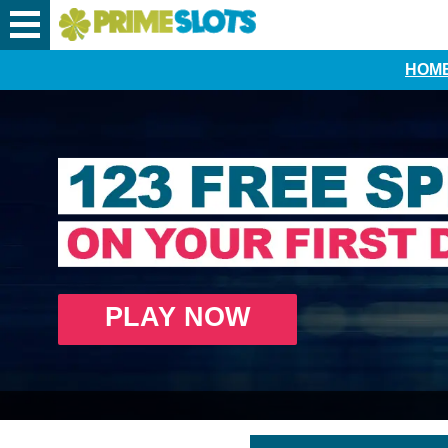
HOM
PLAY NOW