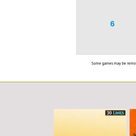
6
Some games may be removed