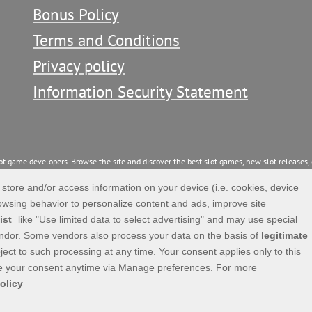
Bonus Policy
Terms and Conditions
Privacy policy
Information Security Statement
t game developers. Browse the site and discover the best slot games, new slot releases,
 other casino games, such as jackpot slots, scratch cards and live casino games.