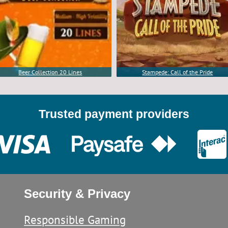
Beer Collection 20 Lines
Stampede: Call of the Pride
Trusted payment providers
Security & Privacy
Responsible Gaming