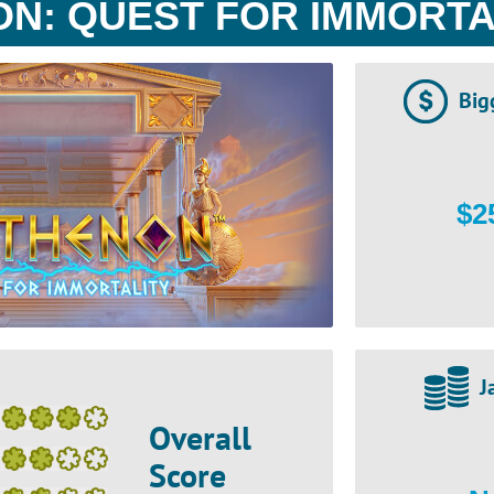
N: QUEST FOR IMMORTA
Big
$2
J
Overall
Score