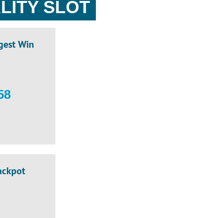
LITY SLOT
gest Win
58
ackpot