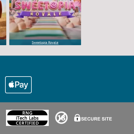
Sweetopia Royale