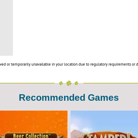
 or temporarily unavailable in your location due to regulatory requirements or d
Recommended Games