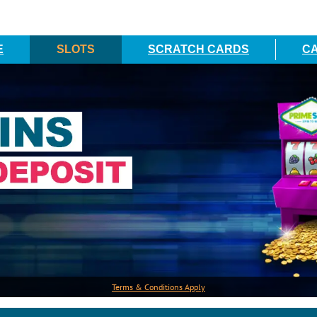
E
SLOTS
SCRATCH CARDS
CA
Terms & Conditions Apply