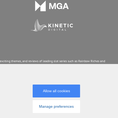
 exciting themes, and reviews of leading slot series such as Rainbow Riches and