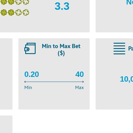
N
3.3
Min to Max Bet
y
P
($)
0.20
40
10,
Min
Max