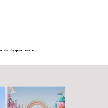
ecisions by game providers