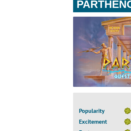
PARTHENO
Popularity
Excitement