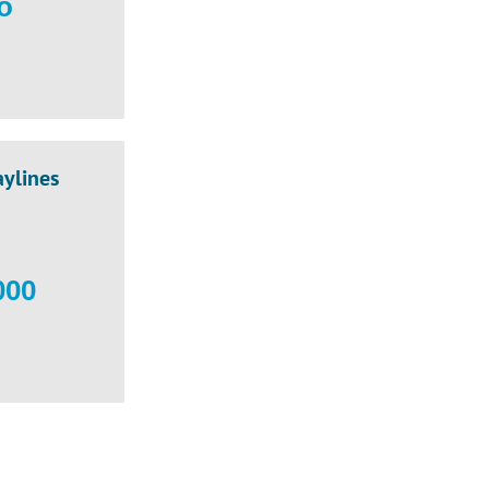
o
aylines
000