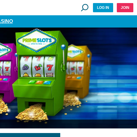
LOG IN
JOIN
SINO