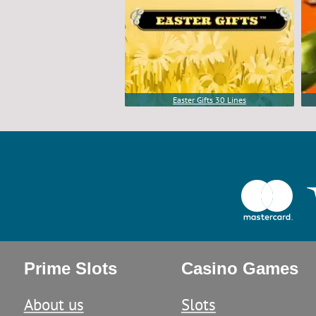
Easter Gifts 30 Lines
Prime Slots
Casino Games
About us
Slots