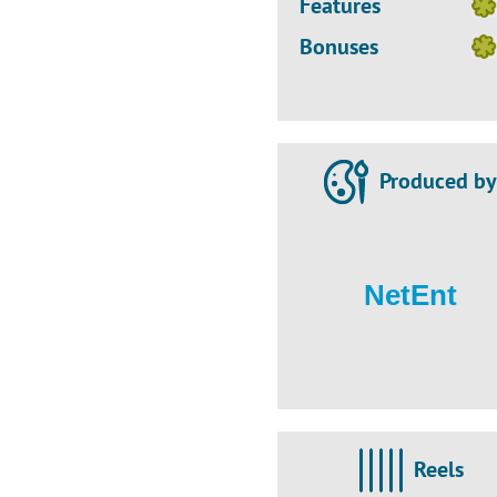
Features
Bonuses
Produced b
NetEnt
Reels