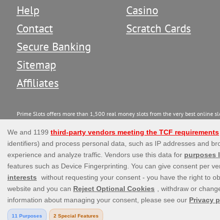
Help
Casino
Contact
Scratch Cards
Secure Banking
Sitemap
Affiliates
Prime Slots offers more than 1,500 real money slots from the very best online slo
Monopoly. In addition to the huge range of online slots, Prime Slots offers several