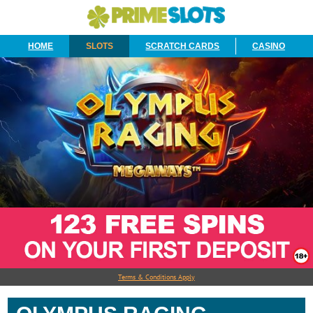
HOME
SLOTS
SCRATCH CARDS
CASINO
Terms & Conditions Apply