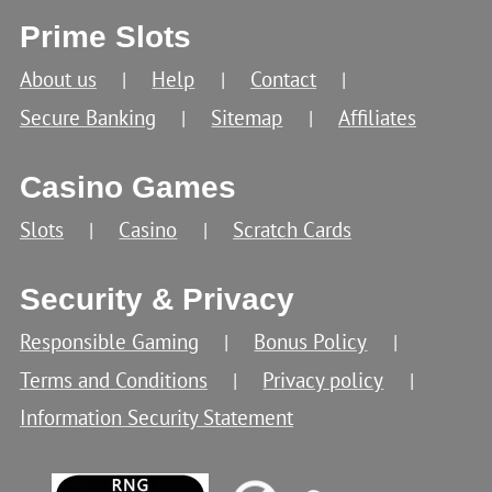
Prime Slots
About us
Help
Contact
Secure Banking
Sitemap
Affiliates
Casino Games
Slots
Casino
Scratch Cards
Security & Privacy
Responsible Gaming
Bonus Policy
Terms and Conditions
Privacy policy
Information Security Statement