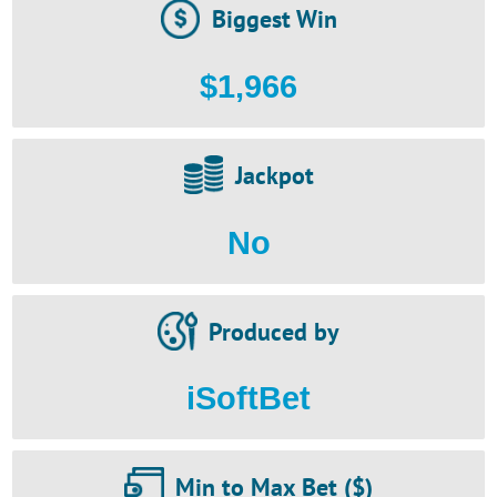
Biggest Win
$1,966
Jackpot
No
Produced by
iSoftBet
Min to Max Bet ($)