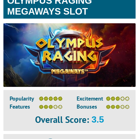
OLYMPUS RAGING
MEGAWAYS SLOT
Popularity
Excitement
Features
Bonuses
Overall Score
:
3.5