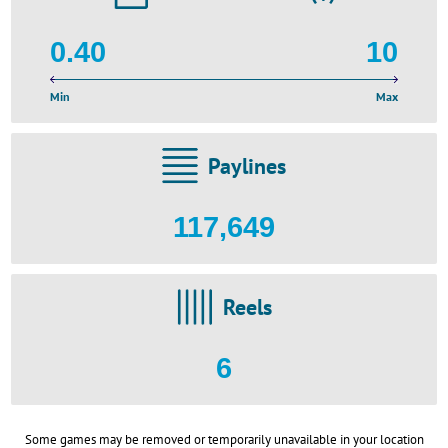
0.40
10
Min
Max
Paylines
117,649
Reels
6
Some games may be removed or temporarily unavailable in your location