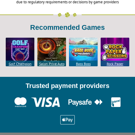
due to regulatory requirements or decisions by game providers
Recommended Games
Golf Champion
Salon Prive Auto
Bass Boss
Rock Paper
Roulette B
MegaWays
Scissors Originals
Trusted payment providers