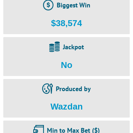
Biggest Win
$38,574
Jackpot
No
Produced by
Wazdan
Min to Max Bet ($)