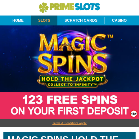
HOME
SLOTS
SCRATCH CARDS
CASINO
Terms & Conditions Apply