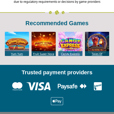
due to regulatory requirements or decisions by game providers
Recommended Games
Yum Yum
Fruit Super Nova
Candy Express
Tales Of
Powerways
Gold Blitz
Mithrune Syns
Fortune
Trusted payment providers