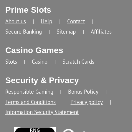
Prime Slots
About us
Help
Contact
Secure Banking
Sitemap
Affiliates
Casino Games
Slots
Casino
Scratch Cards
Security & Privacy
Responsible Gaming
Bonus Policy
Terms and Conditions
Privacy policy
Information Security Statement