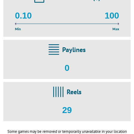
0.10
100
Min
Max
Paylines
0
Reels
29
Some games may be removed or temporarily unavailable in your location