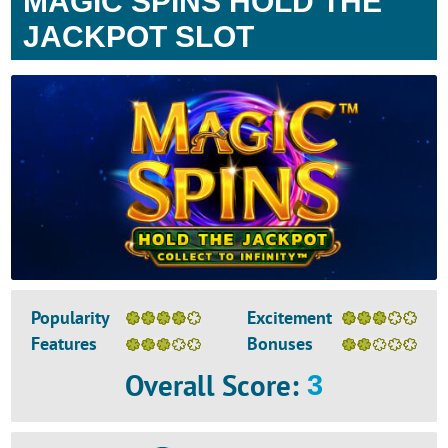
MAGIC SPINS HOLD THE
JACKPOT SLOT
Popularity
Excitement
Features
Bonuses
Overall Score
:
3