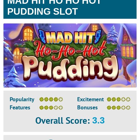
MAD HIT HO HO HOT
PUDDING SLOT
Popularity
Excitement
Features
Bonuses
Overall Score
:
3.3