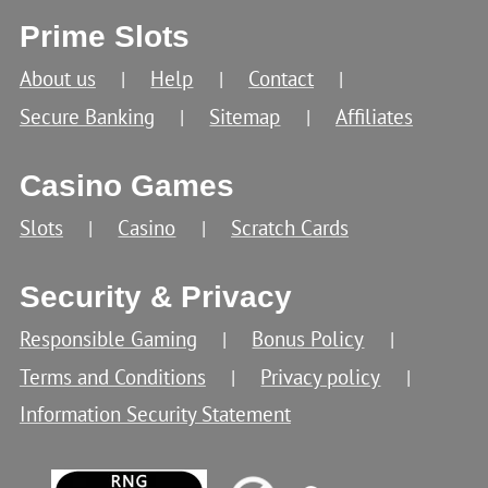
Prime Slots
About us
Help
Contact
Secure Banking
Sitemap
Affiliates
Casino Games
Slots
Casino
Scratch Cards
Security & Privacy
Responsible Gaming
Bonus Policy
Terms and Conditions
Privacy policy
Information Security Statement