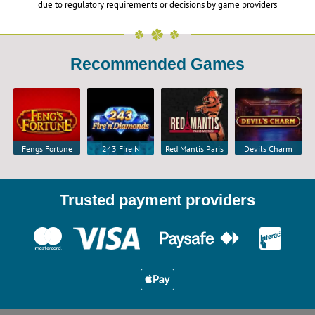
due to regulatory requirements or decisions by game providers
Recommended Games
Fengs Fortune
243 Fire N
Red Mantis Paris
Devils Charm
Diamonds
Trusted payment providers