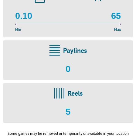
0.10
65
Min
Max
Paylines
0
Reels
5
Some games may be removed or temporarily unavailable in your location