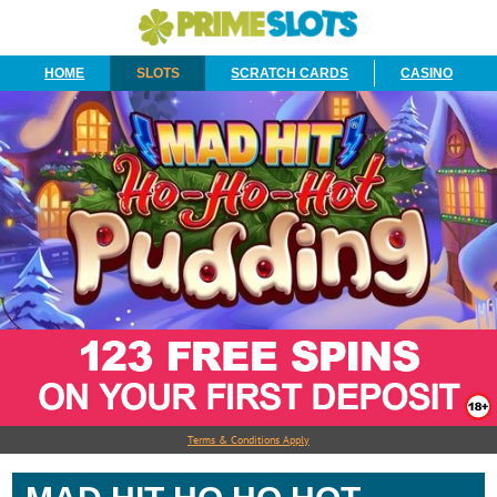
HOME
SLOTS
SCRATCH CARDS
CASINO
Terms & Conditions Apply