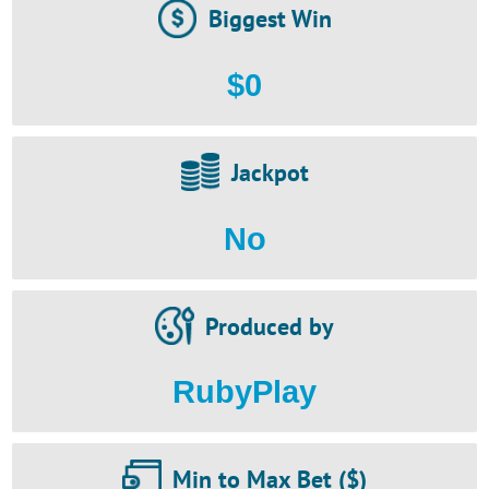
Biggest Win
$0
Jackpot
No
Produced by
RubyPlay
Min to Max Bet ($)