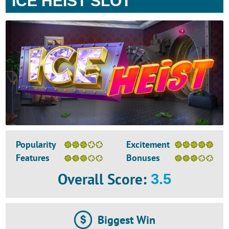
ICE HEIST SLOT
Popularity
Excitement
Features
Bonuses
Overall Score
:
3.5
Biggest Win