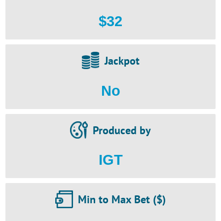
$32
Jackpot
No
Produced by
IGT
Min to Max Bet ($)