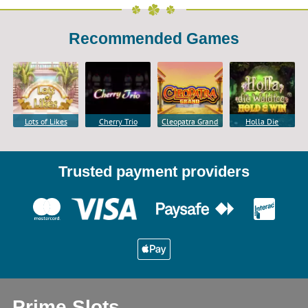
Recommended Games
Lots of Likes
Cherry Trio
Cleopatra Grand
Holla Die
Waldfee: Hold &
Win
Trusted payment providers
Prime Slots