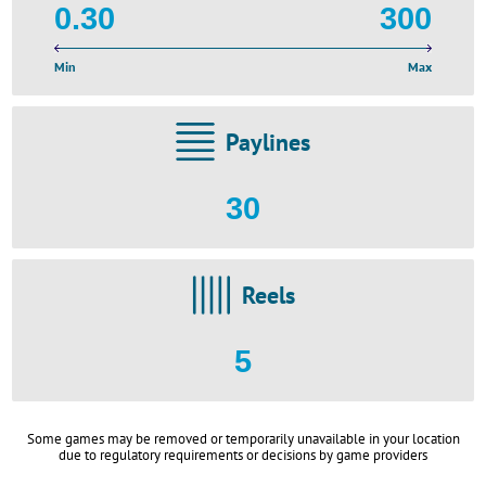
0.30
300
Min
Max
Paylines
30
Reels
5
Some games may be removed or temporarily unavailable in your location
due to regulatory requirements or decisions by game providers