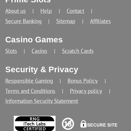
About us
Help
Contact
Secure Banking
Sitemap
Affiliates
Casino Games
Slots
Casino
Scratch Cards
Security & Privacy
Responsible Gaming
Bonus Policy
Terms and Conditions
Privacy policy
Information Security Statement