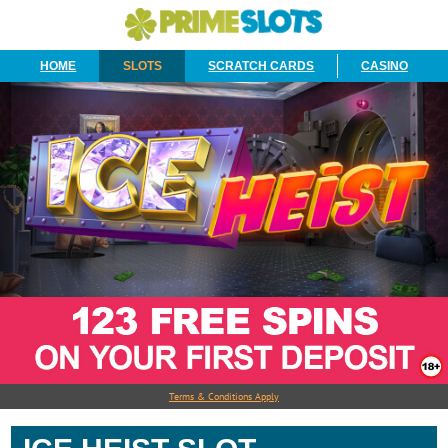
HOME
SLOTS
SCRATCH CARDS
CASINO
Terms & Conditions Apply