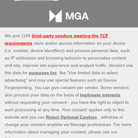
Prime Slots offers more than 1,500 real money slots from the very
best online slot game developers. Browse the site and discover the