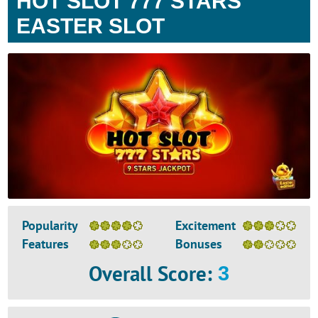
HOT SLOT 777 STARS
EASTER SLOT
Popularity
Excitement
Features
Bonuses
Overall Score
:
3