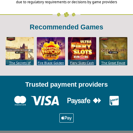
due to regulatory requirements or decisions by game providers
Recommended Games
The Secrets of
Fire Blaze Golden
Fiery Slots Cash
The Great Egypt
London
Amazing Factory
Mesh Ultra
Trusted payment providers