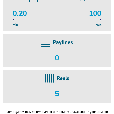
0.20
100
Min
Max
Paylines
0
Reels
5
Some games may be removed or temporarily unavailable in your location