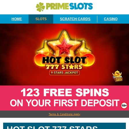
HOME
SLOTS
SCRATCH CARDS
CASINO
Terms & Conditions Apply