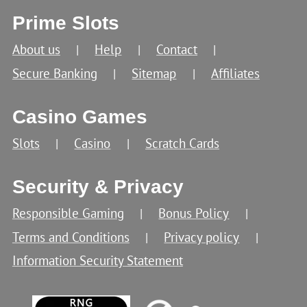
Prime Slots
About us
Help
Contact
Secure Banking
Sitemap
Affiliates
Casino Games
Slots
Casino
Scratch Cards
Security & Privacy
Responsible Gaming
Bonus Policy
Terms and Conditions
Privacy policy
Information Security Statement