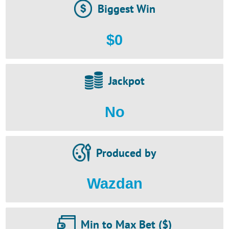
Biggest Win
$0
Jackpot
No
Produced by
Wazdan
Min to Max Bet ($)