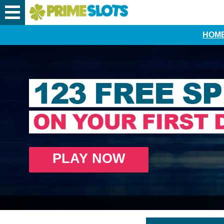
HOM
PLAY NOW