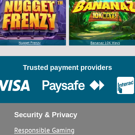
Nugget Frenzy
Bananaz 10K Ways
Trusted payment providers
Security & Privacy
Responsible Gaming