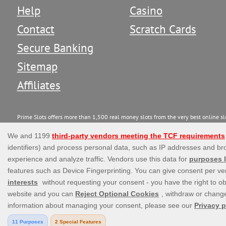
Help
Casino
Contact
Scratch Cards
Secure Banking
Sitemap
Affiliates
Prime Slots offers more than 1,500 real money slots from the very best online slo
Monopoly. In addition to the huge range of online slots, Prime Slots offers several