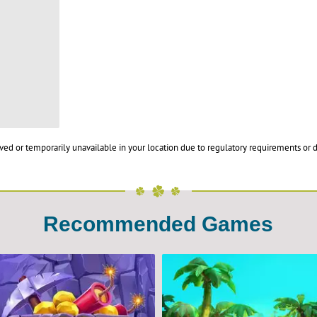
 or temporarily unavailable in your location due to regulatory requirements or d
Recommended Games