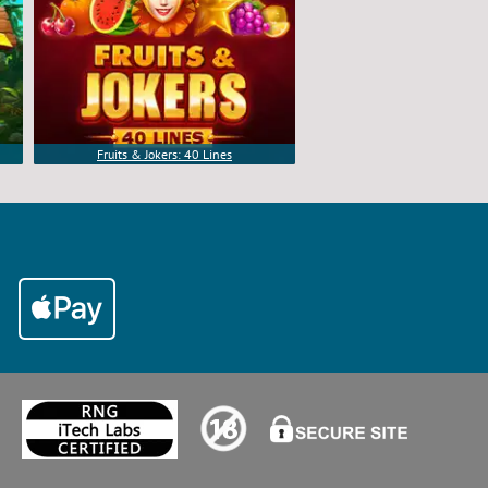
Fruits & Jokers: 40 Lines