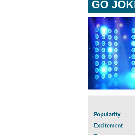
GO JOK
Popularity
Excitement