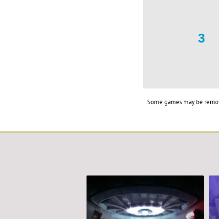
3
Some games may be removed