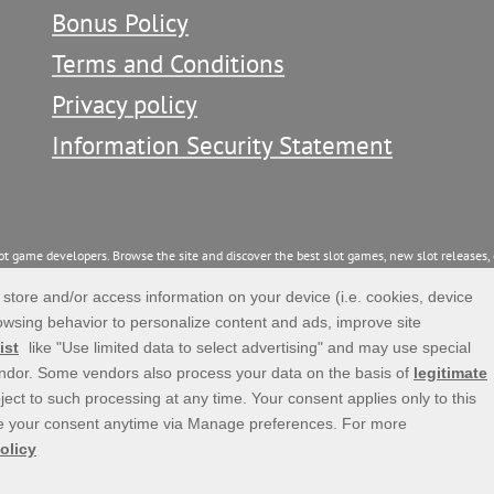
Bonus Policy
Terms and Conditions
Privacy policy
Information Security Statement
t game developers. Browse the site and discover the best slot games, new slot releases,
 other casino games, such as jackpot slots, scratch cards and live casino games.