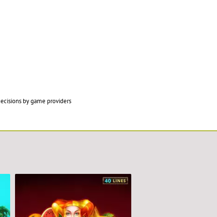
ecisions by game providers