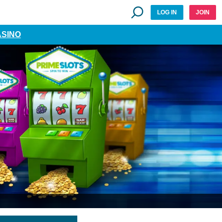
LOG IN
JOIN
SINO