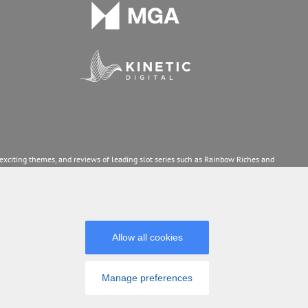
 exciting themes, and reviews of leading slot series such as Rainbow Riches and