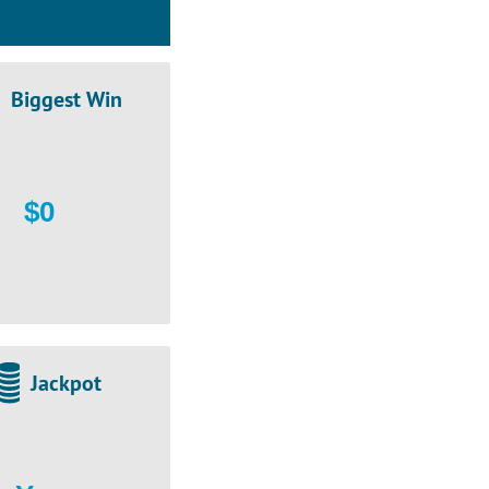
Biggest Win
$0
Jackpot