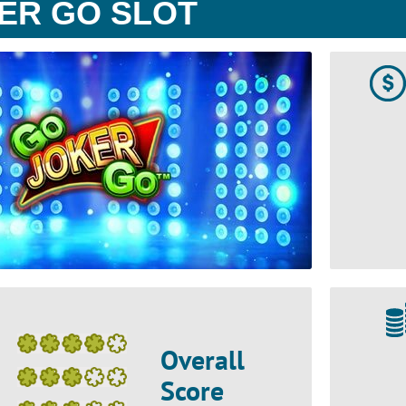
ER GO SLOT
Overall
Score