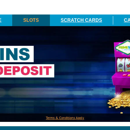
E
SLOTS
SCRATCH CARDS
CA
Terms & Conditions Apply