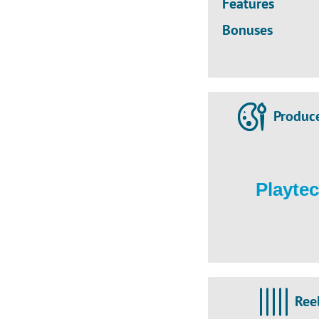
Features
Bonuses
Produc
Playte
Ree