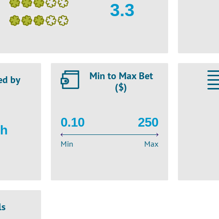
3.3
Min to Max Bet
ed by
($)
0.10
250
ch
Min
Max
ls