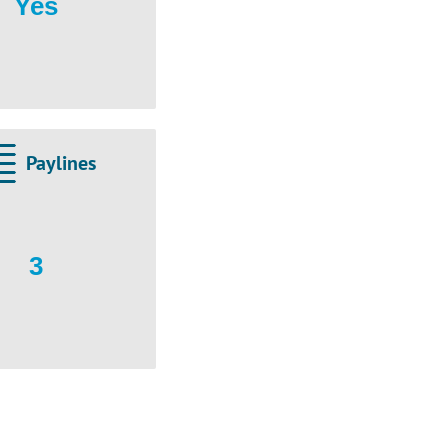
Yes
Paylines
3