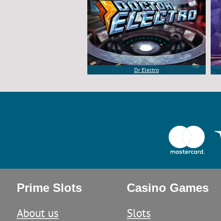
Dr Electro
Prime Slots
Casino Games
About us
Slots