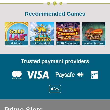
Recommended Games
Gold Lab
9K Yeti Gold
Chilli Champions
Witchy Poppins
UltraHitz
Trusted payment providers
Prime Slots