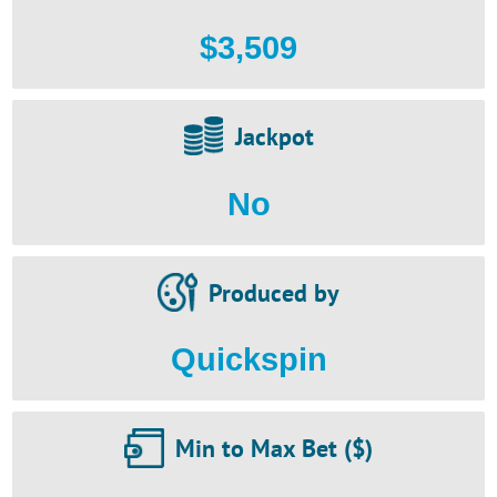
$3,509
Jackpot
No
Produced by
Quickspin
Min to Max Bet ($)