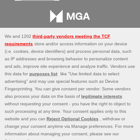
Prime Slots offers more than 1,500 real money slots from the very
best online slot game developers. Browse the site and discover the