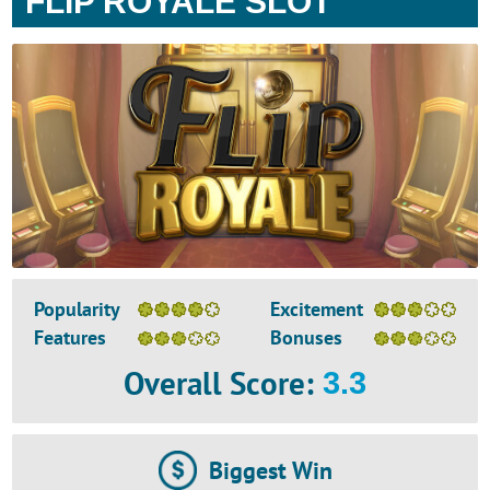
FLIP ROYALE SLOT
Popularity
Excitement
Features
Bonuses
Overall Score
:
3.3
Biggest Win