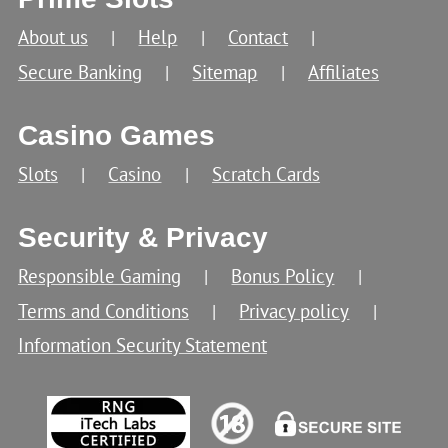
About us
Help
Contact
Secure Banking
Sitemap
Affiliates
Casino Games
Slots
Casino
Scratch Cards
Security & Privacy
Responsible Gaming
Bonus Policy
Terms and Conditions
Privacy policy
Information Security Statement