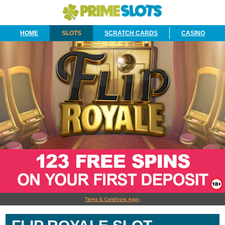
HOME
SLOTS
SCRATCH CARDS
CASINO
Terms & Conditions Apply