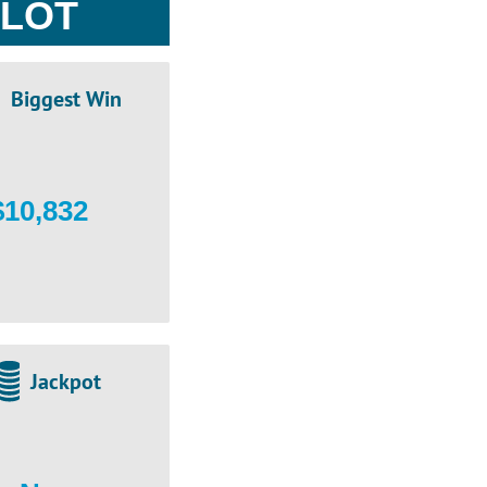
SLOT
Biggest Win
$10,832
Jackpot