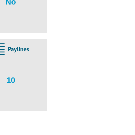
No
Paylines
10