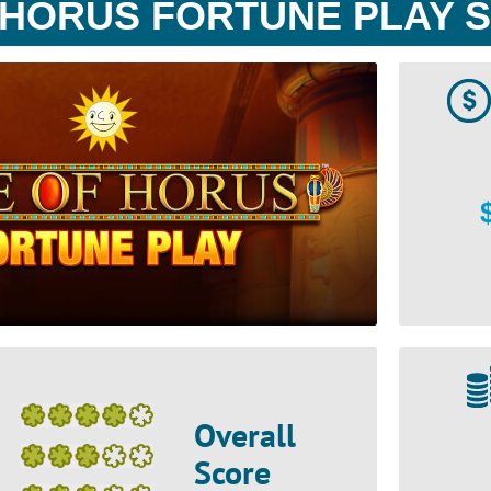
 HORUS FORTUNE PLAY 
Overall
Score