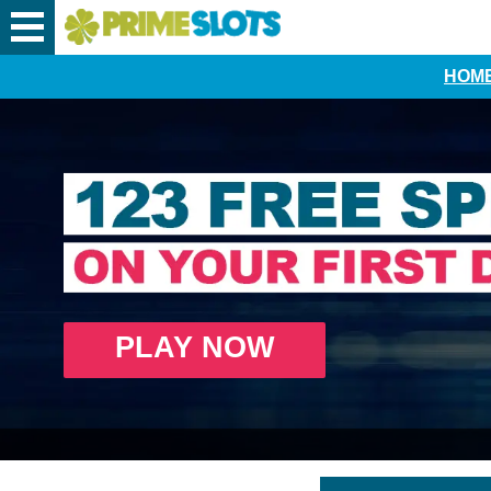
HOM
PLAY NOW