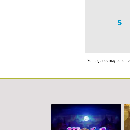
5
Some games may be removed