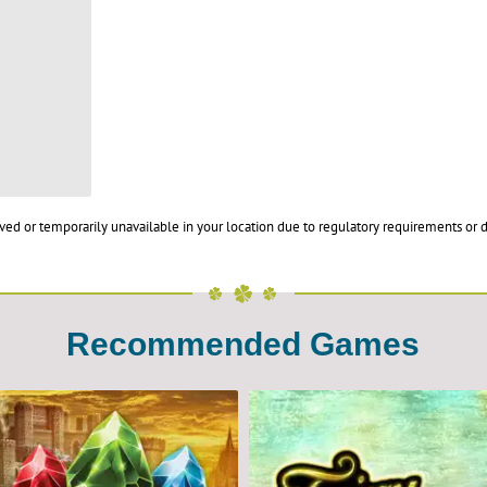
 or temporarily unavailable in your location due to regulatory requirements or d
Recommended Games