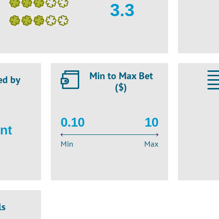
3.3
Min to Max Bet
ed by
($)
0.10
10
int
Min
Max
ls