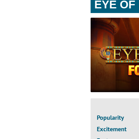
EYE OF
Popularity
Excitement