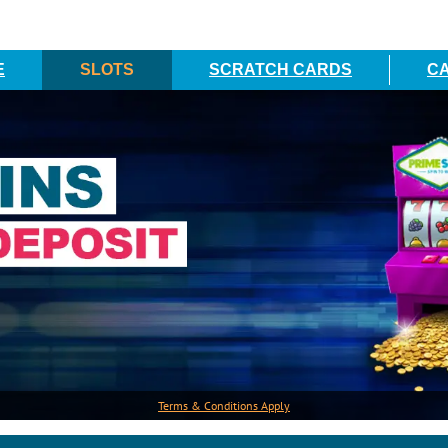
E
SLOTS
SCRATCH CARDS
CA
Terms & Conditions Apply