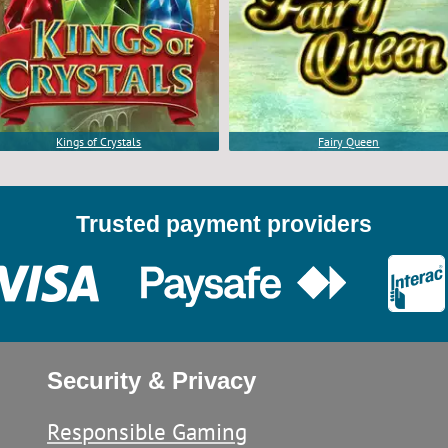
Kings of Crystals
Fairy Queen
Trusted payment providers
Security & Privacy
Responsible Gaming