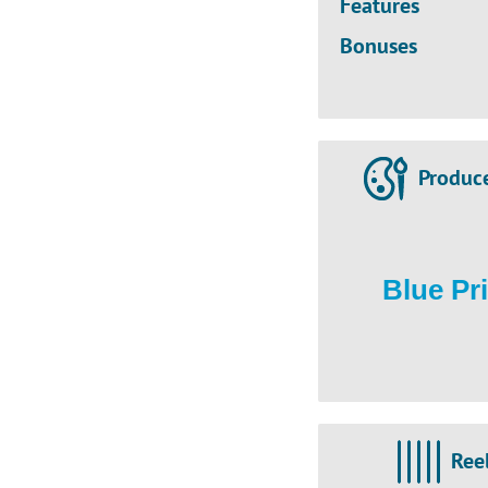
Features
Bonuses
Produc
Blue Pr
Ree