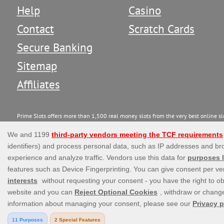
Help
Casino
Contact
Scratch Cards
Secure Banking
Sitemap
Affiliates
Prime Slots offers more than 1,500 real money slots from the very best online slo
Monopoly. In addition to the huge range of online slots, Prime Slots offers several