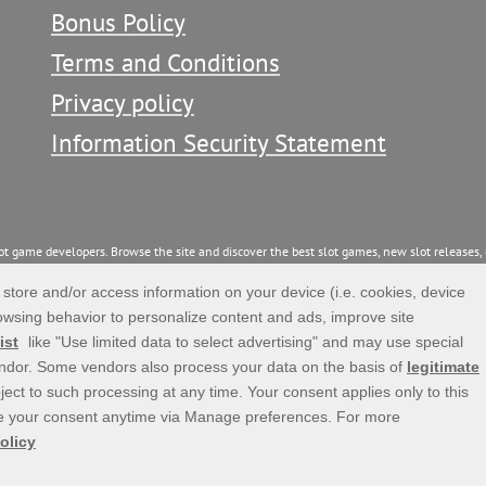
Bonus Policy
Terms and Conditions
Privacy policy
Information Security Statement
t game developers. Browse the site and discover the best slot games, new slot releases,
 other casino games, such as jackpot slots, scratch cards and live casino games.