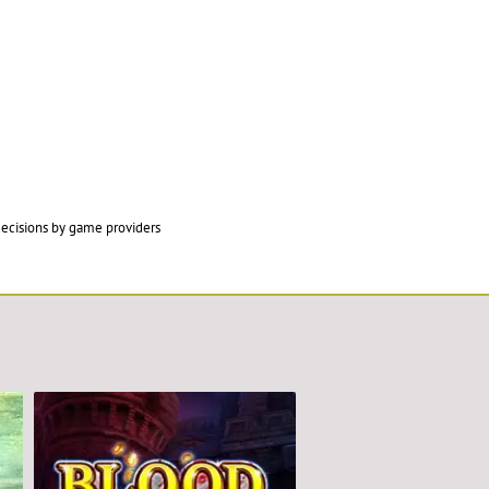
ecisions by game providers