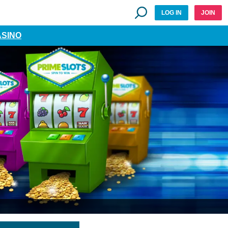
LOG IN
JOIN
SINO