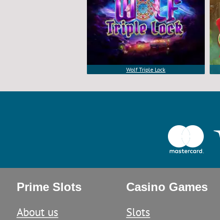
Wolf Triple Lock
Prime Slots
Casino Games
About us
Slots