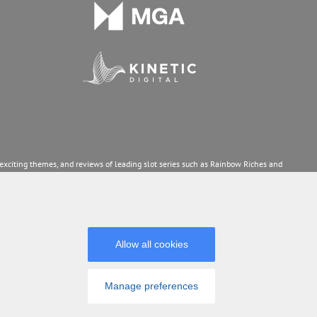
 exciting themes, and reviews of leading slot series such as Rainbow Riches and