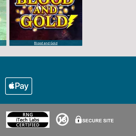
Blood and Gold