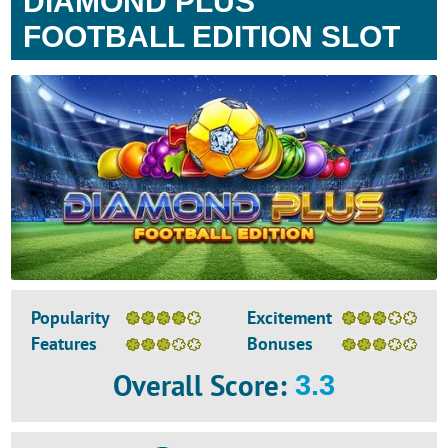
DIAMOND PLUS
FOOTBALL EDITION SLOT
Popularity
Excitement
Features
Bonuses
Overall Score
:
3.3