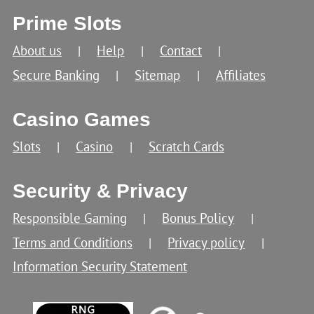
Prime Slots
About us
Help
Contact
Secure Banking
Sitemap
Affiliates
Casino Games
Slots
Casino
Scratch Cards
Security & Privacy
Responsible Gaming
Bonus Policy
Terms and Conditions
Privacy policy
Information Security Statement