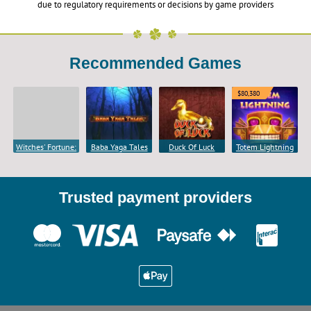
due to regulatory requirements or decisions by game providers
Recommended Games
$80,380
Witches' Fortune:
Baba Yaga Tales
Duck Of Luck
Totem Lightning
Hold & Win
Trusted payment providers