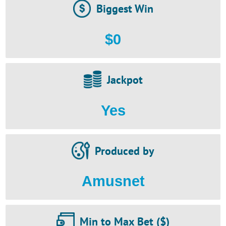
Biggest Win
$0
Jackpot
Yes
Produced by
Amusnet
Min to Max Bet ($)