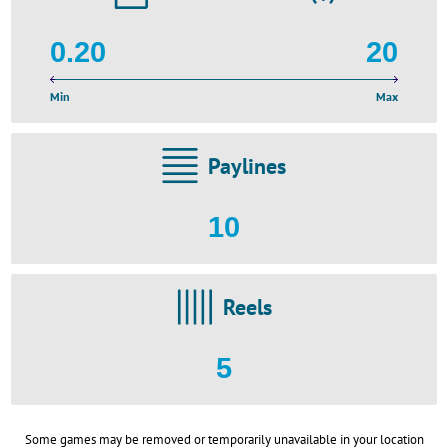
0.20
20
Min
Max
Paylines
10
Reels
5
Some games may be removed or temporarily unavailable in your location