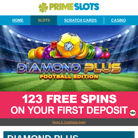
HOME
SLOTS
SCRATCH CARDS
CASINO
Terms & Conditions Apply