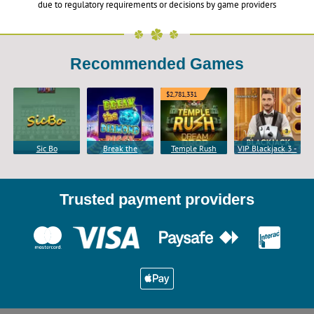
due to regulatory requirements or decisions by game providers
Recommended Games
$2,781,331
Sic Bo
Break the
Temple Rush
VIP Blackjack 3 -
Diamond Piggy
Dream Drop
Ruby
Trusted payment providers