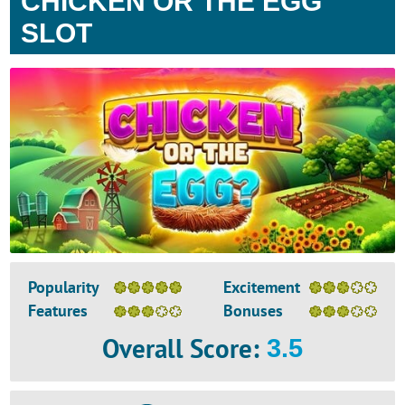
CHICKEN OR THE EGG
SLOT
Popularity
Excitement
Features
Bonuses
Overall Score
:
3.5