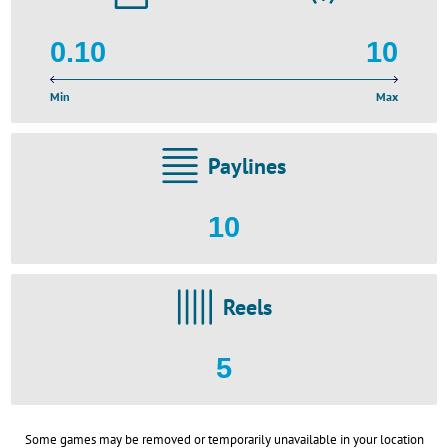
0.10
10
Min
Max
Paylines
10
Reels
5
Some games may be removed or temporarily unavailable in your location