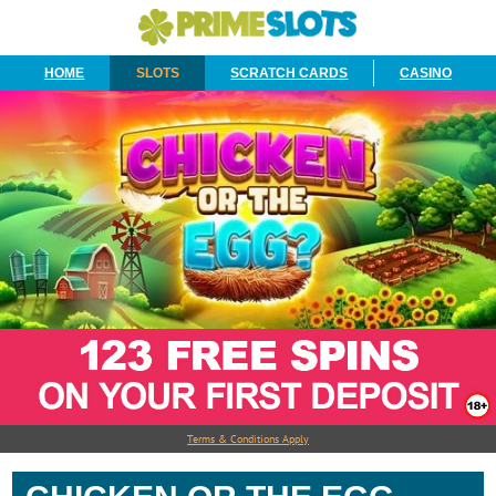
HOME
SLOTS
SCRATCH CARDS
CASINO
Terms & Conditions Apply