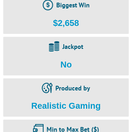
Biggest Win
$2,658
Jackpot
No
Produced by
Realistic Gaming
Min to Max Bet ($)