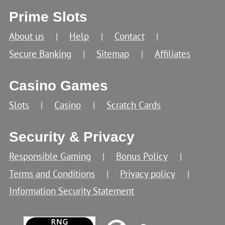
Prime Slots
About us
Help
Contact
Secure Banking
Sitemap
Affiliates
Casino Games
Slots
Casino
Scratch Cards
Security & Privacy
Responsible Gaming
Bonus Policy
Terms and Conditions
Privacy policy
Information Security Statement