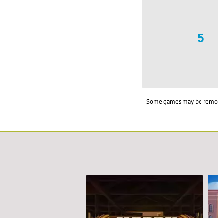
5
Some games may be removed