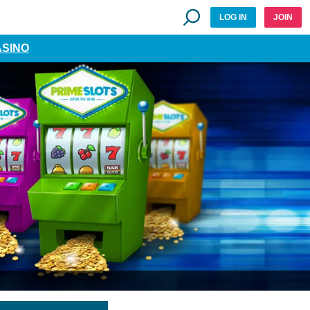
LOG IN
JOIN
SINO