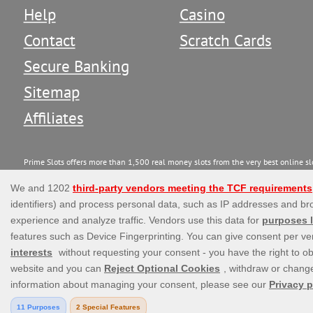
Help
Casino
Contact
Scratch Cards
Secure Banking
Sitemap
Affiliates
Prime Slots offers more than 1,500 real money slots from the very best online slo
Monopoly. In addition to the huge range of online slots, Prime Slots offers several