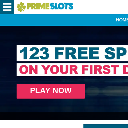
HOM
PLAY NOW