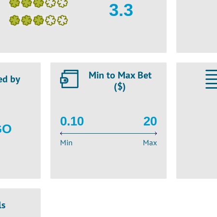
3.3
Min to Max Bet
ed by
($)
0.10
20
GO
Min
Max
ls