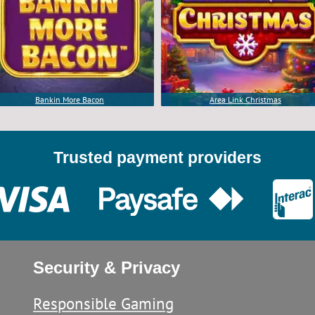
Bankin More Bacon
Area Link Christmas
Trusted payment providers
Security & Privacy
Responsible Gaming