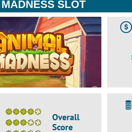
 MADNESS SLOT
Overall
Score