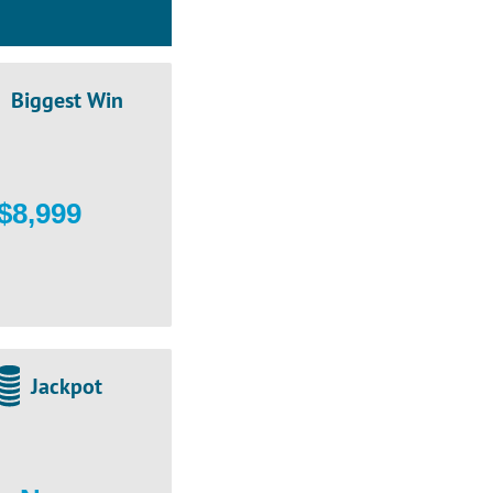
Biggest Win
$8,999
Jackpot