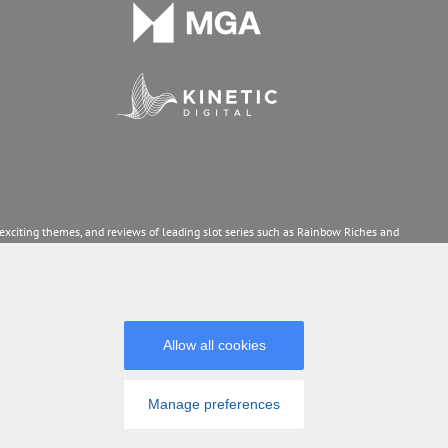
 exciting themes, and reviews of leading slot series such as Rainbow Riches and