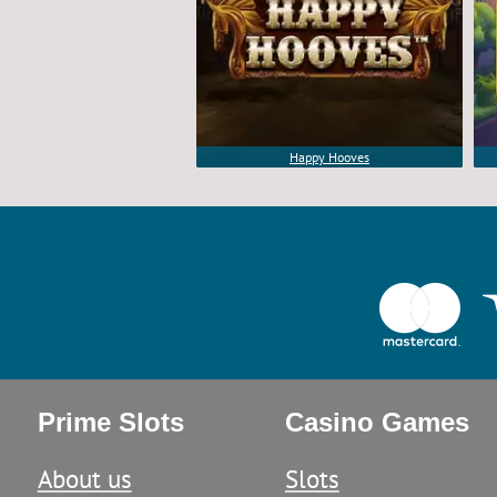
Happy Hooves
Prime Slots
Casino Games
About us
Slots