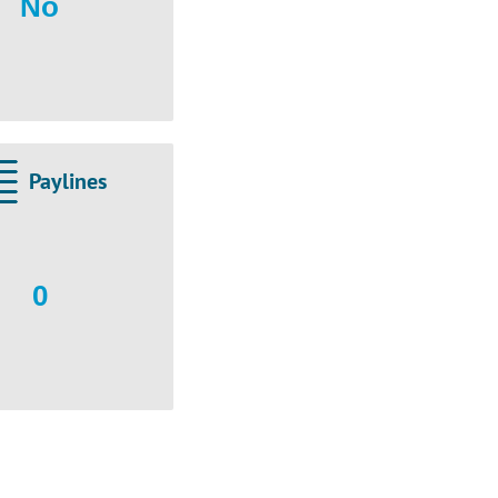
No
Paylines
0