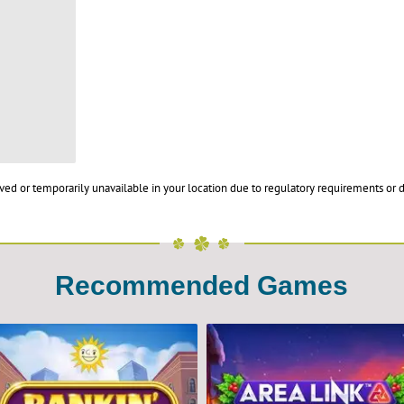
 or temporarily unavailable in your location due to regulatory requirements or d
Recommended Games