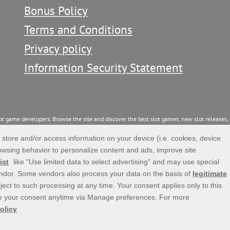
Bonus Policy
Terms and Conditions
Privacy policy
Information Security Statement
t game developers. Browse the site and discover the best slot games, new slot releases,
 other casino games, such as jackpot slots, scratch cards and live casino games.