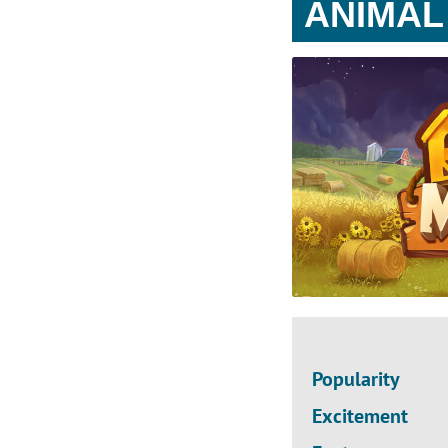
ANIMAL
Popularity
Excitement