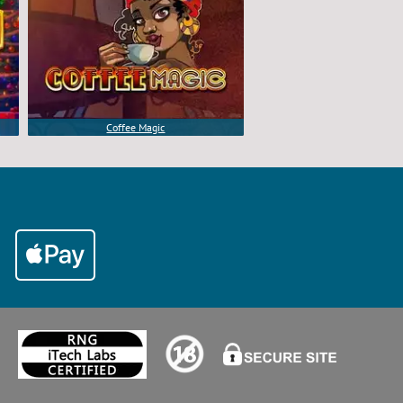
Coffee Magic