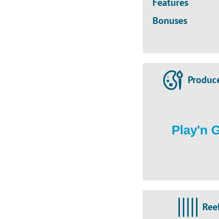
Features
Bonuses
Produc
Play'n 
Ree