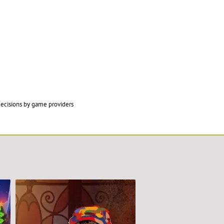
ecisions by game providers