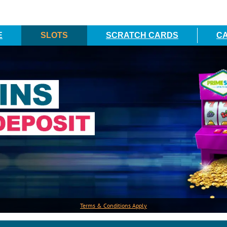
E
SLOTS
SCRATCH CARDS
CA
Terms & Conditions Apply