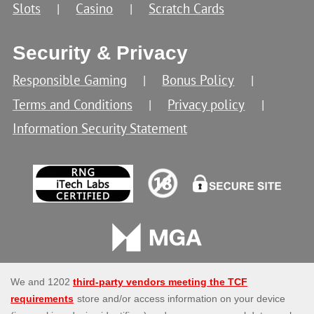
Slots
Casino
Scratch Cards
Security & Privacy
Responsible Gaming
Bonus Policy
Terms and Conditions
Privacy policy
Information Security Statement