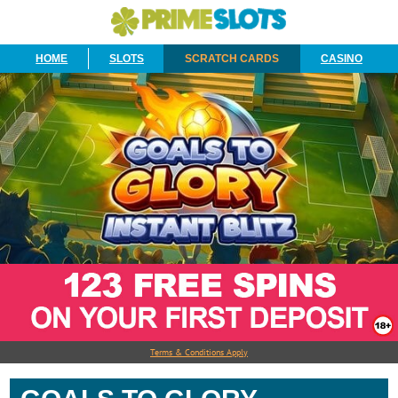
HOME
SLOTS
SCRATCH CARDS
CASINO
Terms & Conditions Apply