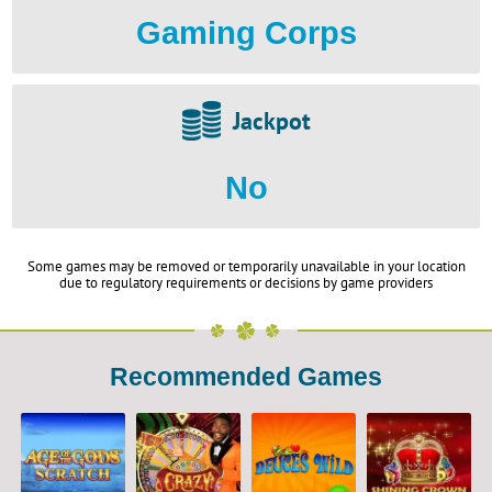
Gaming Corps
Jackpot
No
Some games may be removed or temporarily unavailable in your location
due to regulatory requirements or decisions by game providers
Recommended Games