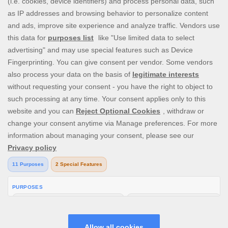
Prime Slots offers more than 1,500 real money slots from the very
best online slot game developers. Browse the site and discover the
best slot games, new slot releases, exciting themes, and reviews of
leading slot series such as Rainbow Riches and Monopoly. In
addition to the huge range of online slots, Prime Slots offers
several other casino games, such as jackpot slots, scratch cards and
live casino games.
V: 2.35.0 All rights reserved. January 2025