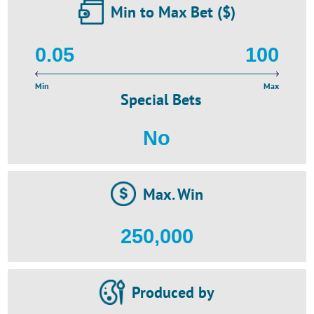
Min to Max Bet ($)
0.05
100
Min
Max
Special Bets
No
Max. Win
250,000
Produced by