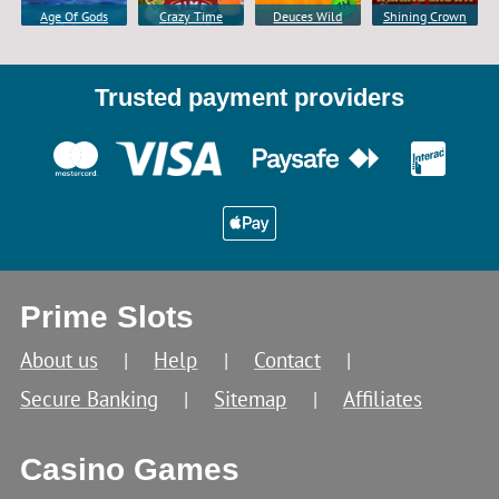
Age Of Gods
Crazy Time
Deuces Wild
Shining Crown
Scratch
Trusted payment providers
Prime Slots
About us
Help
Contact
Secure Banking
Sitemap
Affiliates
Casino Games