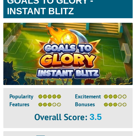
GOALS TO GLORY -
INSTANT BLITZ
Popularity
Excitement
Features
Bonuses
Overall Score
:
3.5