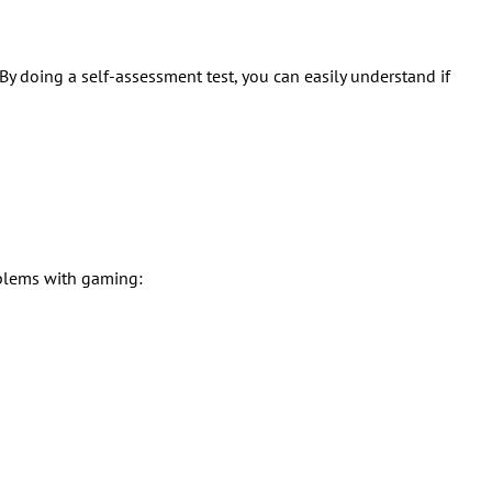
 By doing a self-assessment test, you can easily understand if
oblems with gaming: