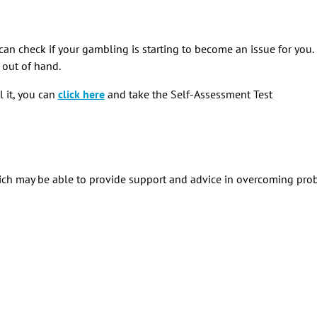
 can check if your gambling is starting to become an issue for you.
 out of hand.
l it, you can
click here
and take the Self-Assessment Test
ich may be able to provide support and advice in overcoming pr