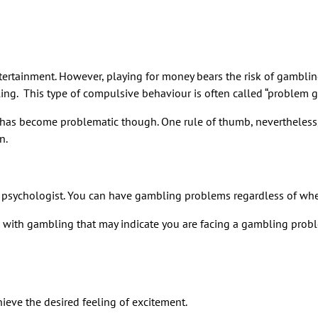
tertainment. However, playing for money bears the risk of gambl
g. This type of compulsive behaviour is often called “problem g
 has become problematic though. One rule of thumb, nevertheless, i
n.
r psychologist. You can have gambling problems regardless of wh
d with gambling that may indicate you are facing a gambling prob
eve the desired feeling of excitement.