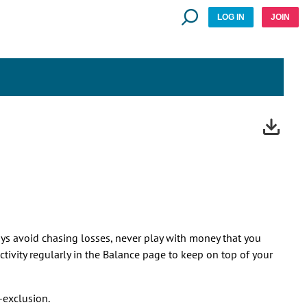
LOG IN
JOIN
ays avoid chasing losses, never play with money that you
tivity regularly in the Balance page to keep on top of your
-exclusion.