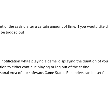
ut of the casino after a certain amount of time. If you would like
 be logged out
 notification while playing a game, displaying the duration of yo
ion to either continue playing or log out of the casino.
sonal Area of our software. Game Status Reminders can be set for 