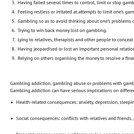
Having failed several times to control, limit or stop gamb
Feeling restless or irritated at attempts to limit one’s ga
Gambling so as to avoid thinking about one’s problems or t
Trying to win back money lost on gambling.
Lying to relatives, therapists and other people to conceal
Having jeopardised or lost an important personal relatio
Relying on others organising the money to resolve a fina
Gambling addiction, gambling abuse or problems with gambling
Gambling addiction can have serious implications on differe
Health-related consequences: anxiety, depression, sleepin
Social consequences: conflicts with relatives and friends,