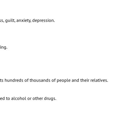
, guilt, anxiety, depression.
ing.
ts hundreds of thousands of people and their relatives.
ed to alcohol or other drugs.