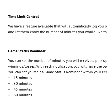
Time Limit Control
We have a feature available that will automatically log you o
and let them know the number of minutes you would like to
Game Status Reminder
You can set the number of minutes you will receive a pop-up
winnings/losses. With each notification, you will have the opt
You can set yourself a Game Status Reminder within your Per
• 15 minutes
• 30 minutes
• 45 minutes
• 60 minutes