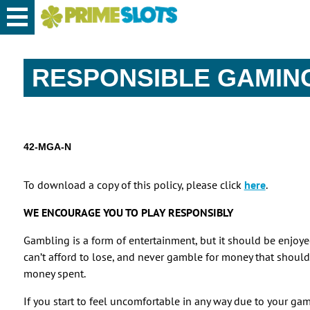
RESPONSIBLE GAMIN
42-MGA-N
To download a copy of this policy, please click
here
.
WE ENCOURAGE YOU TO PLAY RESPONSIBLY
Gambling is a form of entertainment, but it should be enjoye
can’t afford to lose, and never gamble for money that should 
money spent.
If you start to feel uncomfortable in any way due to your ga