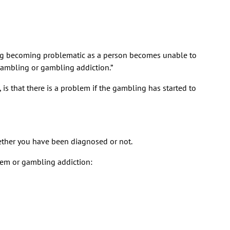
ing becoming problematic as a person becomes unable to
ambling or gambling addiction.”
s that there is a problem if the gambling has started to
ether you have been diagnosed or not.
lem or gambling addiction: