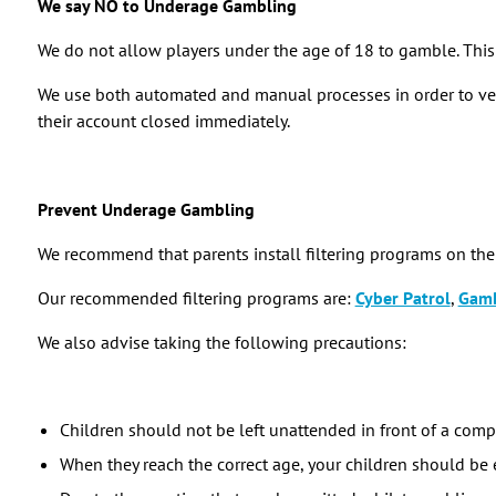
We say NO to Underage Gambling
We do not allow players under the age of 18 to gamble. This 
We use both automated and manual processes in order to veri
their account closed immediately.
Prevent Underage Gambling
We recommend that parents install filtering programs on thei
Our recommended filtering programs are:
Cyber Patrol
,
Gam
We also advise taking the following precautions:
Children should not be left unattended in front of a comp
When they reach the correct age, your children should be e