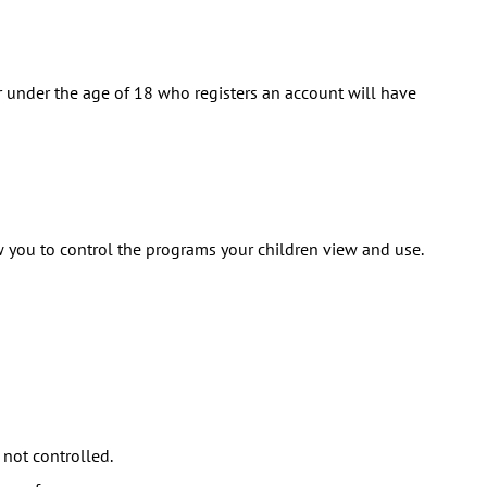
r under the age of 18 who registers an account will have
w you to control the programs your children view and use.
 not controlled.