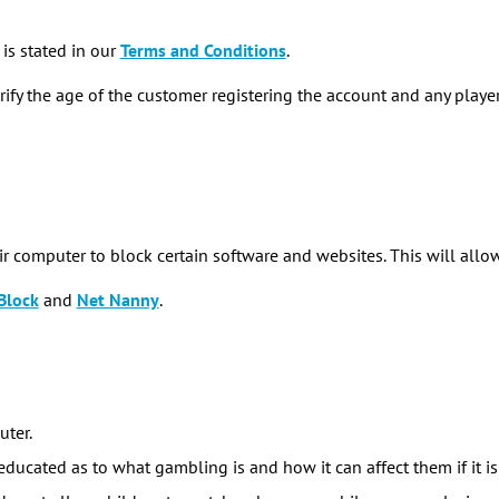
is stated in our
Terms and Conditions
.
fy the age of the customer registering the account and any playe
r computer to block certain software and websites. This will allo
Block
and
Net Nanny
.
uter.
ducated as to what gambling is and how it can affect them if it is