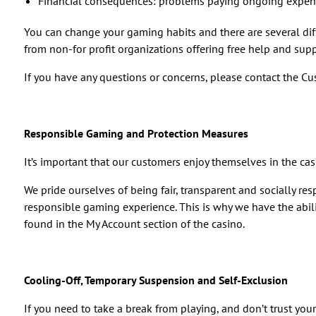
Financial consequences: problems paying ongoing expense
You can change your gaming habits and there are several dif
from non-for profit organizations offering free help and s
If you have any questions or concerns, please contact the Cu
Responsible Gaming and Protection Measures
It’s important that our customers enjoy themselves in the c
We pride ourselves of being fair, transparent and socially re
responsible gaming experience. This is why we have the abilit
found in the My Account section of the casino.
Cooling-Off, Temporary Suspension and Self-Exclusion
If you need to take a break from playing, and don’t trust you