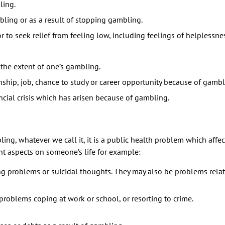
ling.
mbling or as a result of stopping gambling.
o seek relief from feeling low, including feelings of helplessness
 the extent of one’s gambling.
nship, job, chance to study or career opportunity because of gambl
ncial crisis which has arisen because of gambling.
, whatever we call it, it is a public health problem which affec
nt aspects on someone’s life for example:
g problems or suicidal thoughts. They may also be problems relat
 problems coping at work or school, or resorting to crime.