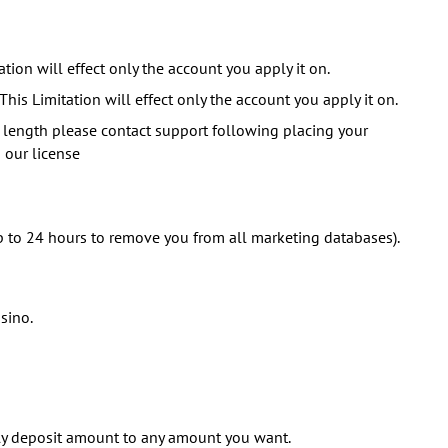
ion will effect only the account you apply it on.
s Limitation will effect only the account you apply it on.
e length please contact support following placing your
 our license
up to 24 hours to remove you from all marketing databases).
sino.
thly deposit amount to any amount you want.