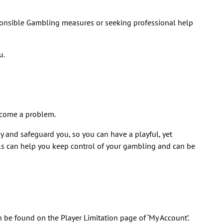
sponsible Gambling measures or seeking professional help
u.
become a problem.
ly and safeguard you, so you can have a playful, yet
tools can help you keep control of your gambling and can be
n be found on the Player Limitation page of ‘My Account’.