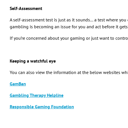
Self-Assessment
A self-assessment test is just as it sounds… a test where you
gambling is becoming an issue for you and act before it gets
If you’re concerned about your gaming or just want to contro
Keeping a watchful eye
You can also view the information at the below websites wh
GamBan
Gambling Therapy Helpline
Responsible Gaming Foundation