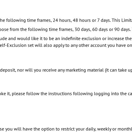
 following time frames, 24 hours, 48 hours or 7 days. This Limitat
 from the following time frames, 30 days, 60 days or 90 days. Thi
ude and would like it to be an indefinite exclusion or increase th
lf-Exclusion set will also apply to any other account you have on
deposit, nor will you receive any marketing material (it can take 
ke it, please follow the instructions following logging into the ca
se you will have the option to restrict your daily, weekly or mon