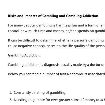
Risks and Impacts of Gambling and Gambling Addiction
For many people, gambling is harmless fun and a form of en
control how much time and money, he/she spends on gamblin
It can be difficult to determine whether a person’s gambling
cause negative consequences on the life quality of the perso
Gambling Addiction:
Gambling addiction is diagnosis usually made by a doctor o
Below you can find a number of traits/behaviours associate
Constantly thinking of gambling.
Needing to gamble for ever greater sums of money to achi