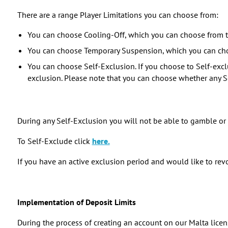
There are a range Player Limitations you can choose from:
You can choose Cooling-Off, which you can choose from the
You can choose Temporary Suspension, which you can choose
You can choose Self-Exclusion. If you choose to Self-excl
exclusion. Please note that you can choose whether any Se
During any Self-Exclusion you will not be able to gamble or 
To Self-Exclude click
here.
If you have an active exclusion period and would like to revo
Implementation of Deposit Limits
During the process of creating an account on our Malta licen