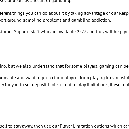
s or debts as a result of gambling.
ferent things you can do about it by taking advantage of our Re
upport around gambling problems and gambling addiction.
stomer Support staff who are available 24/7 and they will help yo
asino, but we also understand that for some players, gaming can 
sponsible and want to protect our players from playing irresponsib
y for you to set deposit limits or entire play limitations, these 
rself to stay away, then use our Player Limitation options which ca