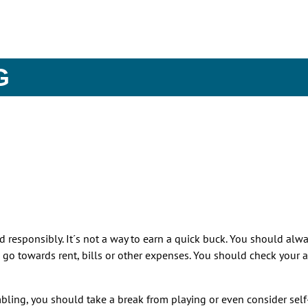
G
d responsibly. It´s not a way to earn a quick buck. You should alw
go towards rent, bills or other expenses. You should check your ac
mbling, you should take a break from playing or even consider self