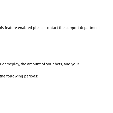
 this feature enabled please contact the support department
ur gameplay, the amount of your bets, and your
the following periods: