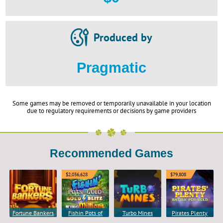
Produced by
Pragmatic
Some games may be removed or temporarily unavailable in your location
due to regulatory requirements or decisions by game providers
Recommended Games
$2,036,628
$79,808
Fortune Bankers
Fishin Pots of
Turbo Mines
Pirates Plenty
Gold Gold Blitz
Battle For Gold