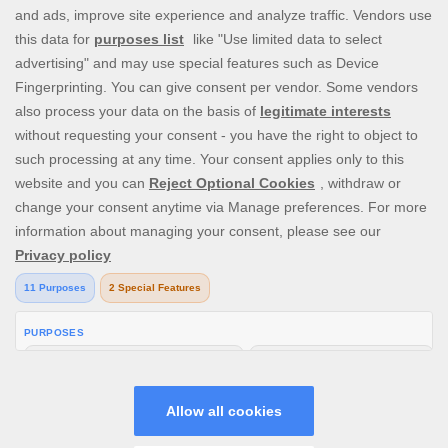
Prime Slots offers more than 1,500 real money slots from the very
best online slot game developers. Browse the site and discover the
best slot games, new slot releases, exciting themes, and reviews of
leading slot series such as Rainbow Riches and Monopoly. In
addition to the huge range of online slots, Prime Slots offers
several other casino games, such as jackpot slots, scratch cards and
live casino games.
V: 2.35.0 All rights reserved. January 2025