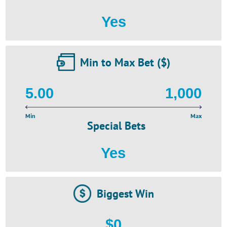
Yes
Min to Max Bet ($)
5.00
1,000
Min
Max
Special Bets
Yes
Biggest Win
$0