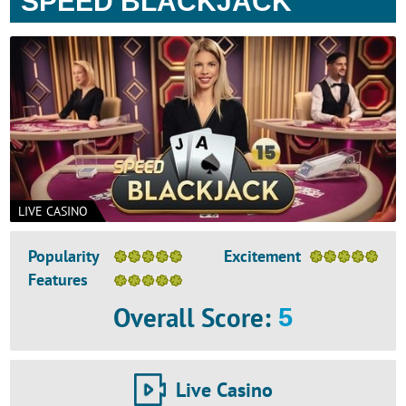
SPEED BLACKJACK
LIVE CASINO
Popularity
Excitement
Features
Overall Score
:
5
Live Casino