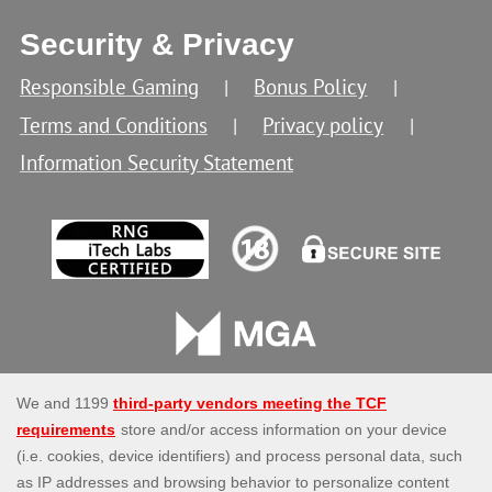
Security & Privacy
Responsible Gaming
Bonus Policy
Terms and Conditions
Privacy policy
Information Security Statement