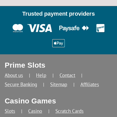
King Millions
Trusted payment providers
Prime Slots
About us
Help
Contact
Secure Banking
Sitemap
Affiliates
Casino Games
Slots
Casino
Scratch Cards