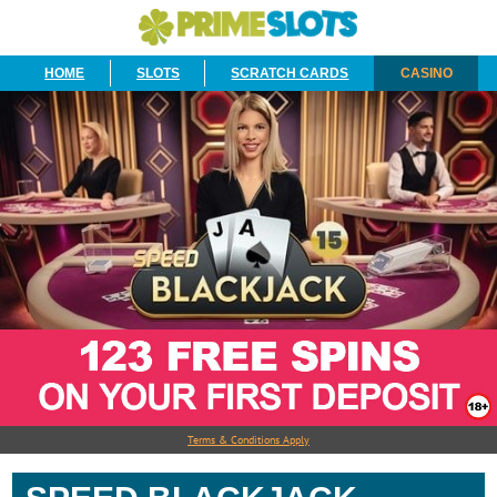
HOME
SLOTS
SCRATCH CARDS
CASINO
Terms & Conditions Apply