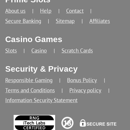
About us
Help
Contact
Secure Banking
Sitemap
Affiliates
Casino Games
Slots
Casino
Scratch Cards
Security & Privacy
Responsible Gaming
Bonus Policy
Terms and Conditions
Privacy policy
Information Security Statement