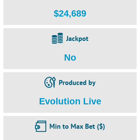
$24,689
Jackpot
No
Produced by
Evolution Live
Min to Max Bet ($)