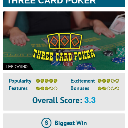
THREE CARD POKER
LIVE CASINO
Popularity
Excitement
Features
Bonuses
Overall Score
:
3.3
Biggest Win