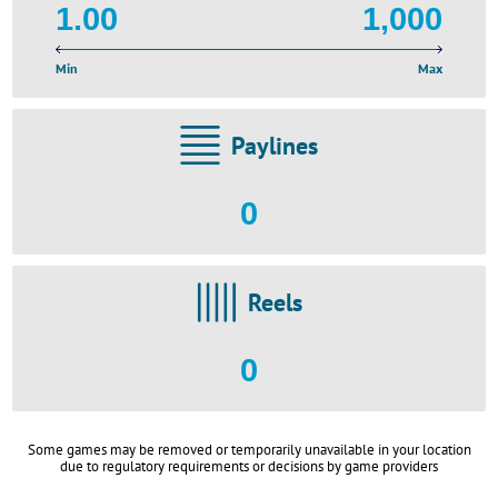
1.00
1,000
Min
Max
Paylines
0
Reels
0
Some games may be removed or temporarily unavailable in your location
due to regulatory requirements or decisions by game providers