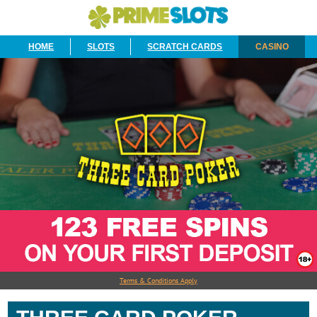
HOME
SLOTS
SCRATCH CARDS
CASINO
Terms & Conditions Apply