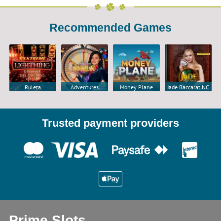
Recommended Games
Ruleta
Adventures
Money Plane
Jade Baccarat NC
Relampago
Beyond
XXXtreme
Wonderland Live
By PlayTech
Trusted payment providers
Prime Slots