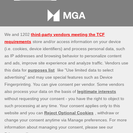
Prime Slots offers more than 1,500 real money slots from the very
best online slot game developers. Browse the site and discover the