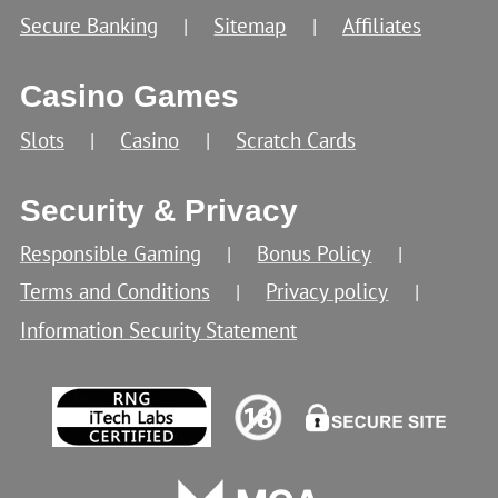
Secure Banking
Sitemap
Affiliates
Casino Games
Slots
Casino
Scratch Cards
Security & Privacy
Responsible Gaming
Bonus Policy
Terms and Conditions
Privacy policy
Information Security Statement