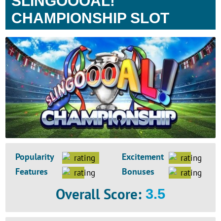
SLINGOOOAL!
CHAMPIONSHIP SLOT
Popularity
Excitement
Features
Bonuses
Overall Score
:
3.5