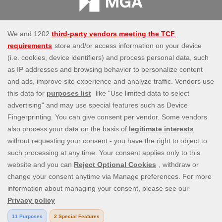
Prime Slots offers more than 1,500 real money slots from the very
best online slot game developers. Browse the site and discover the
best slot games, new slot releases, exciting themes, and reviews of
leading slot series such as Rainbow Riches and Monopoly. In