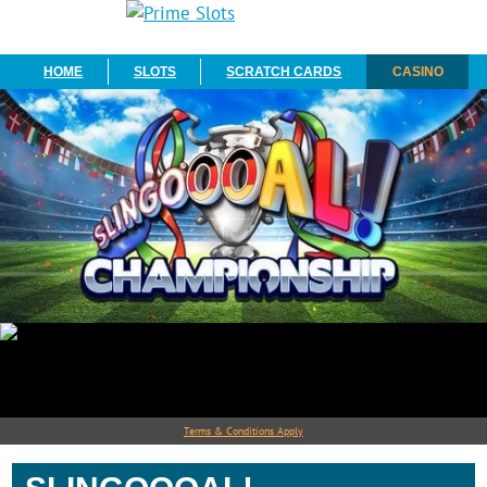
HOME
SLOTS
SCRATCH CARDS
CASINO
Terms & Conditions Apply