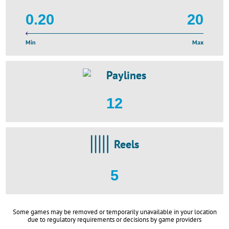
0.20
20
Min
Max
Paylines
12
Reels
5
Some games may be removed or temporarily unavailable in your location
due to regulatory requirements or decisions by game providers