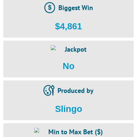
Biggest Win
$4,861
Jackpot
No
Produced by
Slingo
Min to Max Bet ($)