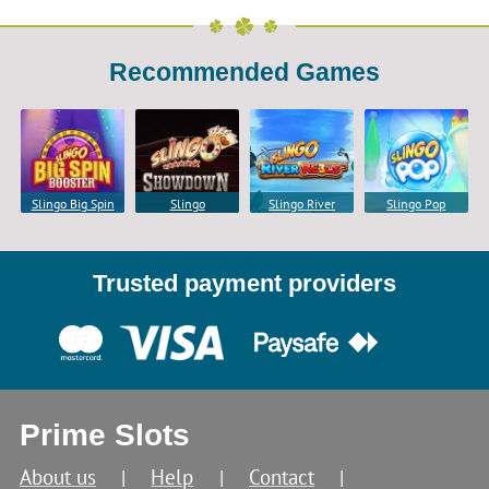
Recommended Games
Slingo Big Spin
Slingo
Slingo River
Slingo Pop
Booster
Showdown
Reels
Trusted payment providers
Prime Slots
About us
Help
Contact