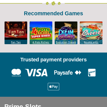
Recommended Games
Fan Tan
4 Pots Riches:
Evolution Dream
Royale with
Super Wheel
Catcher
Cheese
Megaways
Trusted payment providers
Prime Slots