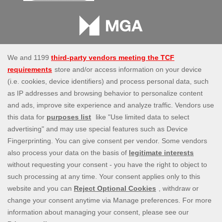
Prime Slots offers more than 1,500 real money slots from the very
best online slot game developers. Browse the site and discover the