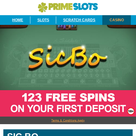
HOME
SLOTS
SCRATCH CARDS
CASINO
Terms & Conditions Apply