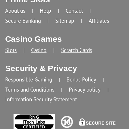
About us
Help
Contact
Secure Banking
Sitemap
Affiliates
Casino Games
Slots
Casino
Scratch Cards
Security & Privacy
Responsible Gaming
Bonus Policy
Terms and Conditions
Privacy policy
Information Security Statement