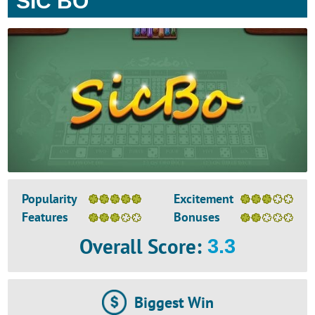
SIC BO
Popularity
Excitement
Features
Bonuses
Overall Score
:
3.3
Biggest Win