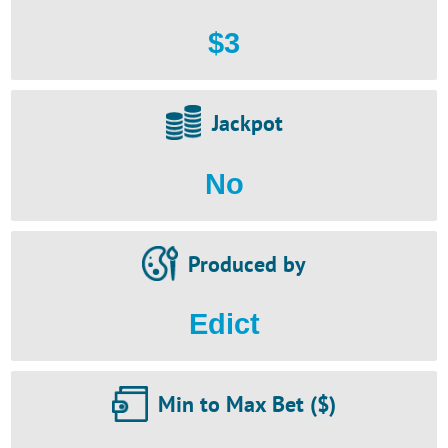
$3
Jackpot
No
Produced by
Edict
Min to Max Bet ($)