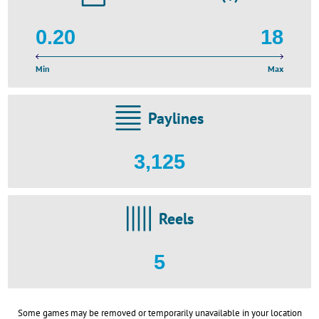
0.20
18
Min
Max
Paylines
3,125
Reels
5
Some games may be removed or temporarily unavailable in your location