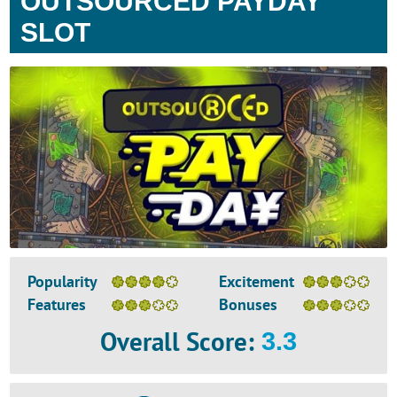
OUTSOURCED PAYDAY
SLOT
Popularity
Excitement
Features
Bonuses
Overall Score
:
3.3