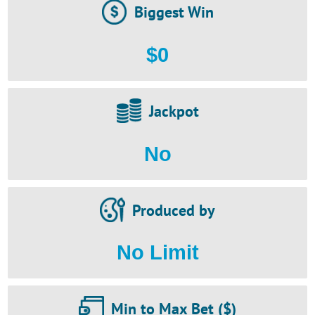
Biggest Win
$0
Jackpot
No
Produced by
No Limit
Min to Max Bet ($)