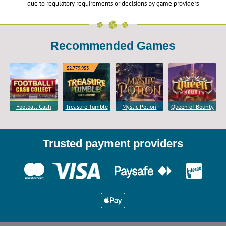
due to regulatory requirements or decisions by game providers
Recommended Games
$2,779,953
Football Cash
Treasure Tumble
Mystic Potion
Queen of Bounty
Collect
Dream Drop
Trusted payment providers