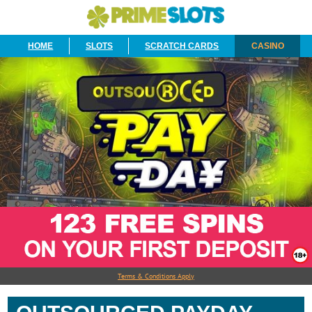
HOME
SLOTS
SCRATCH CARDS
CASINO
Terms & Conditions Apply