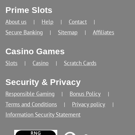
Prime Slots
About us
Help
Contact
Secure Banking
Sitemap
Affiliates
Casino Games
Slots
Casino
Scratch Cards
Security & Privacy
Responsible Gaming
Bonus Policy
Terms and Conditions
Privacy policy
Information Security Statement