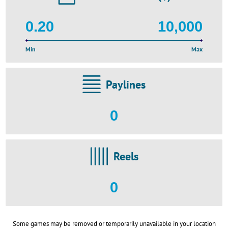
0.20
10,000
Min
Max
Paylines
0
Reels
0
Some games may be removed or temporarily unavailable in your location