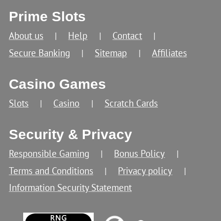
Prime Slots
About us
Help
Contact
Secure Banking
Sitemap
Affiliates
Casino Games
Slots
Casino
Scratch Cards
Security & Privacy
Responsible Gaming
Bonus Policy
Terms and Conditions
Privacy policy
Information Security Statement