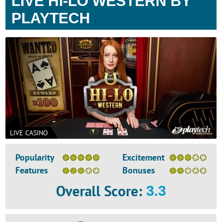
LIVE HI-LO WESTERN BY
PLAYTECH
LIVE CASINO
Popularity
Excitement
Features
Bonuses
Overall Score
:
3.3