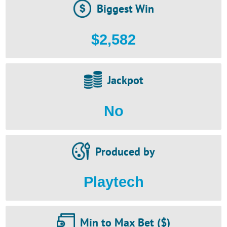
Biggest Win
$2,582
Jackpot
No
Produced by
Playtech
Min to Max Bet ($)