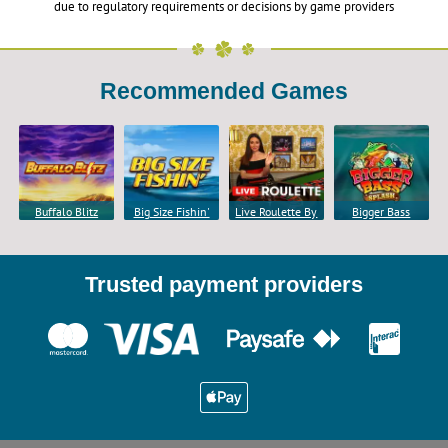
due to regulatory requirements or decisions by game providers
Recommended Games
Buffalo Blitz
Big Size Fishin'
Live Roulette By
Bigger Bass
Espana Show By
Authentic
Splash
PlayTech
Trusted payment providers