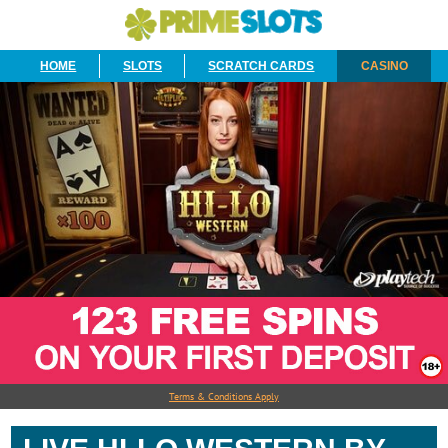
HOME
SLOTS
SCRATCH CARDS
CASINO
Terms & Conditions Apply