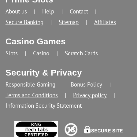
About us
Help
Contact
Secure Banking
Sitemap
Affiliates
Casino Games
Slots
Casino
Scratch Cards
Security & Privacy
Responsible Gaming
Bonus Policy
Terms and Conditions
Privacy policy
Information Security Statement