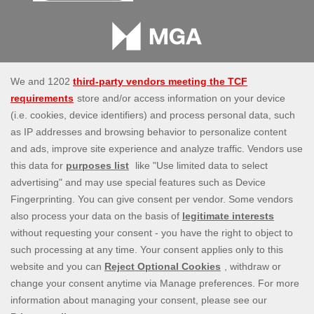
Prime Slots offers more than 1,500 real money slots from the very
best online slot game developers. Browse the site and discover the