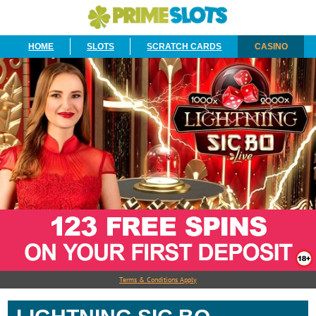
HOME
SLOTS
SCRATCH CARDS
CASINO
Terms & Conditions Apply