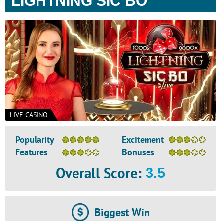
LIGHTNING SIC BO
LIVE CASINO
Popularity
Excitement
Features
Bonuses
Overall Score
:
3.5
Biggest Win