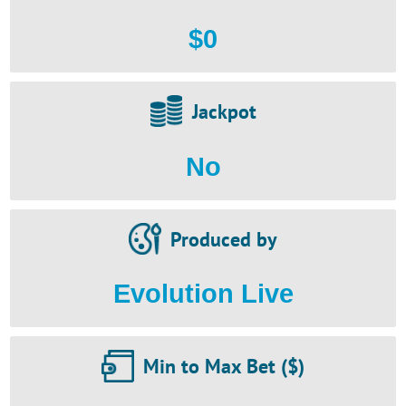
$0
Jackpot
No
Produced by
Evolution Live
Min to Max Bet ($)