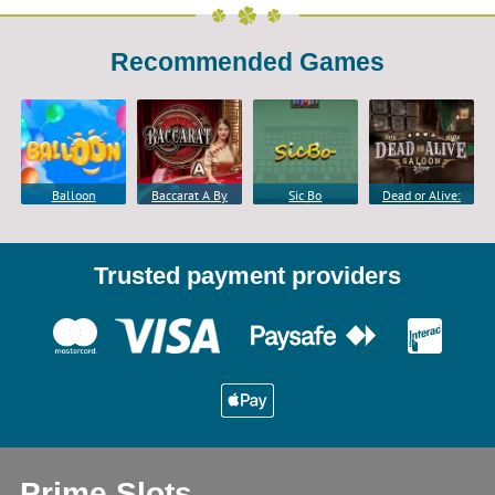
Recommended Games
Balloon
Baccarat A By
Sic Bo
Dead or Alive:
Ezugi
Saloon
Trusted payment providers
Prime Slots