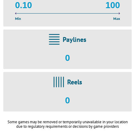
0.10
100
Min
Max
Paylines
0
Reels
0
Some games may be removed or temporarily unavailable in your location
due to regulatory requirements or decisions by game providers