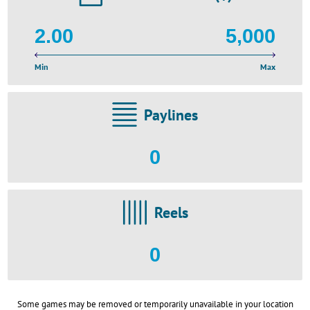
2.00
5,000
Min
Max
Paylines
0
Reels
0
Some games may be removed or temporarily unavailable in your location