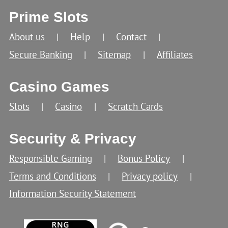
Prime Slots
About us
Help
Contact
Secure Banking
Sitemap
Affiliates
Casino Games
Slots
Casino
Scratch Cards
Security & Privacy
Responsible Gaming
Bonus Policy
Terms and Conditions
Privacy policy
Information Security Statement