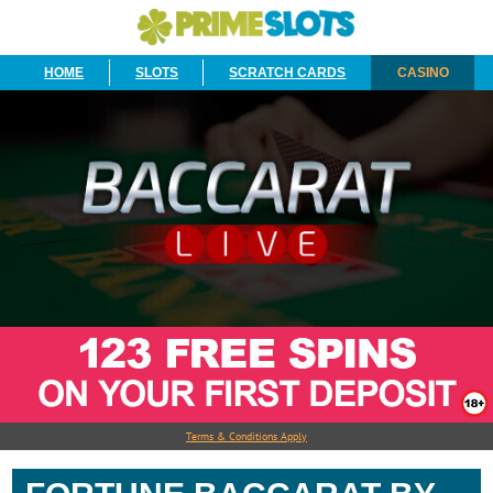
HOME
SLOTS
SCRATCH CARDS
CASINO
Terms & Conditions Apply